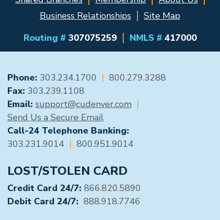
Business Relationships
Site Map
Routing #
307075259
NMLS #
417000
GENERAL CONTACT
Phone:
303.234.1700
|
800.279.3288
Fax:
303.239.1108
Email:
support@cudenver.com
|
Send Us a Secure Email
Call-24 Telephone Banking:
303.231.9014
|
800.951.9014
LOST/STOLEN CARD
Credit Card 24/7:
866.820.5890
Debit Card 24/7:
888.918.7746