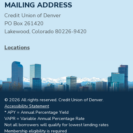
MAILING ADDRESS
Credit Union of Denver
PO Box 261420
Lakewood, Colorado 80226-9420
Locations
© 2026 All rights reserved. Credit Union of Denver.
Accessibility Statement
* APY = Annual Percentage Yield
VAPR = Variable Annual Percentage Rate
Not all borrowers will qualify for lowest lending rates
Membership eligibility is required