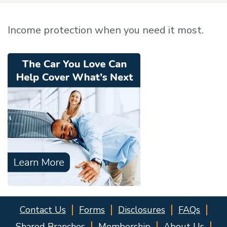
Income protection when you need it most.
Contact Us
Forms
Disclosures
FAQs
Shared Branches
Membership
About Us