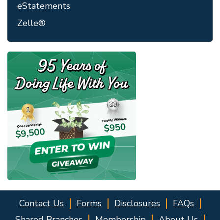
eStatements
Zelle®
Contact Us
Forms
Disclosures
FAQs
Shared Branches
Membership
About Us