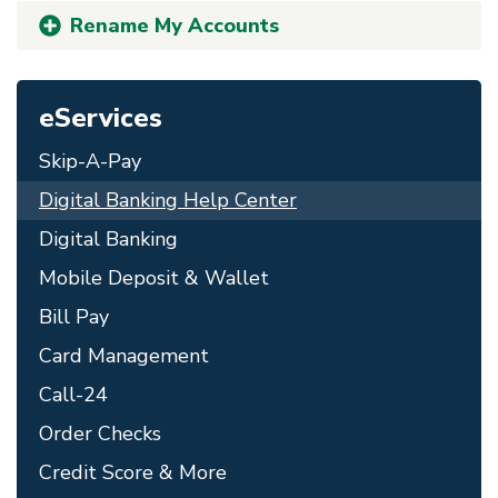
Rename My Accounts
eServices
Skip-A-Pay
Digital Banking Help Center
Digital Banking
Mobile Deposit & Wallet
Bill Pay
Card Management
Call-24
Order Checks
Credit Score & More