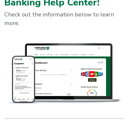
Banking Help Center!
Check out the information below to learn
more.