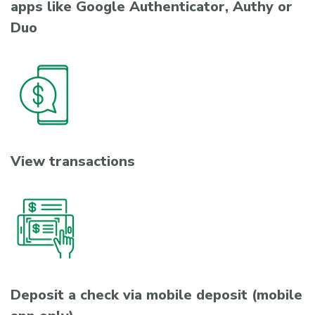
apps like Google Authenticator, Authy or
Duo
View transactions
Deposit a check via mobile deposit (mobile