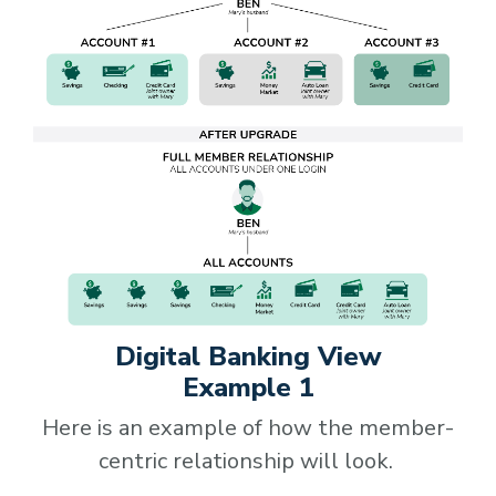
Digital Banking View
Example 1
Here is an example of how the member-
centric relationship will look.