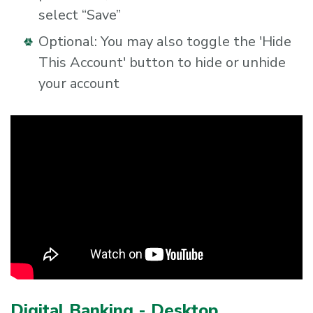
select “Save”
Optional: You may also toggle the 'Hide
This Account' button to hide or unhide
your account
Digital Banking - Desktop