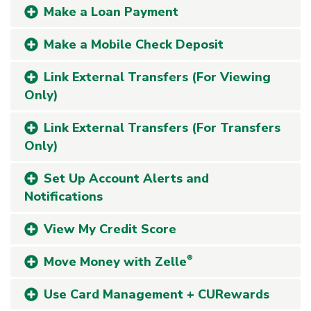
Make a Loan Payment
Make a Mobile Check Deposit
Link External Transfers (For Viewing
Only)
Link External Transfers (For Transfers
Only)
Set Up Account Alerts and
Notifications
View My Credit Score
Move Money with Zelle
®
Use Card Management + CURewards