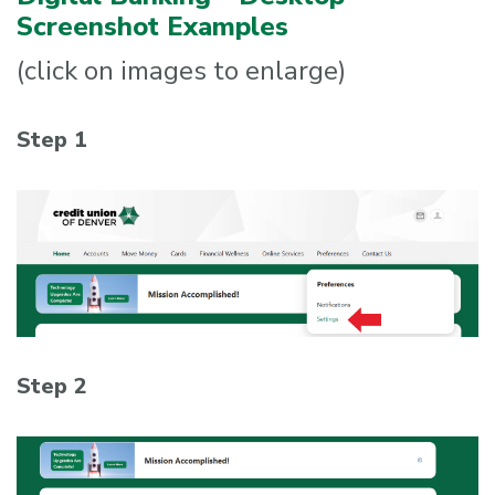
Screenshot Examples
(click on images to enlarge)
Step 1
Step 2