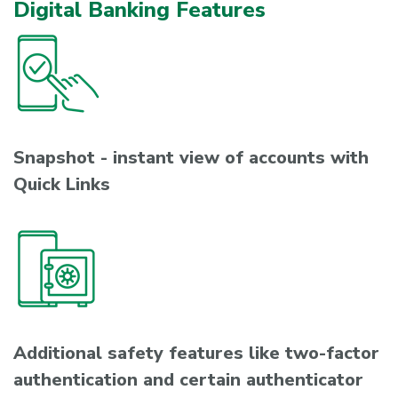
Digital Banking Features
Snapshot - instant view of accounts with
Quick Links
Additional safety features like two-factor
authentication and certain authenticator