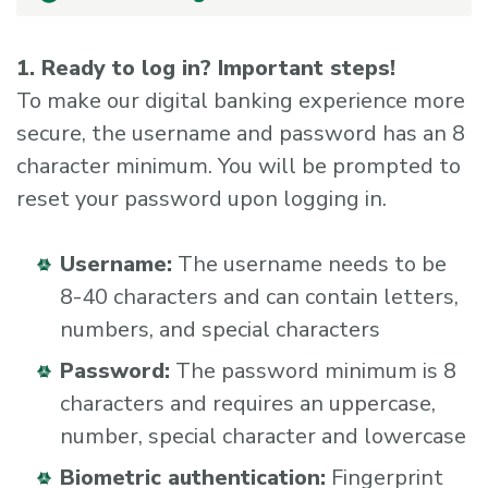
1. Ready to log in? Important steps!
To make our digital banking experience more
secure, the username and password has an 8
character minimum. You will be prompted to
reset your password upon logging in.
Username:
The username needs to be
8-40 characters and can contain letters,
numbers, and special characters
Password:
The password minimum is 8
characters and requires an uppercase,
number, special character and lowercase
Biometric authentication:
Fingerprint