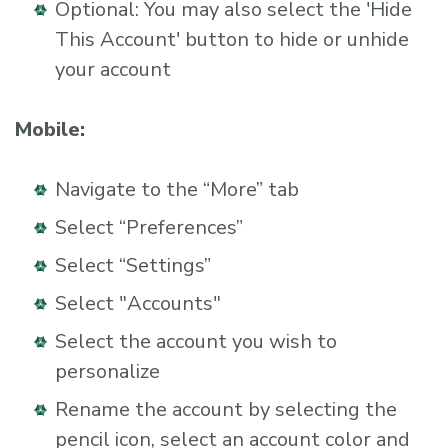
Optional: You may also select the 'Hide
This Account' button to hide or unhide
your account
Mobile:
Navigate to the “More” tab
Select “Preferences”
Select “Settings”
Select "Accounts"
Select the account you wish to
personalize
Rename the account by selecting the
pencil icon, select an account color and