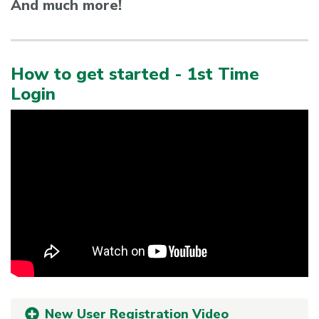
And much more!
How to get started - 1st Time
Login
New User Registration Video