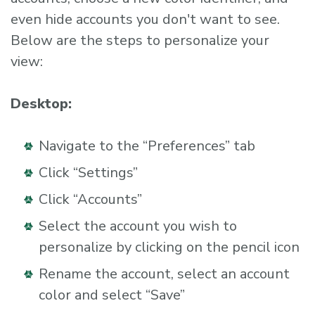
even hide accounts you don't want to see.
Below are the steps to personalize your
view:
Desktop:
Navigate to the “Preferences” tab
Click “Settings”
Click “Accounts”
Select the account you wish to
personalize by clicking on the pencil icon
Rename the account, select an account
color and select “Save”