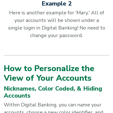
Example 2
Here is another example for 'Mary.' All of
your accounts will be shown under a
single login in Digital Banking! No need to
change your password.
How to Personalize the
View of Your Accounts
Nicknames, Color Coded, & Hiding
Accounts
Within Digital Banking, you can name your
accounts, choose a new color identifier, and