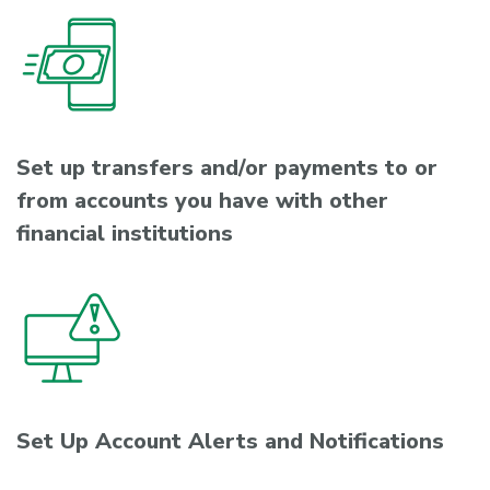
Set up transfers and/or payments to or
from accounts you have with other
financial institutions
Set Up Account Alerts and Notifications