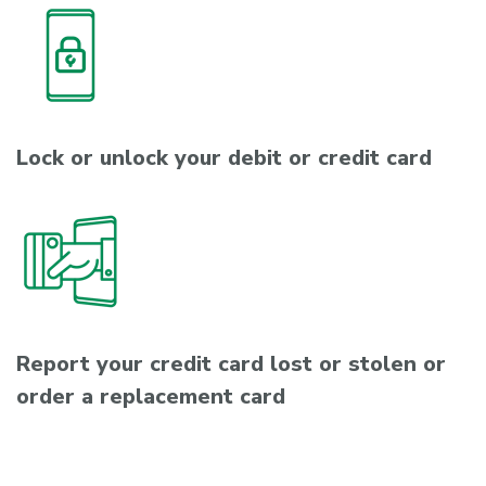
Lock or unlock your debit or credit card
Report your credit card lost or stolen or
order a replacement card