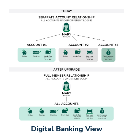
Digital Banking View