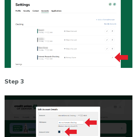
Step 3