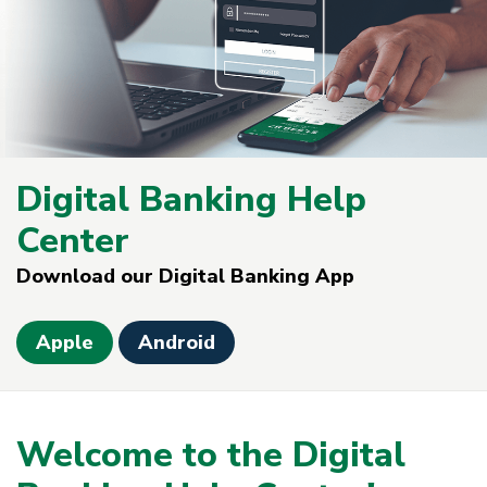
Digital Banking Help
Center
Download our Digital Banking App
Apple
Android
Welcome to the Digital