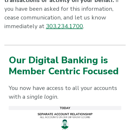
transactions or activity on your behalf.
If
you have been asked for this information,
cease communication, and let us know
immediately at
303.234.1700
.
Our Digital Banking is
Member Centric Focused
You now have access to all your accounts
with a
single login
.