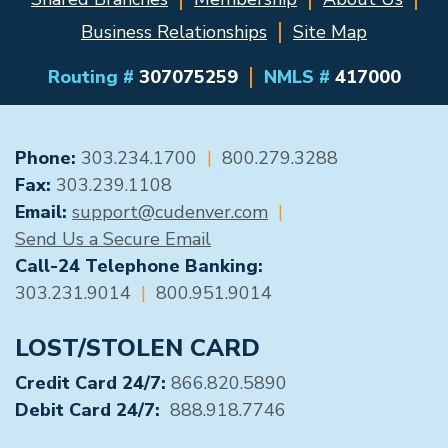
Business Relationships
Site Map
Routing #
307075259
NMLS #
417000
GENERAL CONTACT
Phone:
303.234.1700
|
800.279.3288
Fax:
303.239.1108
Email:
support@cudenver.com
|
Send Us a Secure Email
Call-24 Telephone Banking:
303.231.9014
|
800.951.9014
LOST/STOLEN CARD
Credit Card 24/7:
866.820.5890
Debit Card 24/7:
888.918.7746