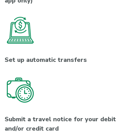
app only)
Set up automatic transfers
Submit a travel notice for your debit
and/or credit card