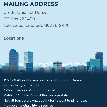
MAILING ADDRESS
Credit Union of Denver
PO Box 261420
Lakewood, Colorado 80226-9420
Locations
© 2026 All rights reserved. Credit Union of Denver.
Accessibility Statement
* APY = Annual Percentage Yield
VAPR = Variable Annual Percentage Rate
Not all borrowers will qualify for lowest lending rates
Membership eligibility is required