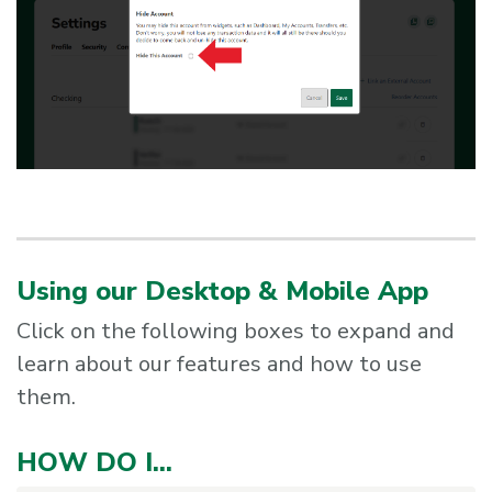
Using our Desktop & Mobile App
Click on the following boxes to expand and
learn about our features and how to use
them.
HOW DO I...