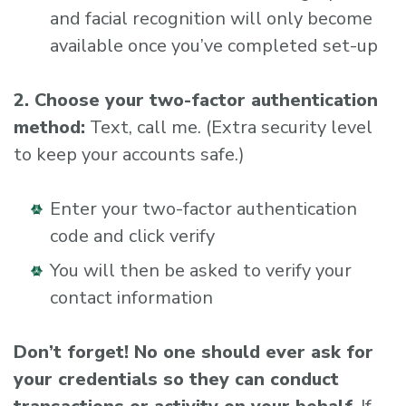
and facial recognition will only become
available once you’ve completed set-up
2. Choose your two-factor authentication
method:
Text, call me. (Extra security level
to keep your accounts safe.)
Enter your two-factor authentication
code and click verify
You will then be asked to verify your
contact information
Don’t forget! No one should ever ask for
your credentials so they can conduct