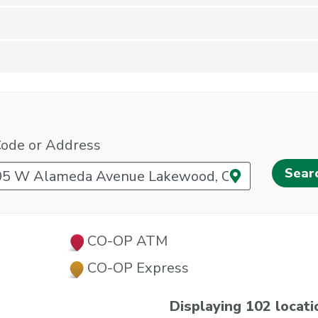
Code or Address
Use your cur
CO-OP ATM
CO-OP Express
Displaying 102 locati