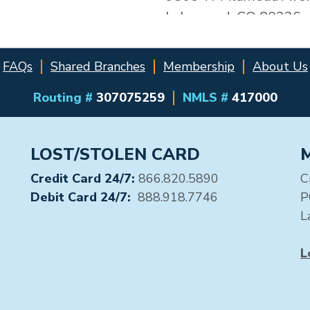
Lakewood, CO 80226
Distance: 0.0 miles
FAQs
Shared Branches
Membership
About Us
2 - CU of Denver
(#28318)
Routing #
307075259
NMLS #
417000
9305 W Alameda Ave
Lakewood, CO 80226
LOST/STOLEN CARD
Distance: 0.0 miles
Credit Card 24/7:
866.820.5890
C
3 - 7-Eleven #17134
Debit Card 24/7:
888.918.7746
P
(#32213)
L
9200 W Alameda
Denver, CO 80226
L
Distance: 0.1 miles