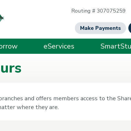
Routing # 307075259
Make Payments
orrow
eServices
SmartStu
urs
 branches and offers members access to the Shar
atter where they are.