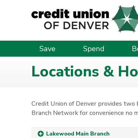
Skip to main content
Save
Spend
B
Locations & Ho
Credit Union of Denver provides two
Branch Network for convenience no m
Lakewood Main Branch