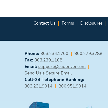
Contact Us
Forms
Disclosures
GENERAL CONTACT
Phone:
303.234.1700
|
800.279.3288
Fax:
303.239.1108
Email:
support@cudenver.com
|
Send Us a Secure Email
Call-24 Telephone Banking:
303.231.9014
|
800.951.9014