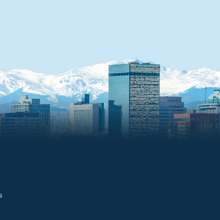
4 - Foothills CU
(#9643)
7990 W Alameda Ave
Lakewood, CO 80226
Distance: 0.8 miles
5 - Credit Union of
Colorado (#17462)
9140 W 6th Ave
Lakewood, CO 80215
Distance: 0.9 miles
6 - Department of th
Interior (#857)
s
One Denver Federal C
Building 41