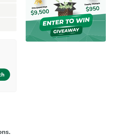
rent location
ons.