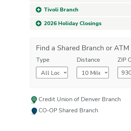
Tivoli Branch
2026 Holiday Closings
Find a Shared Branch or ATM
Type
Distance
ZIP 
Credit Union of Denver Branch
CO-OP Shared Branch