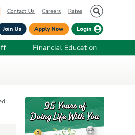
Site Search
Contact Us
Careers
Rates
Join Us
Apply Now
Login
ff
Financial Education
ed