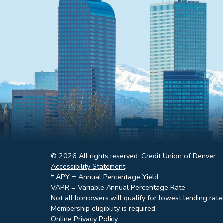
© 2026 All rights reserved. Credit Union of Denver.
Accessibility Statement
* APY = Annual Percentage Yield
VAPR = Variable Annual Percentage Rate
Not all borrowers will qualify for lowest lending rate
Membership eligibility is required
Online Privacy Policy