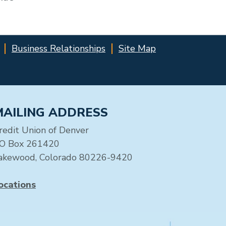
Business Relationships
Site Map
MAILING ADDRESS
redit Union of Denver
O Box 261420
akewood, Colorado 80226-9420
ocations