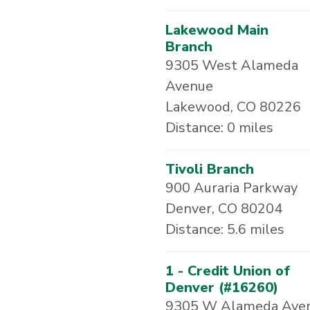
Lakewood Main
Branch
9305 West Alameda
Avenue
Lakewood, CO 80226
Distance: 0 miles
Tivoli Branch
900 Auraria Parkway
Denver, CO 80204
Distance: 5.6 miles
1 - Credit Union of
Denver (#16260)
9305 W Alameda Ave