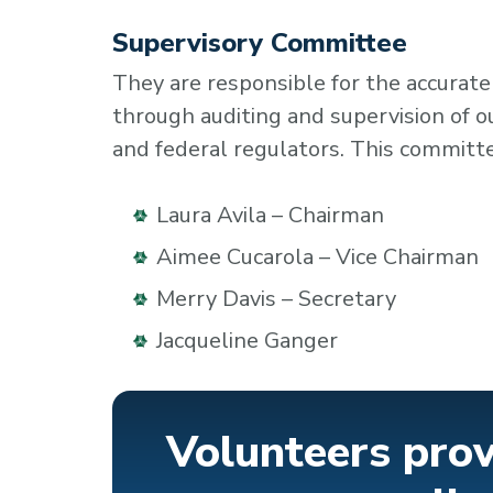
Supervisory Committee
They are responsible for the accurate
through auditing and supervision of 
and federal regulators. This commit
Laura Avila – Chairman
Aimee Cucarola – Vice Chairman
Merry Davis – Secretary
Jacqueline Ganger
Volunteers prov