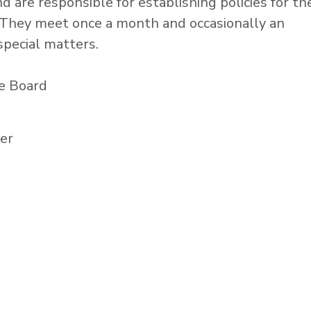
are responsible for establishing policies for th
s. They meet once a month and occasionally an
special matters.
e Board
rer