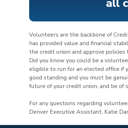
all 
Volunteers are the backbone of Credit
has provided value and financial stabi
the credit union and approve policies
Did you know you could be a volunteer
eligible to run for an elected office i
good standing and you must be genuin
future of your credit union, and be of
For any questions regarding volunteer
Denver Executive Assistant, Katie D