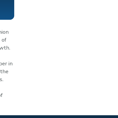
nion
 of
owth.
ber in
 the
s.
of