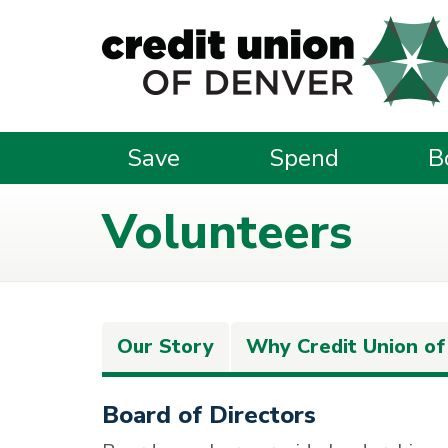
Skip to main content
Save
Spend
B
Volunteers
Our Story
Why Credit Union of
Board of Directors