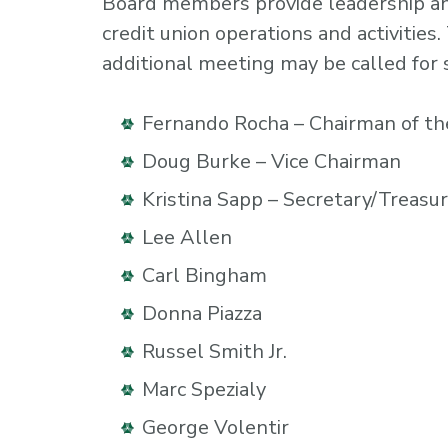
Board members provide leadership and 
credit union operations and activitie
additional meeting may be called for 
Fernando Rocha – Chairman of th
Doug Burke – Vice Chairman
Kristina Sapp – Secretary/Treasu
Lee Allen
Carl Bingham
Donna Piazza
Russel Smith Jr.
Marc Spezialy
George Volentir