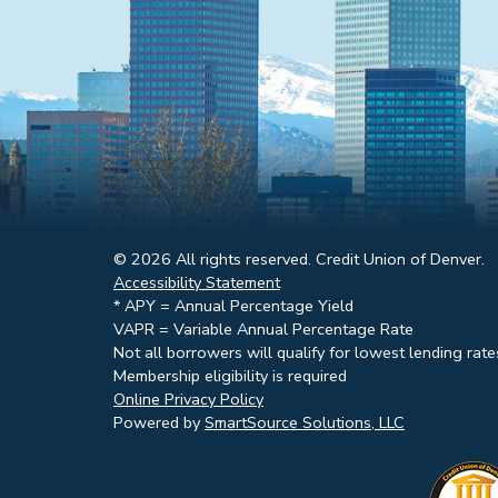
© 2026 All rights reserved. Credit Union of Denver.
Accessibility Statement
* APY = Annual Percentage Yield
VAPR = Variable Annual Percentage Rate
Not all borrowers will qualify for lowest lending rate
Membership eligibility is required
Online Privacy Policy
Powered by
SmartSource Solutions, LLC