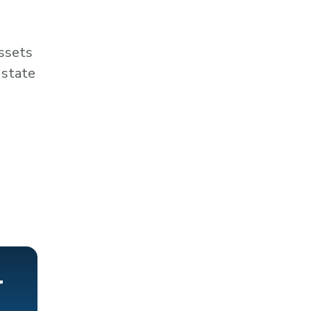
assets
 state
r