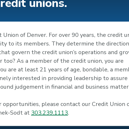
credit unions.
 Union of Denver. For over 90 years, the credit u
lity to its members. They determine the direction
 that govern the credit union’s operations and gr
 too? As a member of the credit union, you are
f you are at least 21 years of age, bondable, a mem
ely interested in providing leadership to assure
 sound judgement in financial and business matter
 opportunities, please contact our Credit Union 
anek-Sodt at
303.239.1113
.