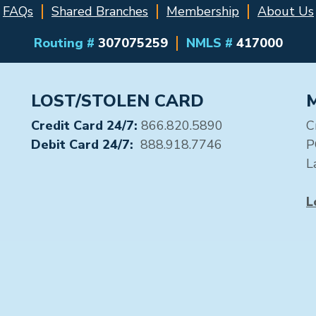
FAQs
Shared Branches
Membership
About Us
Routing #
307075259
NMLS #
417000
LOST/STOLEN CARD
Credit Card 24/7:
866.820.5890
C
Debit Card 24/7:
888.918.7746
P
L
L