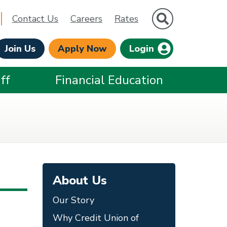
Site Search
Contact Us
Careers
Rates
Join Us
Apply Now
Login
ff
Financial Education
About Us
Our Story
Why Credit Union of