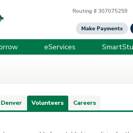
Routing # 307075259
Make Payments
orrow
eServices
SmartStu
 Denver
Volunteers
Careers