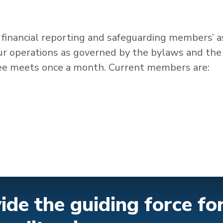
 financial reporting and safeguarding members’ 
our operations as governed by the bylaws and the
tee meets once a month. Current members are:
ide the guiding force fo