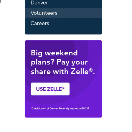
e
Denver
Volunteers
Careers