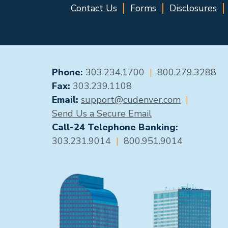
Contact Us
Forms
Disclosures
GENERAL CONTACT
Phone:
303.234.1700
|
800.279.3288
Fax:
303.239.1108
Email:
support@cudenver.com
|
Send Us a Secure Email
Call-24 Telephone Banking:
303.231.9014
|
800.951.9014