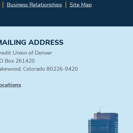
Business Relationships
Site Map
MAILING ADDRESS
redit Union of Denver
O Box 261420
akewood, Colorado 80226-9420
ocations