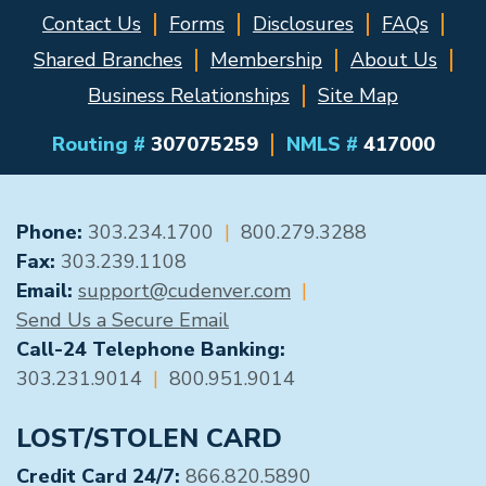
Contact Us
Forms
Disclosures
FAQs
Shared Branches
Membership
About Us
Business Relationships
Site Map
Routing #
307075259
NMLS #
417000
GENERAL CONTACT
Phone:
303.234.1700
|
800.279.3288
Fax:
303.239.1108
Email:
support@cudenver.com
|
Send Us a Secure Email
Call-24 Telephone Banking:
303.231.9014
|
800.951.9014
LOST/STOLEN CARD
Credit Card 24/7:
866.820.5890