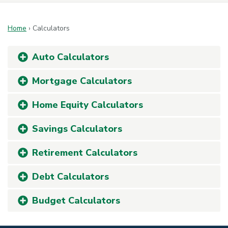
Home
›
Calculators
Auto Calculators
Mortgage Calculators
Home Equity Calculators
Savings Calculators
Retirement Calculators
Debt Calculators
Budget Calculators