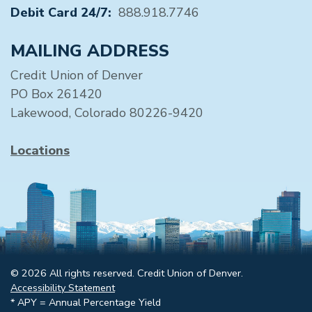
Debit Card 24/7:
888.918.7746
MAILING ADDRESS
Credit Union of Denver
PO Box 261420
Lakewood, Colorado 80226-9420
Locations
© 2026 All rights reserved. Credit Union of Denver.
Accessibility Statement
* APY = Annual Percentage Yield