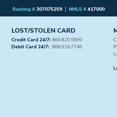
Routing #
307075259
NMLS #
417000
LOST/STOLEN CARD
Credit Card 24/7:
866.820.5890
C
Debit Card 24/7:
888.918.7746
P
L
L