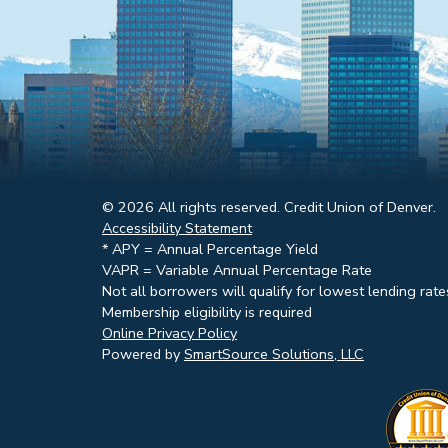
© 2026 All rights reserved. Credit Union of Denver.
Accessibility Statement
* APY = Annual Percentage Yield
VAPR = Variable Annual Percentage Rate
Not all borrowers will qualify for lowest lending rate
Membership eligibility is required
Online Privacy Policy
Powered by
SmartSource Solutions, LLC