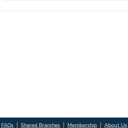
FAQs
Shared Branches
Membership
About Us