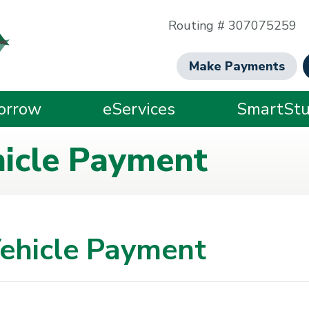
Routing # 307075259
Make Payments
orrow
eServices
SmartStu
hicle Payment