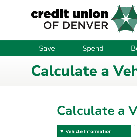
Skip to main content
Save
Spend
B
Calculate a Ve