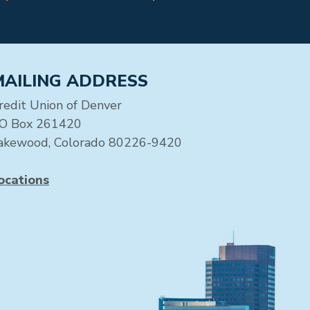
MAILING ADDRESS
redit Union of Denver
O Box 261420
akewood, Colorado 80226-9420
ocations