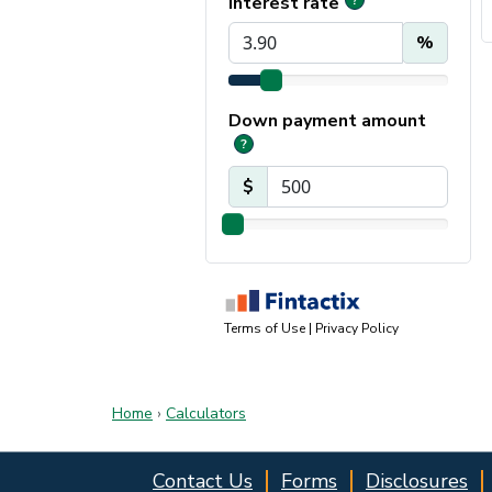
Home
›
Calculators
Contact Us
Forms
Disclosures