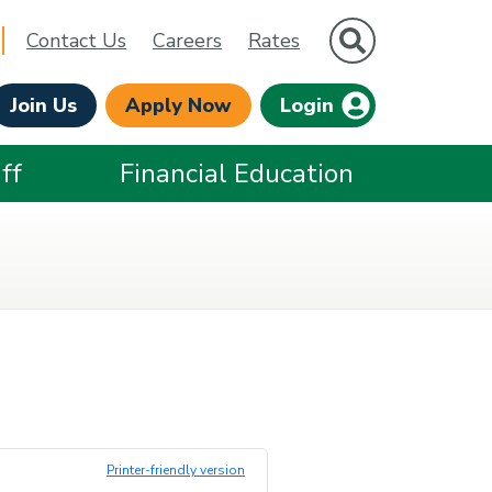
Site Search
Contact Us
Careers
Rates
Join Us
Apply Now
Login
ff
Financial Education