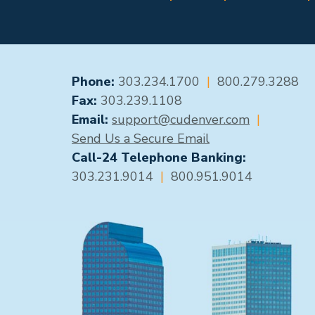
GENERAL CONTACT
Phone:
303.234.1700
|
800.279.3288
Fax:
303.239.1108
Email:
support@cudenver.com
|
Send Us a Secure Email
Call-24 Telephone Banking:
303.231.9014
|
800.951.9014