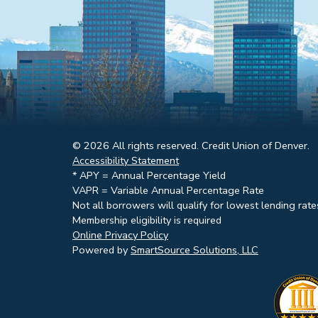
© 2026 All rights reserved. Credit Union of Denver.
Accessibility Statement
* APY = Annual Percentage Yield
VAPR = Variable Annual Percentage Rate
Not all borrowers will qualify for lowest lending rate
Membership eligibility is required
Online Privacy Policy
Powered by
SmartSource Solutions, LLC