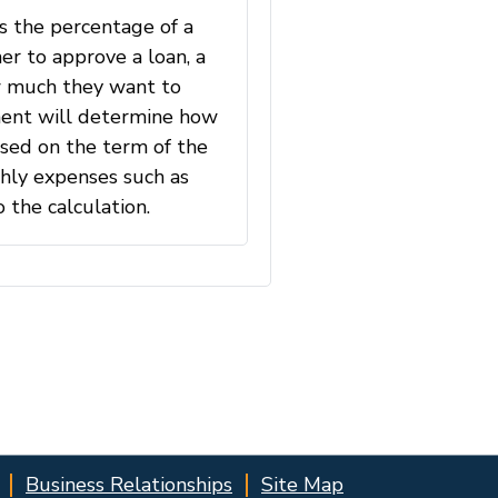
Business Relationships
Site Map