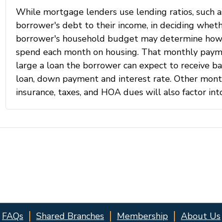
FAQs
Shared Branches
Membership
About Us