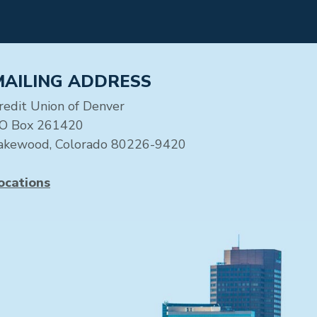
MAILING ADDRESS
redit Union of Denver
O Box 261420
akewood, Colorado 80226-9420
ocations