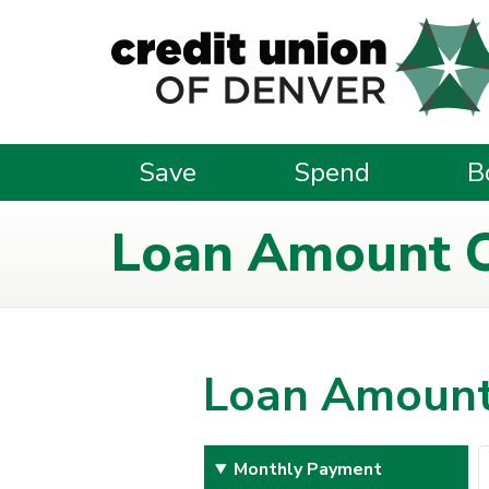
Skip to main content
Save
Spend
B
Loan Amount C