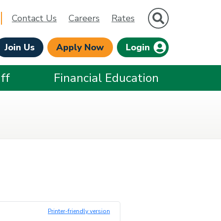
Site Search
Contact Us
Careers
Rates
Join Us
Apply Now
Login
ff
Financial Education