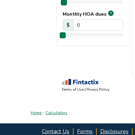
Home
›
Calculators
Contact Us
Forms
Disclosures