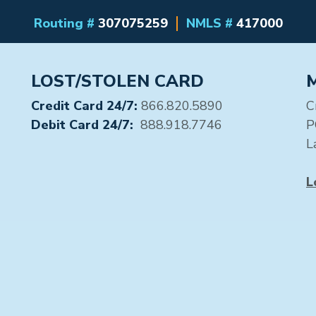
Routing #
307075259
NMLS #
417000
LOST/STOLEN CARD
Credit Card 24/7:
866.820.5890
C
Debit Card 24/7:
888.918.7746
P
L
L