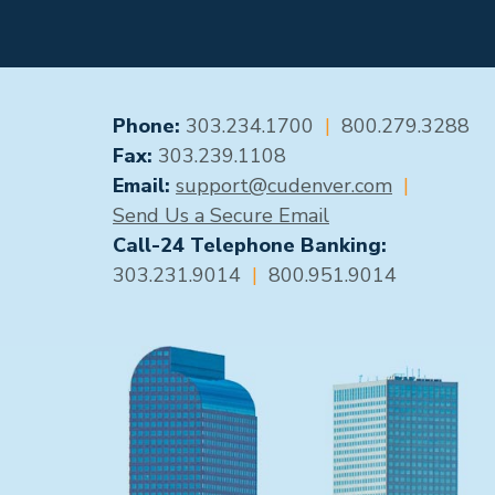
GENERAL CONTACT
Phone:
303.234.1700
|
800.279.3288
Fax:
303.239.1108
Email:
support@cudenver.com
|
Send Us a Secure Email
Call-24 Telephone Banking:
303.231.9014
|
800.951.9014