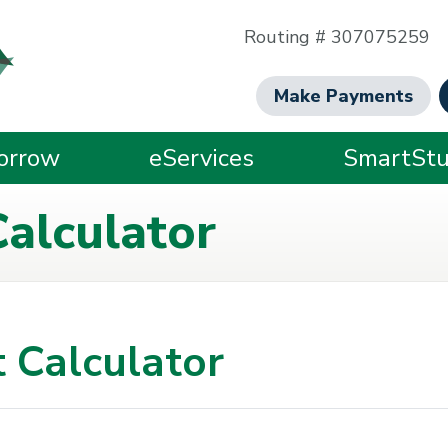
Routing # 307075259
Make Payments
orrow
eServices
SmartStu
alculator