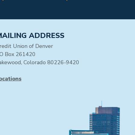
MAILING ADDRESS
redit Union of Denver
O Box 261420
akewood, Colorado 80226-9420
ocations