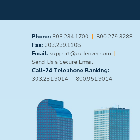
GENERAL CONTACT
Phone:
303.234.1700
|
800.279.3288
Fax:
303.239.1108
Email:
support@cudenver.com
|
Send Us a Secure Email
Call-24 Telephone Banking:
303.231.9014
|
800.951.9014