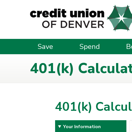
Skip to main content
Save
Spend
B
401(k) Calcula