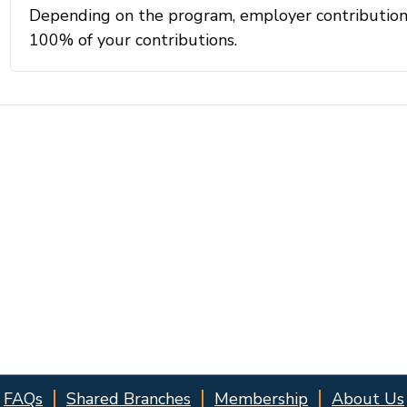
FAQs
Shared Branches
Membership
About Us