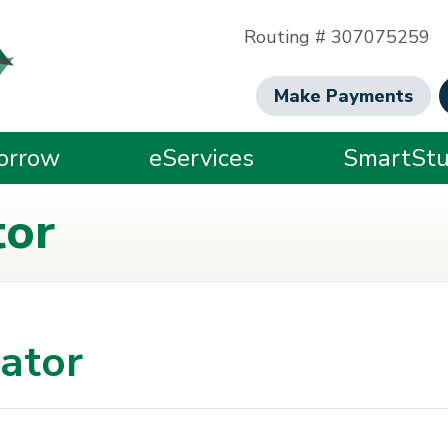
Routing # 307075259
Make Payments
orrow
eServices
SmartStu
tor