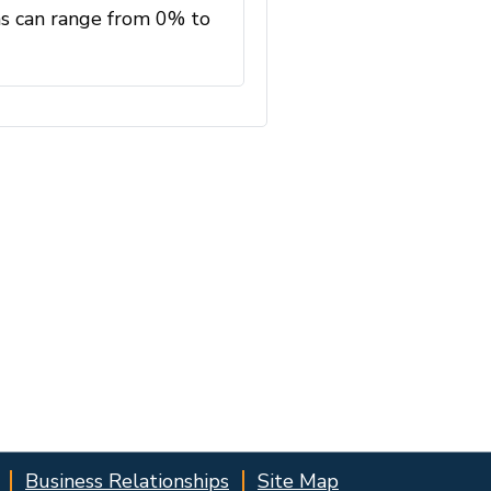
Business Relationships
Site Map