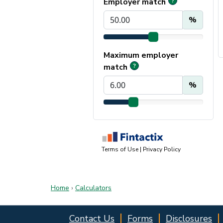
Home
›
Calculators
Contact Us
Forms
Disclosures