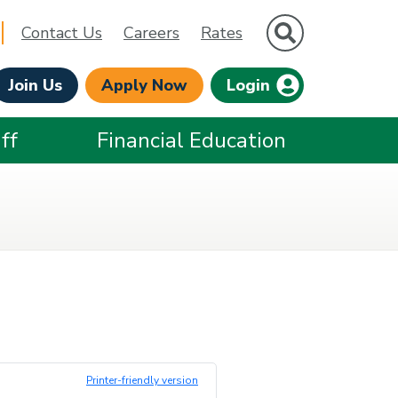
Site Search
Contact Us
Careers
Rates
Join Us
Apply Now
Login
ff
Financial Education