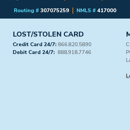
Routing #
307075259
NMLS #
417000
LOST/STOLEN CARD
Credit Card 24/7:
866.820.5890
C
Debit Card 24/7:
888.918.7746
P
L
L