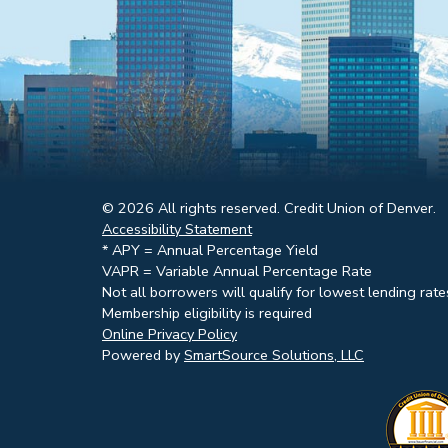
© 2026 All rights reserved. Credit Union of Denver.
Accessibility Statement
* APY = Annual Percentage Yield
VAPR = Variable Annual Percentage Rate
Not all borrowers will qualify for lowest lending rate
Membership eligibility is required
Online Privacy Policy
Powered by
SmartSource Solutions, LLC