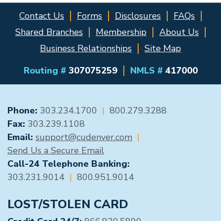
Contact Us
Forms
Disclosures
FAQs
Shared Branches
Membership
About Us
Business Relationships
Site Map
Routing #
307075259
NMLS #
417000
GENERAL CONTACT
Phone:
303.234.1700
|
800.279.3288
Fax:
303.239.1108
Email:
support@cudenver.com
|
Send Us a Secure Email
Call-24 Telephone Banking:
303.231.9014
|
800.951.9014
LOST/STOLEN CARD