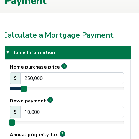
Payment