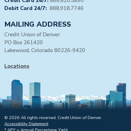
Credit Card 24/7:
866.820.5890
Debit Card 24/7:
888.918.7746
MAILING ADDRESS
Credit Union of Denver
PO Box 261420
Lakewood, Colorado 80226-9420
Locations
© 2026 All rights reserved. Credit Union of Denver.
Accessibility Statement
* APY = Annual Percentage Yield