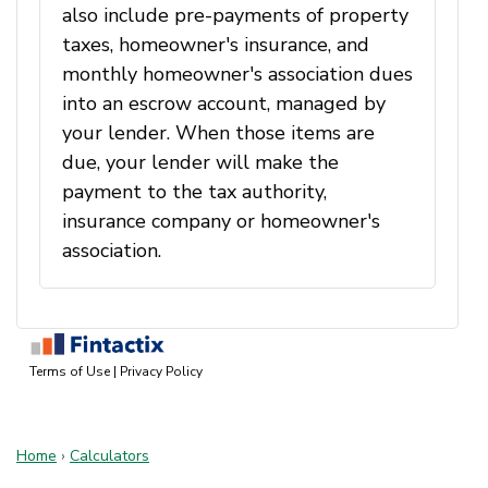
Home
›
Calculators