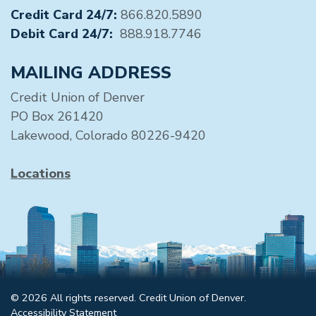
Credit Card 24/7:
866.820.5890
Debit Card 24/7:
888.918.7746
MAILING ADDRESS
Credit Union of Denver
PO Box 261420
Lakewood, Colorado 80226-9420
Locations
© 2026 All rights reserved. Credit Union of Denver.
Accessibility Statement