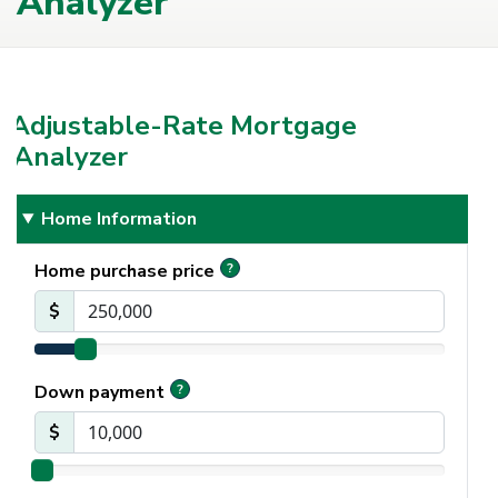
Analyzer