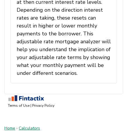
Home
›
Calculators