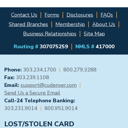
Contact Us
Forms
Disclosures
FAQs
Shared Branches
Membership
About Us
Business Relationships
Site Map
Routing #
307075259
NMLS #
417000
GENERAL CONTACT
Phone:
303.234.1700
|
800.279.3288
Fax:
303.239.1108
Email:
support@cudenver.com
|
Send Us a Secure Email
Call-24 Telephone Banking:
303.231.9014
|
800.951.9014
LOST/STOLEN CARD