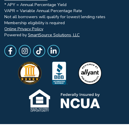
* APY = Annual Percentage Yield
VAPR = Variable Annual Percentage Rate
Not all borrowers will qualify for lowest lending rates
Membership eligibility is required
Online Privacy Policy
Powered by
SmartSource Solutions, LLC
Follow Us
Like us on Facebook
Follow Us on Instagram
Follow Us on TikTok
Follow Us on LinkedIn