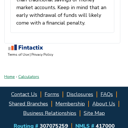
Home
›
Calculators
Contact Us
Forms
Disclosures
FAQs
Shared Branches
Membership
About Us
Business Relationships
Site Map
Routing #
307075259
NMLS #
417000