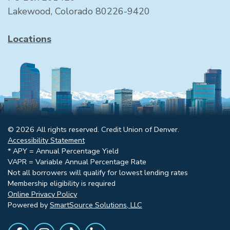
Lakewood, Colorado 80226-9420
Locations
© 2026 All rights reserved. Credit Union of Denver.
Accessibility Statement
* APY = Annual Percentage Yield
VAPR = Variable Annual Percentage Rate
Not all borrowers will qualify for lowest lending rates
Membership eligibility is required
Online Privacy Policy
Powered by
SmartSource Solutions, LLC