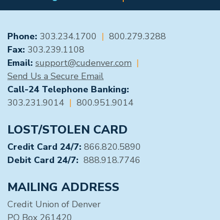
GENERAL CONTACT
Phone:
303.234.1700
|
800.279.3288
Fax:
303.239.1108
Email:
support@cudenver.com
|
Send Us a Secure Email
Call-24 Telephone Banking:
303.231.9014
|
800.951.9014
LOST/STOLEN CARD
Credit Card 24/7:
866.820.5890
Debit Card 24/7:
888.918.7746
MAILING ADDRESS
Credit Union of Denver
PO Box 261420