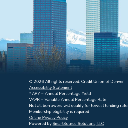
© 2026 All rights reserved. Credit Union of Denver.
Accessibility Statement
* APY = Annual Percentage Yield
VAPR = Variable Annual Percentage Rate
Not all borrowers will qualify for lowest lending rate
Membership eligibility is required
Online Privacy Policy
Powered by
SmartSource Solutions, LLC