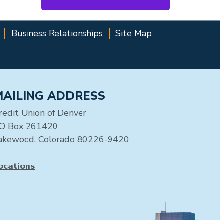
Business Relationships
Site Map
MAILING ADDRESS
redit Union of Denver
O Box 261420
akewood, Colorado 80226-9420
ocations