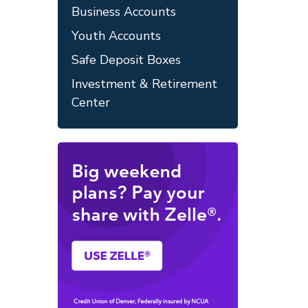
Business Accounts
Youth Accounts
Safe Deposit Boxes
Investment & Retirement
Center