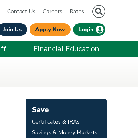
Site Search
Contact Us
Careers
Rates
Join Us
Apply Now
Login
ff
Financial Education
Save
Certificates & IRAs
Savings & Money Markets