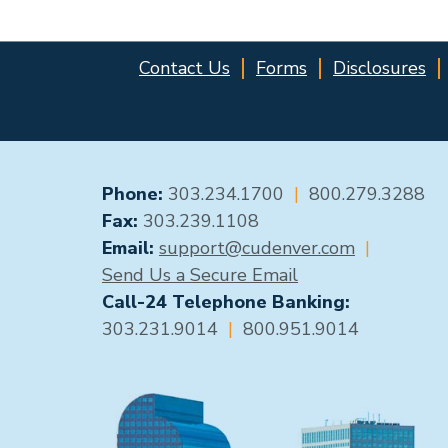
Contact Us
Forms
Disclosures
GENERAL CONTACT
Phone:
303.234.1700
|
800.279.3288
Fax:
303.239.1108
Email:
support@cudenver.com
|
Send Us a Secure Email
Call-24 Telephone Banking:
303.231.9014
|
800.951.9014