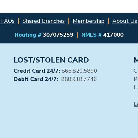
FAQs
Shared Branches
Membership
About Us
Routing #
307075259
NMLS #
417000
LOST/STOLEN CARD
Credit Card 24/7:
866.820.5890
C
Debit Card 24/7:
888.918.7746
P
L
L