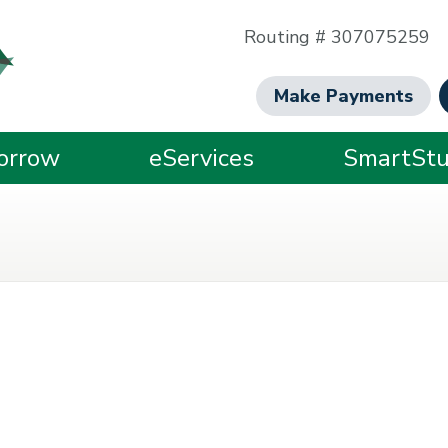
Routing # 307075259
Make Payments
orrow
eServices
SmartStu