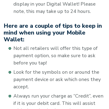
display in your Digital Wallet! Please
note, this may take up to 24 hours.
Here are a couple of tips to keep in
mind when using your Mobile
Wallet:
Not all retailers will offer this type of
payment option, so make sure to ask
before you tap!
Look for the symbols on or around the
payment device or ask which ones they
accept.
Always run your charge as “Credit”, even
if it is your debit card. This will assist