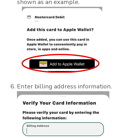
shown as an example.
Enter billing address information.