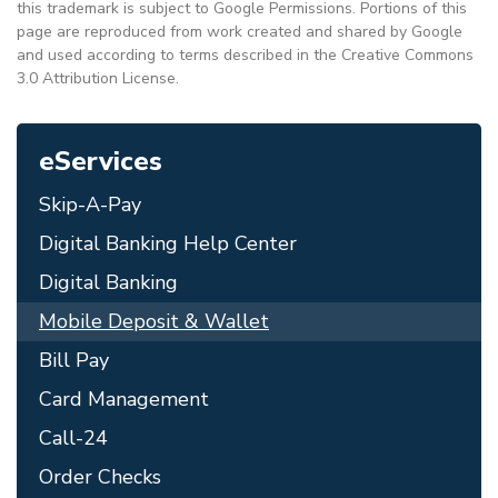
this trademark is subject to Google Permissions. Portions of this
page are reproduced from work created and shared by Google
and used according to terms described in the Creative Commons
3.0 Attribution License.
eServices
Skip-A-Pay
Digital Banking Help Center
Digital Banking
Mobile Deposit & Wallet
Bill Pay
Card Management
Call-24
Order Checks