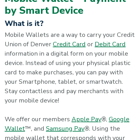
by Smart Device
What is it?
Mobile Wallets are a way to carry your Credit
Union of Denver
Credit Card
or
Debit Card
information in a digital form on your mobile
device. Instead of using your physical plastic
card to make purchases, you can pay with
your Smartphone, tablet, or smartwatch.
Stay contactless and pay merchants with
your mobile device!
We offer our members
Apple Pay
®,
Google
Wallet
™, and
Samsung Pay
®. Using the
mobile wallet that corresponds with your