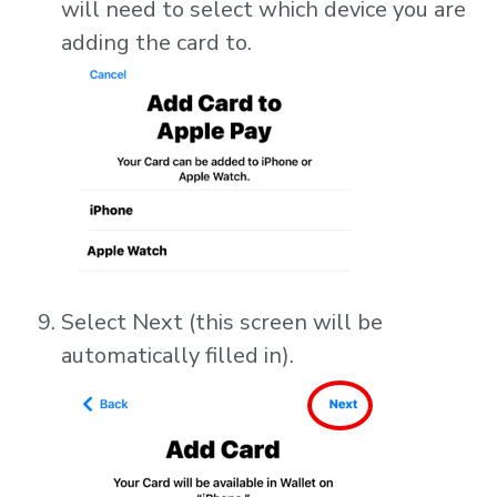
will need to select which device you are
adding the card to.
Select Next (this screen will be
automatically filled in).