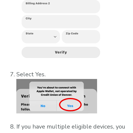
Select Yes.
If you have multiple eligible devices, you