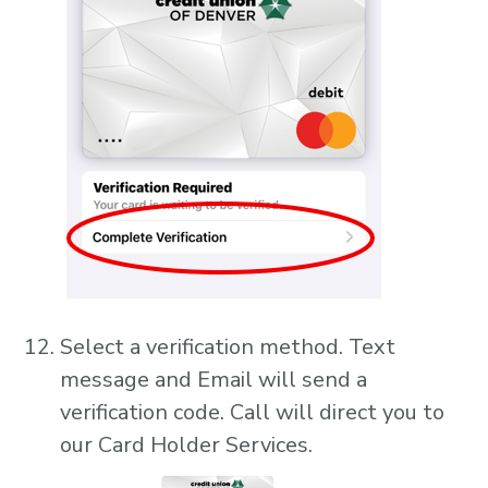
Select a verification method. Text
message and Email will send a
verification code. Call will direct you to
our Card Holder Services.