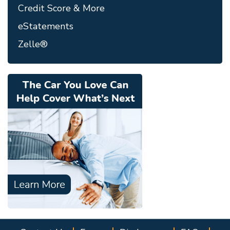
Credit Score & More
eStatements
Zelle®