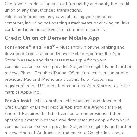
Check your credit union account frequently and notify the credit
union of any unauthorized transactions.
Adopt safe practices as you would using your personal
computer, including not opening attachments or clicking on links
contained in email received from unfamiliar sources.
Credit Union of Denver Mobile App
®
®
For iPhone
and iPad
–
Must enroll in online banking and
download Credit Union of Denver Mobile App from the App
Store. Message and data rates may apply from your
communications service provider. Subject to eligibility and further
review. iPhone: Requires iPhone IOS most recent version or one
previous. iPad and iPhone are trademarks of Apple, Inc.,
registered in the U.S. and other countries. App Store is a service
mark of Apple Inc.
For Android –
Must enroll in online banking and download
Credit Union of Denver Mobile App from the Android Market.
Android: Requires the latest version or one previous of their
operating system. Message and data rates may apply from your
communications service provider. Subject to eligibility and further
review. Android: Android is a trademark of Google, Inc. Use of