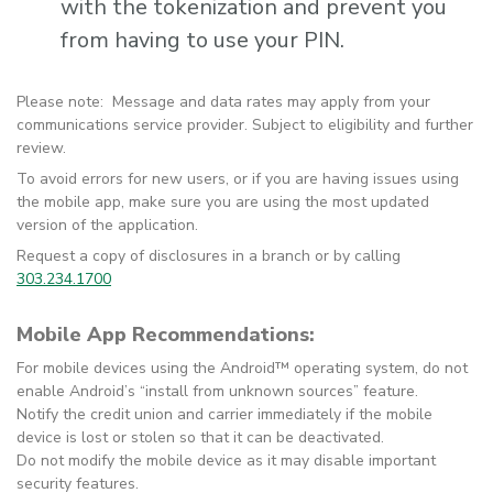
with the tokenization and prevent you
from having to use your PIN.
Please note: Message and data rates may apply from your
communications service provider. Subject to eligibility and further
review.
To avoid errors for new users, or if you are having issues using
the mobile app, make sure you are using the most updated
version of the application.
Request a copy of disclosures in a branch or by calling
303.234.1700
Mobile App Recommendations:
For mobile devices using the Android™ operating system, do not
enable Android’s “install from unknown sources” feature.
Notify the credit union and carrier immediately if the mobile
device is lost or stolen so that it can be deactivated.
Do not modify the mobile device as it may disable important
security features.