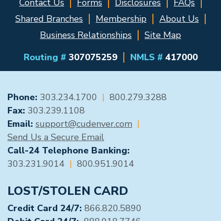
Contact Us
Forms
Disclosures
FAQs
Shared Branches
Membership
About Us
Business Relationships
Site Map
Routing #
307075259
NMLS #
417000
GENERAL CONTACT
Phone:
303.234.1700
|
800.279.3288
Fax:
303.239.1108
Email:
support@cudenver.com
|
Send Us a Secure Email
Call-24 Telephone Banking:
303.231.9014
|
800.951.9014
LOST/STOLEN CARD
Credit Card 24/7:
866.820.5890