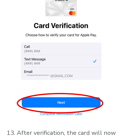
After verification, the card will now