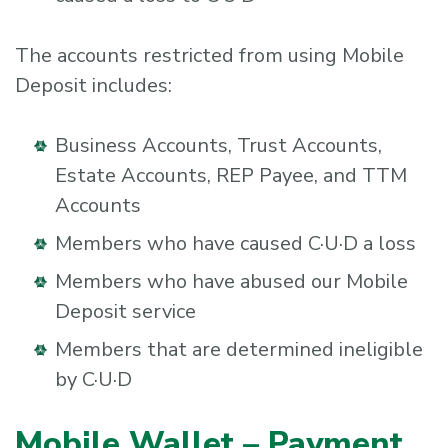
The accounts restricted from using Mobile
Deposit includes:
Business Accounts, Trust Accounts,
Estate Accounts, REP Payee, and TTM
Accounts
Members who have caused C·U·D a loss
Members who have abused our Mobile
Deposit service
Members that are determined ineligible
by C·U·D
Mobile Wallet – Payment