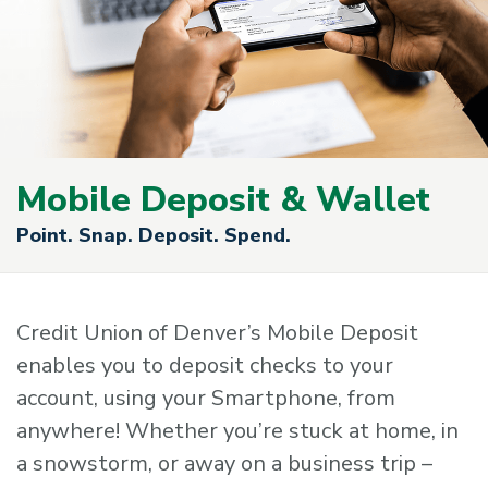
Mobile Deposit & Wallet
Point. Snap. Deposit. Spend.
Credit Union of Denver’s Mobile Deposit
enables you to deposit checks to your
account, using your Smartphone, from
anywhere! Whether you’re stuck at home, in
a snowstorm, or away on a business trip –