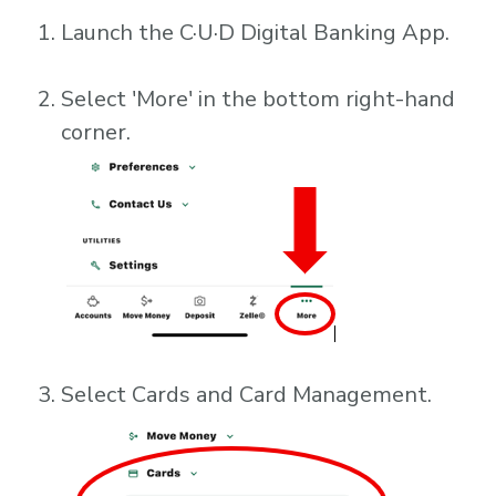
Launch the C·U·D Digital Banking App.
Select 'More' in the bottom right-hand
corner.
Select Cards and Card Management.