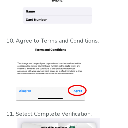
Agree to Terms and Conditions.
Select Complete Verification.