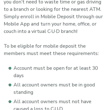
you don’t need to waste time or gas driving
to a branch or looking for the nearest ATM.
Simply enroll in Mobile Deposit through our
Mobile App and turn your home, office, or
couch into a virtual C·U·D branch!
To be eligible for mobile deposit the
members must meet these requirements:
Account must be open for at least 30
days
All account owners must be in good
standing
All account owners must not have
caused a loss to C·U·D