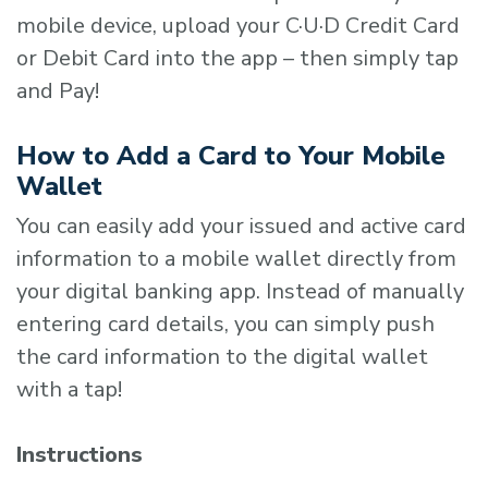
mobile device, upload your C·U·D Credit Card
or Debit Card into the app – then simply tap
and Pay!
How to Add a Card to Your Mobile
Wallet
You can easily add your issued and active card
information to a mobile wallet directly from
your digital banking app. Instead of manually
entering card details, you can simply push
the card information to the digital wallet
with a tap!
Instructions