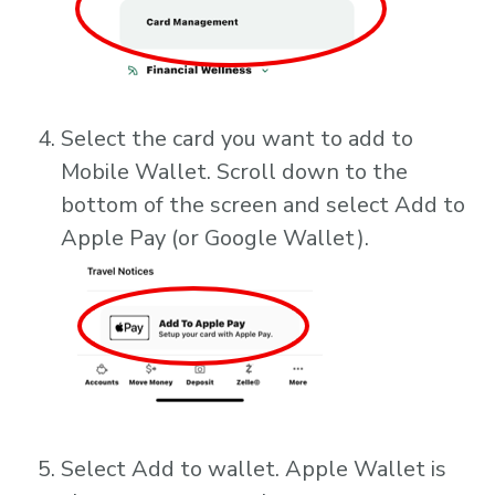
Select the card you want to add to
Mobile Wallet. Scroll down to the
bottom of the screen and select Add to
Apple Pay (or Google Wallet).
Select Add to wallet. Apple Wallet is