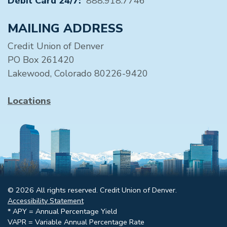
Debit Card 24/7:
888.918.7746
MAILING ADDRESS
Credit Union of Denver
PO Box 261420
Lakewood, Colorado 80226-9420
Locations
© 2026 All rights reserved. Credit Union of Denver.
Accessibility Statement
* APY = Annual Percentage Yield
VAPR = Variable Annual Percentage Rate