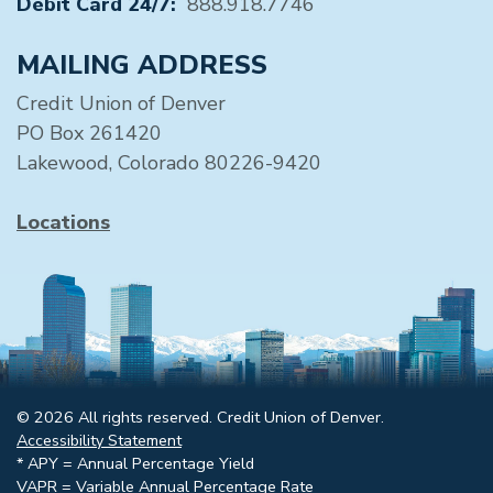
Debit Card 24/7:
888.918.7746
MAILING ADDRESS
Credit Union of Denver
PO Box 261420
Lakewood, Colorado 80226-9420
Locations
© 2026 All rights reserved. Credit Union of Denver.
Accessibility Statement
* APY = Annual Percentage Yield
VAPR = Variable Annual Percentage Rate