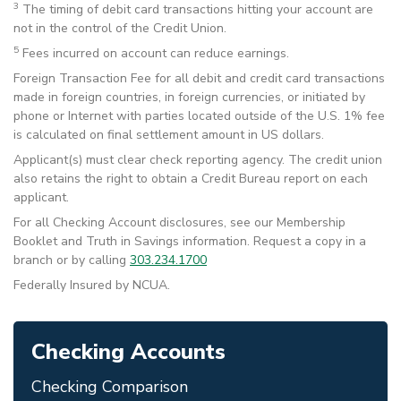
3
The timing of debit card transactions hitting your account are
not in the control of the Credit Union.
5
Fees incurred on account can reduce earnings.
Foreign Transaction Fee for all debit and credit card transactions
made in foreign countries, in foreign currencies, or initiated by
phone or Internet with parties located outside of the U.S. 1% fee
is calculated on final settlement amount in US dollars.
Applicant(s) must clear check reporting agency. The credit union
also retains the right to obtain a Credit Bureau report on each
applicant.
For all Checking Account disclosures, see our Membership
Booklet and Truth in Savings information. Request a copy in a
branch or by calling
303.234.1700
Federally Insured by NCUA.
Checking Accounts
Checking Comparison