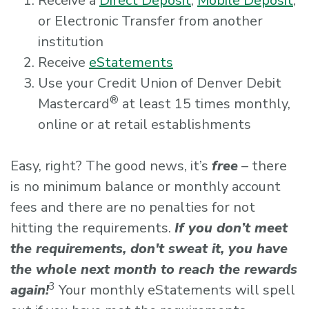
Receive a
Direct Deposit
,
Mobile Deposit
,
or Electronic Transfer from another
institution
Receive
eStatements
Use your Credit Union of Denver Debit
®
Mastercard
at least 15 times monthly,
online or at retail establishments
Easy, right? The good news, it’s
free
– there
is no minimum balance or monthly account
fees and there are no penalties for not
hitting the requirements.
If you don’t meet
the requirements, don't sweat it, you have
the whole next month to reach the rewards
3
again!
Your monthly eStatements will spell