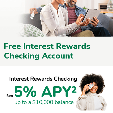
Free Interest Rewards
Checking Account