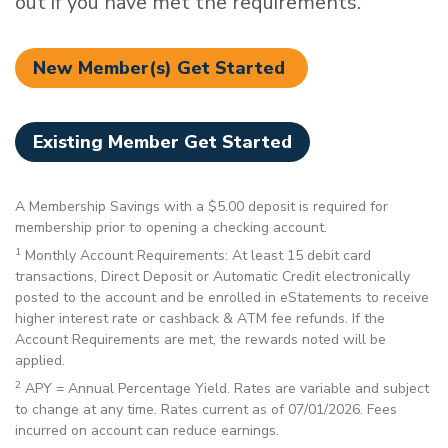
out if you have met the requirements.
New Member(s) Get Started
Existing Member Get Started
A Membership Savings with a $5.00 deposit is required for
membership prior to opening a checking account.
1
Monthly Account Requirements: At least 15 debit card
transactions, Direct Deposit or Automatic Credit electronically
posted to the account and be enrolled in eStatements to receive
higher interest rate or cashback & ATM fee refunds. If the
Account Requirements are met, the rewards noted will be
applied.
2
APY = Annual Percentage Yield. Rates are variable and subject
to change at any time. Rates current as of 07/01/2026. Fees
incurred on account can reduce earnings.