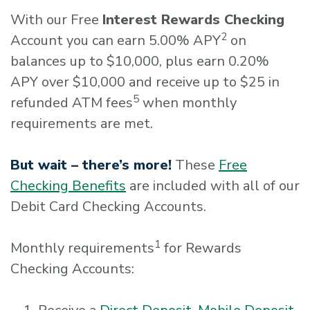
With our Free
Interest Rewards Checking
2
Account you can earn 5.00% APY
on
balances up to $10,000, plus earn 0.20%
APY over $10,000 and receive up to $25 in
5
refunded ATM fees
when monthly
requirements are met.
But wait – there’s more!
These
Free
Checking Benefits
are included with all of our
Debit Card Checking Accounts.
1
Monthly requirements
for Rewards
Checking Accounts: