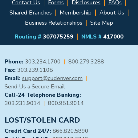
Contact Us
Forms
Disclosures
FAQs
Shared Branches
Membership
About Us
Business Relationships
Site Map
Routing #
307075259
NMLS #
417000
GENERAL CONTACT
Phone:
303.234.1700
|
800.279.3288
Fax:
303.239.1108
Email:
support@cudenver.com
|
Send Us a Secure Email
Call-24 Telephone Banking:
303.231.9014
|
800.951.9014
LOST/STOLEN CARD
Credit Card 24/7:
866.820.5890