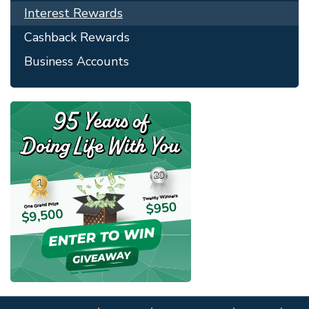
Interest Rewards
Cashback Rewards
Business Accounts