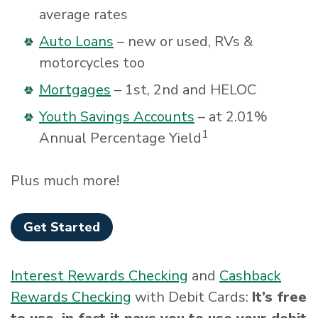
average rates
Auto Loans
– new or used, RVs &
motorcycles too
Mortgages
– 1st, 2nd and HELOC
Youth Savings Accounts
– at 2.01%
1
Annual Percentage Yield
Plus much more!
Get Started
Interest Rewards Checking
and
Cashback
Rewards Checking
with Debit Cards:
It’s free