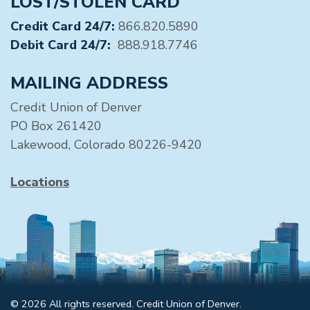
LOST/STOLEN CARD
Credit Card 24/7:
866.820.5890
Debit Card 24/7:
888.918.7746
MAILING ADDRESS
Credit Union of Denver
PO Box 261420
Lakewood, Colorado 80226-9420
Locations
© 2026 All rights reserved. Credit Union of Denver.