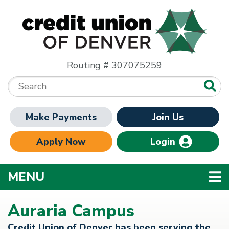
Skip to main content
Routing # 307075259
Search:
Make Payments
Join Us
Apply Now
Login
TOGGLE NAVIGATION
MENU
Auraria Campus
Credit Union of Denver has been serving the