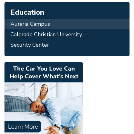
Education
Auraria Campus
Colorado Christian University
Security Center