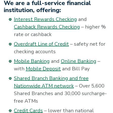
We are a full-service financial
institution, offering:
Interest Rewards Checking
and
Cashback Rewards Checking
– higher %
rate or cashback
Overdraft Line of Credit
– safety net for
checking accounts
Mobile Banking
and
Online Banking
–
with
Mobile Deposit
and Bill Pay
Shared Branch Banking and free
Nationwide ATM network
– Over 5,600
Shared Branches and 30,000 surcharge-
free ATMs
Credit Cards
– lower than national