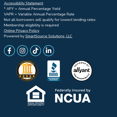
Accessibility Statement
* APY = Annual Percentage Yield
VAPR = Variable Annual Percentage Rate
Not all borrowers will qualify for lowest lending rates
Membership eligibility is required
Online Privacy Policy
Powered by
SmartSource Solutions, LLC
Follow Us
Like us on Facebook
Follow Us on Instagram
Follow Us on TikTok
Follow Us on LinkedIn