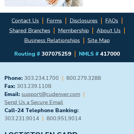
Contact Us
Forms
Disclosures
FAQs
Shared Branches
Membership
About Us
Business Relationships
Site Map
Routing #
307075259
NMLS #
417000
GENERAL CONTACT
Phone:
303.234.1700
|
800.279.3288
Fax:
303.239.1108
Email:
support@cudenver.com
|
Send Us a Secure Email
Call-24 Telephone Banking:
303.231.9014
|
800.951.9014