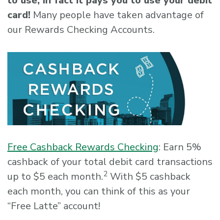
to use, in fact it pays you to use your debit
card!
Many people have taken advantage of
our Rewards Checking Accounts.
Free Cashback Rewards Checking
: Earn 5%
cashback of your total debit card transactions
2
up to $5 each month.
With $5 cashback
each month, you can think of this as your
“Free Latte” account!