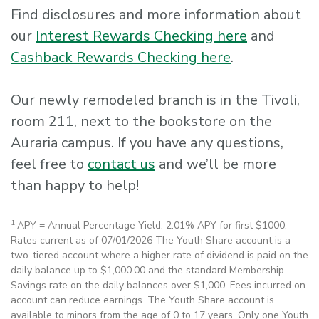
Find disclosures and more information about
our
Interest Rewards Checking here
and
Cashback Rewards Checking here
.
Our newly remodeled branch is in the Tivoli,
room 211, next to the bookstore on the
Auraria campus. If you have any questions,
feel free to
contact us
and we’ll be more
than happy to help!
1
APY = Annual Percentage Yield. 2.01% APY for first $1000.
Rates current as of 07/01/2026 The Youth Share account is a
two-tiered account where a higher rate of dividend is paid on the
daily balance up to $1,000.00 and the standard Membership
Savings rate on the daily balances over $1,000. Fees incurred on
account can reduce earnings. The Youth Share account is
available to minors from the age of 0 to 17 years. Only one Youth