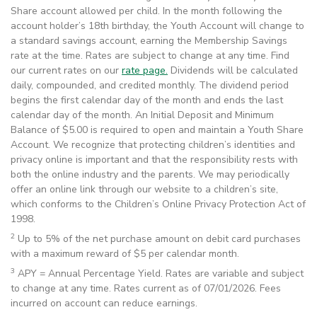
Share account allowed per child. In the month following the
account holder’s 18th birthday, the Youth Account will change to
a standard savings account, earning the Membership Savings
rate at the time. Rates are subject to change at any time. Find
our current rates on our
rate page.
Dividends will be calculated
daily, compounded, and credited monthly. The dividend period
begins the first calendar day of the month and ends the last
calendar day of the month. An Initial Deposit and Minimum
Balance of $5.00 is required to open and maintain a Youth Share
Account. We recognize that protecting children’s identities and
privacy online is important and that the responsibility rests with
both the online industry and the parents. We may periodically
offer an online link through our website to a children’s site,
which conforms to the Children’s Online Privacy Protection Act of
1998.
2
Up to 5% of the net purchase amount on debit card purchases
with a maximum reward of $5 per calendar month.
3
APY = Annual Percentage Yield. Rates are variable and subject
to change at any time. Rates current as of 07/01/2026. Fees
incurred on account can reduce earnings.