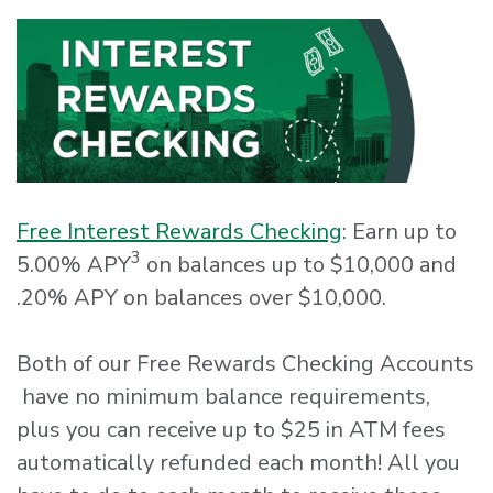
Free Interest Rewards Checking
: Earn up to
3
5.00% APY
on balances up to $10,000 and
.20% APY on balances over $10,000.
Both of our Free Rewards Checking Accounts
have no minimum balance requirements,
plus you can receive up to $25 in ATM fees
automatically refunded each month! All you