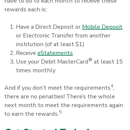
have to do to each month to receive these
rewards each is:
Have a Direct Deposit or
Mobile Deposit
or Electronic Transfer from another
institution (of at least $1)
Receive
eStatements
®
Use your Debit MasterCard
at least 15
times monthly
4
And if you don’t meet the requirements
,
there are no penalties! There’s the whole
next month to meet the requirements again
5
to earn the rewards.