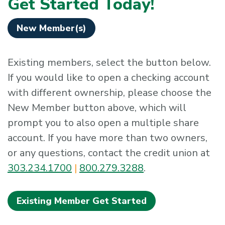
Get Started Today!
New Member(s)
Existing members, select the button below.
If you would like to open a checking account
with different ownership, please choose the
New Member button above, which will
prompt you to also open a multiple share
account. If you have more than two owners,
or any questions, contact the credit union at
303.234.1700
|
800.279.3288
.
Existing Member Get Started