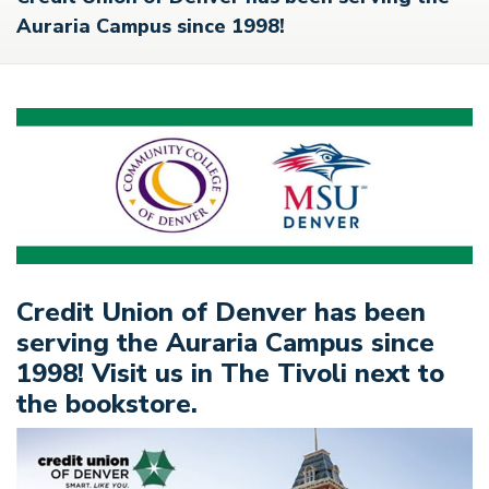
Auraria Campus since 1998!
Credit Union of Denver has been
serving the Auraria Campus since
1998! Visit us in The Tivoli next to
the bookstore.