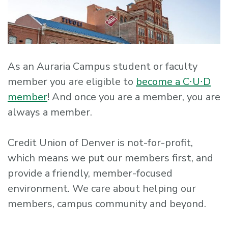
As an Auraria Campus student or faculty
member you are eligible to
become a C∙U∙D
member
! And once you are a member, you are
always a member.
Credit Union of Denver is not-for-profit,
which means we put our members first, and
provide a friendly, member-focused
environment. We care about helping our
members, campus community and beyond.