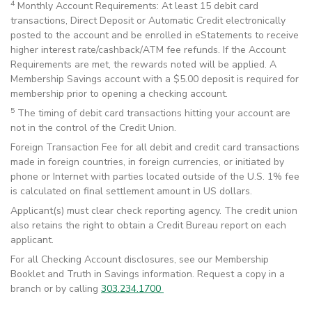
4
Monthly Account Requirements: At least 15 debit card
transactions, Direct Deposit or Automatic Credit electronically
posted to the account and be enrolled in eStatements to receive
higher interest rate/cashback/ATM fee refunds. If the Account
Requirements are met, the rewards noted will be applied. A
Membership Savings account with a $5.00 deposit is required for
membership prior to opening a checking account.
5
The timing of debit card transactions hitting your account are
not in the control of the Credit Union.
Foreign Transaction Fee for all debit and credit card transactions
made in foreign countries, in foreign currencies, or initiated by
phone or Internet with parties located outside of the U.S. 1% fee
is calculated on final settlement amount in US dollars.
Applicant(s) must clear check reporting agency. The credit union
also retains the right to obtain a Credit Bureau report on each
applicant.
For all Checking Account disclosures, see our Membership
Booklet and Truth in Savings information. Request a copy in a
branch or by calling
303.234.1700