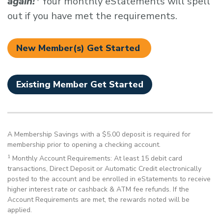
again!
Your monthly eStatements will spell
out if you have met the requirements.
New Member(s) Get Started
Existing Member Get Started
A Membership Savings with a $5.00 deposit is required for
membership prior to opening a checking account.
1
Monthly Account Requirements: At least 15 debit card
transactions, Direct Deposit or Automatic Credit electronically
posted to the account and be enrolled in eStatements to receive
higher interest rate or cashback & ATM fee refunds. If the
Account Requirements are met, the rewards noted will be
applied.