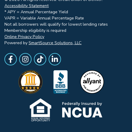
Accessibility Statement
* APY = Annual Percentage Yield
VAPR = Variable Annual Percentage Rate
Not all borrowers will qualify for lowest lending rates
Membership eligibility is required
Online Privacy Policy
Powered by
SmartSource Solutions, LLC
Follow Us
Like us on Facebook
Follow Us on Instagram
Follow Us on TikTok
Follow Us on LinkedIn