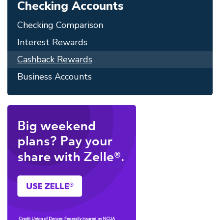
Checking Accounts
Checking Comparison
Interest Rewards
Cashback Rewards
Business Accounts