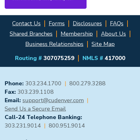
Contact Us
Forms
Disclosures
FAQs
Shared Branches
Membership
About Us
Business Relationships
Site Map
Routing #
307075259
NMLS #
417000
GENERAL CONTACT
Phone:
303.234.1700
|
800.279.3288
Fax:
303.239.1108
Email:
support@cudenver.com
|
Send Us a Secure Email
Call-24 Telephone Banking:
303.231.9014
|
800.951.9014