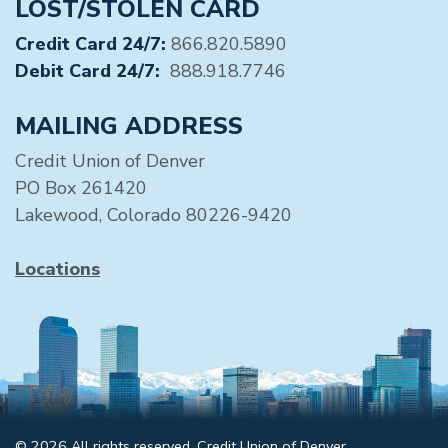
LOST/STOLEN CARD
Credit Card 24/7:
866.820.5890
Debit Card 24/7:
888.918.7746
MAILING ADDRESS
Credit Union of Denver
PO Box 261420
Lakewood, Colorado 80226-9420
Locations
© 2026 All rights reserved. Credit Union of Denver.