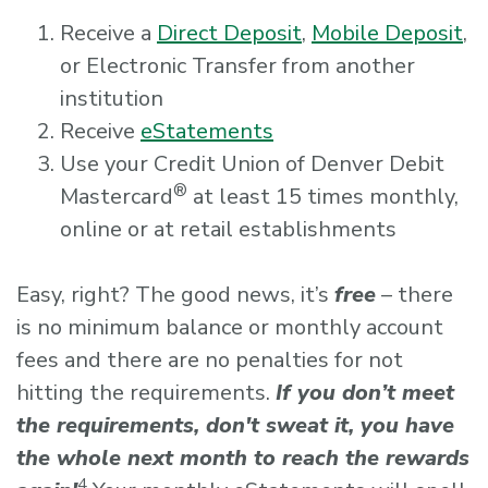
Receive a
Direct Deposit
,
Mobile Deposit
,
or Electronic Transfer from another
institution
Receive
eStatements
Use your Credit Union of Denver Debit
®
Mastercard
at least 15 times monthly,
online or at retail establishments
Easy, right? The good news, it’s
free
– there
is no minimum balance or monthly account
fees and there are no penalties for not
hitting the requirements.
If you don’t meet
the requirements, don't sweat it, you have
the whole next month to reach the rewards
4