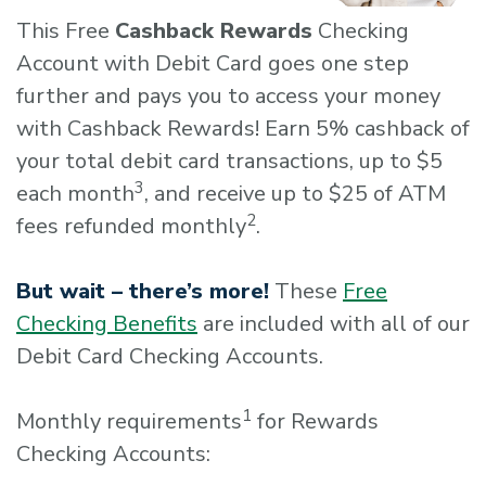
This Free
Cashback Rewards
Checking
Account with Debit Card goes one step
further and pays you to access your money
with Cashback Rewards! Earn 5% cashback of
your total debit card transactions, up to $5
3
each month
, and receive up to $25 of ATM
2
fees refunded monthly
.
But wait – there’s more!
These
Free
Checking Benefits
are included with all of our
Debit Card Checking Accounts.
1
Monthly requirements
for Rewards
Checking Accounts: