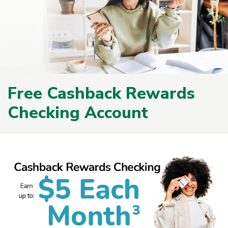
Free Cashback Rewards
Checking Account