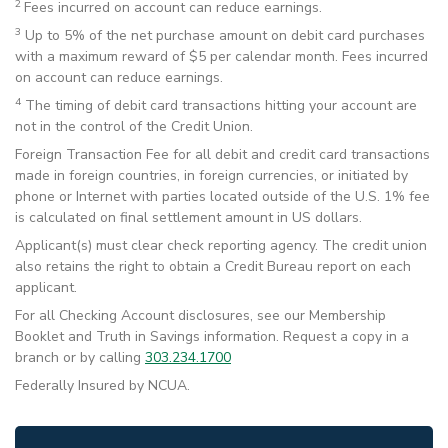
2
Fees incurred on account can reduce earnings.
3
Up to 5% of the net purchase amount on debit card purchases
with a maximum reward of $5 per calendar month. Fees incurred
on account can reduce earnings.
4
The timing of debit card transactions hitting your account are
not in the control of the Credit Union.
Foreign Transaction Fee for all debit and credit card transactions
made in foreign countries, in foreign currencies, or initiated by
phone or Internet with parties located outside of the U.S. 1% fee
is calculated on final settlement amount in US dollars.
Applicant(s) must clear check reporting agency. The credit union
also retains the right to obtain a Credit Bureau report on each
applicant.
For all Checking Account disclosures, see our Membership
Booklet and Truth in Savings information. Request a copy in a
branch or by calling
303.234.1700
Federally Insured by NCUA.