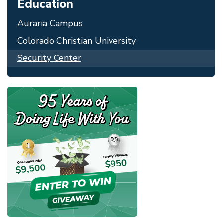
Education
Auraria Campus
Colorado Christian University
Security Center