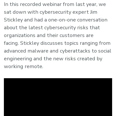
In this recorded webinar from last year, we
sat down with cybersecurity expert Jim
Stickley and had a one-on-one conversation
about the latest cybersecurity risks that
organizations and their customers are
facing. Stickley discusses topics ranging from
advanced malware and cyberattacks to social
engineering and the new risks created by
working remote.