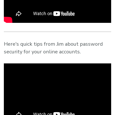
Here's quick tips from Jim about password
security for your online accounts.