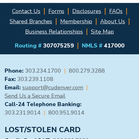
Contact Us
Forms
Disclosures
FAQs
Shared Branches
Membership
About Us
Business Relationships
Site Map
Routing #
307075259
NMLS #
417000
GENERAL CONTACT
Phone:
303.234.1700
|
800.279.3288
Fax:
303.239.1108
Email:
support@cudenver.com
|
Send Us a Secure Email
Call-24 Telephone Banking:
303.231.9014
|
800.951.9014
LOST/STOLEN CARD