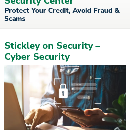
Security Center
Protect Your Credit, Avoid Fraud &
Scams
Stickley on Security –
Cyber Security