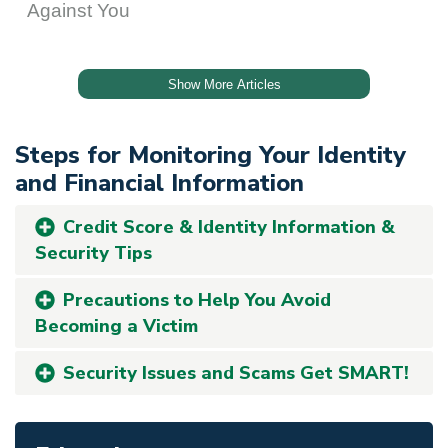
Steps for Monitoring Your Identity
and Financial Information
Credit Score & Identity Information &
Security Tips
Precautions to Help You Avoid
Becoming a Victim
Security Issues and Scams Get SMART!