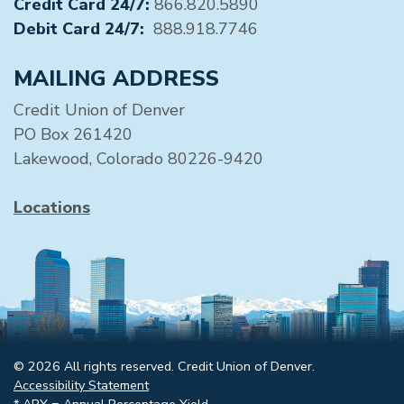
Credit Card 24/7:
866.820.5890
Debit Card 24/7:
888.918.7746
MAILING ADDRESS
Credit Union of Denver
PO Box 261420
Lakewood, Colorado 80226-9420
Locations
© 2026 All rights reserved. Credit Union of Denver.
Accessibility Statement