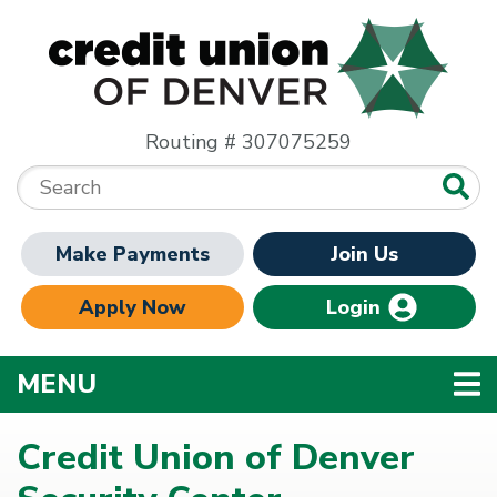
Skip to main content
Routing # 307075259
Search:
Make Payments
Join Us
Apply Now
Login
TOGGLE NAVIGATION
MENU
Credit Union of Denver