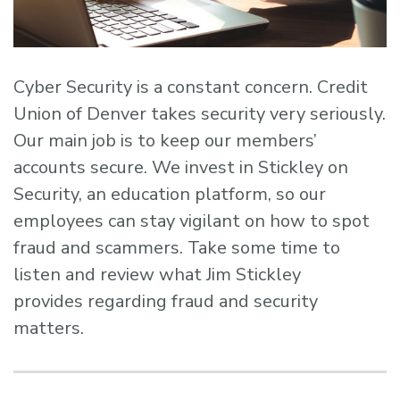
Cyber Security is a constant concern. Credit
Union of Denver takes security very seriously.
Our main job is to keep our members’
accounts secure. We invest in Stickley on
Security, an education platform, so our
employees can stay vigilant on how to spot
fraud and scammers. Take some time to
listen and review what Jim Stickley
provides regarding fraud and security
matters.