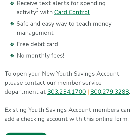
Receive text alerts for spending
3
activity
with
Card Control
Safe and easy way to teach money
management
Free debit card
No monthly fees!
To open your New Youth Savings Account,
please contact our member service
department at
303.234.1700
|
800.279.3288
.
Existing Youth Savings Account members can
add a checking account with this online form: