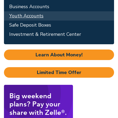
Business Accounts
Youth Accounts
Safe Deposit Boxes
Investment & Retirement Center
Learn About Money!
Limited Time Offer