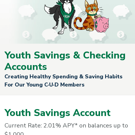
Youth Savings & Checking
Accounts
Creating Healthy Spending & Saving Habits
For Our Young C·U·D Members
Youth Savings Account
Current Rate: 2.01% APY* on balances up to
$1,000.