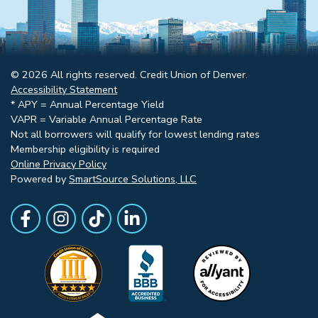
© 2026 All rights reserved. Credit Union of Denver.
Accessibility Statement
* APY = Annual Percentage Yield
VAPR = Variable Annual Percentage Rate
Not all borrowers will qualify for lowest lending rates
Membership eligibility is required
Online Privacy Policy
Powered by
SmartSource Solutions, LLC
Follow Us
Like us on Facebook
Follow Us on Instagram
Follow Us on TikTok
Follow Us on LinkedIn