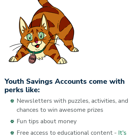
Youth Savings Accounts come with
perks like:
Newsletters with puzzles, activities, and
chances to win awesome prizes
Fun tips about money
Free access to educational content -
It's