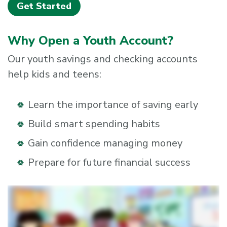
Get Started
Why Open a Youth Account?
Our youth savings and checking accounts
help kids and teens:
Learn the importance of saving early
Build smart spending habits
Gain confidence managing money
Prepare for future financial success