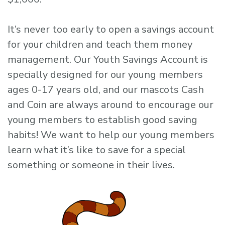
It’s never too early to open a savings account
for your children and teach them money
management. Our Youth Savings Account is
specially designed for our young members
ages 0-17 years old, and our mascots Cash
and Coin are always around to encourage our
young members to establish good saving
habits! We want to help our young members
learn what it’s like to save for a special
something or someone in their lives.