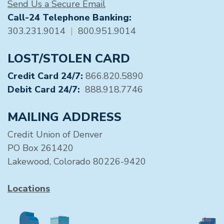
Send Us a Secure Email
Call-24 Telephone Banking:
303.231.9014
|
800.951.9014
LOST/STOLEN CARD
Credit Card 24/7:
866.820.5890
Debit Card 24/7:
888.918.7746
MAILING ADDRESS
Credit Union of Denver
PO Box 261420
Lakewood, Colorado 80226-9420
Locations