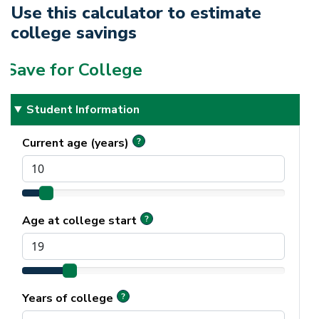
Use this calculator to estimate
college savings