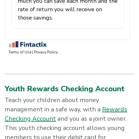
Youth Rewards Checking Account
Teach your children about money
management in a safe way, with a
Rewards
Checking Account
and you as a joint owner.
This youth checking account allows young
members to use their debit card for