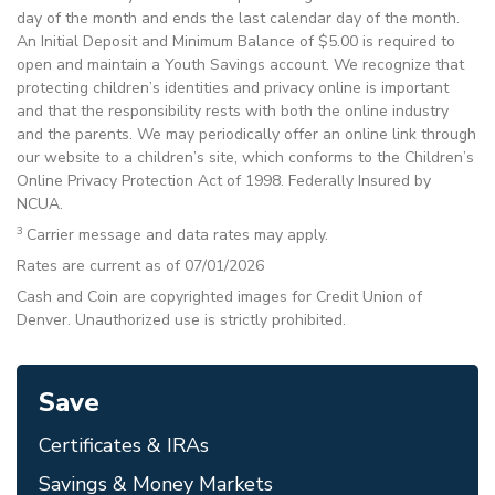
day of the month and ends the last calendar day of the month.
An Initial Deposit and Minimum Balance of $5.00 is required to
open and maintain a Youth Savings account. We recognize that
protecting children’s identities and privacy online is important
and that the responsibility rests with both the online industry
and the parents. We may periodically offer an online link through
our website to a children’s site, which conforms to the Children’s
Online Privacy Protection Act of 1998. Federally Insured by
NCUA.
3
Carrier message and data rates may apply.
Rates are current as of 07/01/2026
Cash and Coin are copyrighted images for Credit Union of
Denver. Unauthorized use is strictly prohibited.
Save
Certificates & IRAs
Savings & Money Markets