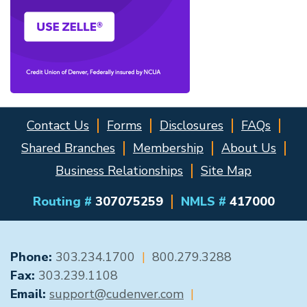
Contact Us
Forms
Disclosures
FAQs
Shared Branches
Membership
About Us
Business Relationships
Site Map
Routing #
307075259
NMLS #
417000
GENERAL CONTACT
Phone:
303.234.1700
|
800.279.3288
Fax:
303.239.1108
Email:
support@cudenver.com
|