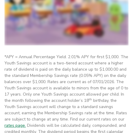
*APY = Annual Percentage Yield. 2.01% APY for first $1,000. The
Youth Savings account is a two-tiered account where a higher
rate of dividend is paid on the daily balance up to $1,000.00 and
the standard Membership Savings rate (0.05% APY) on the daily
balances over $1,000. Rates are current as of 07/01/2026. The
Youth Savings account is available to minors from the age of 0 to
17 years. Only one Youth Savings account allowed per child. In
th
the month following the account holder’s 18
birthday, the
Youth Savings account will change to a standard savings
account, earning the Membership Savings rate at the time. Rates
are subject to change at any time. Find our current rates on our
rates page.
Dividends will be calculated daily, compounded, and
credited monthly. The dividend period begins the first calendar