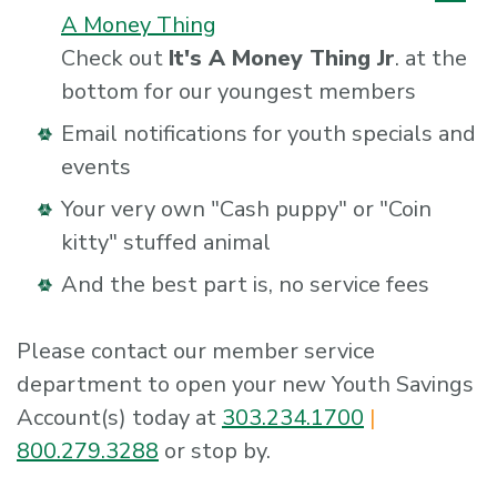
A Money Thing
Check out
It's A Money Thing Jr
. at the
bottom for our youngest members
Email notifications for youth specials and
events
Your very own "Cash puppy" or "Coin
kitty" stuffed animal
And the best part is, no service fees
Please contact our member service
department to open your new Youth Savings
Account(s) today at
303.234.1700
|
800.279.3288
or stop by.