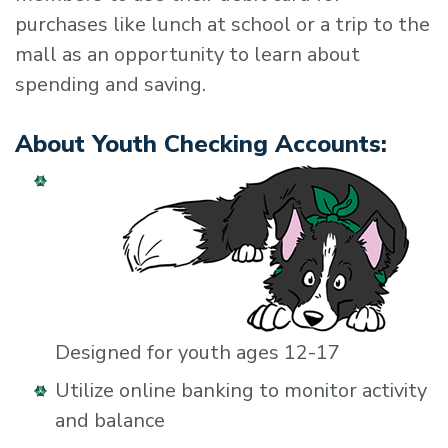
purchases like lunch at school or a trip to the
mall as an opportunity to learn about
spending and saving.
About Youth Checking Accounts:
Designed for youth ages 12-17
Utilize online banking to monitor activity
and balance