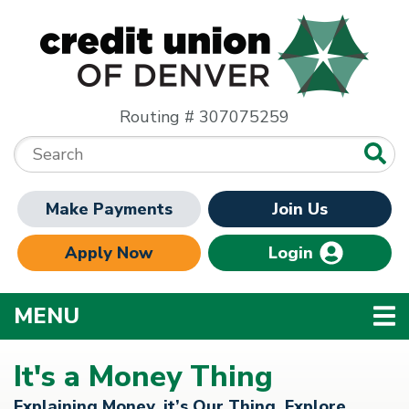
Skip to main content
Routing # 307075259
Search:
Make Payments
Join Us
Apply Now
Login
TOGGLE NAVIGATION
MENU
It's a Money Thing
Explaining Money, it’s Our Thing. Explore