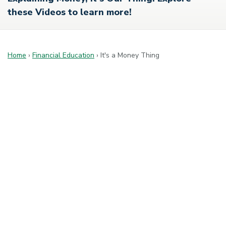
these Videos to learn more!
Home
›
Financial Education
›
It's a Money Thing