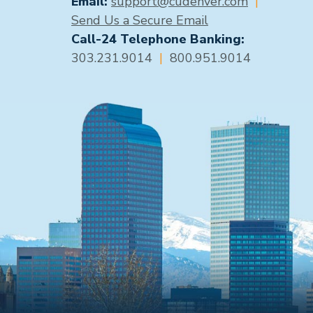
Email:
support@cudenver.com
|
Send Us a Secure Email
Call-24 Telephone Banking:
303.231.9014
|
800.951.9014