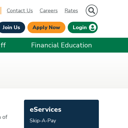
Site Search
Contact Us
Careers
Rates
Join Us
Apply Now
Login
ff
Financial Education
eServices
 of
Skip-A-Pay