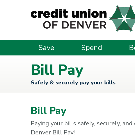
Skip to main content
Save
Spend
B
Bill Pay
Safely & securely pay your bills
Bill Pay
Paying your bills safely, securely, an
Denver Bill Pay!