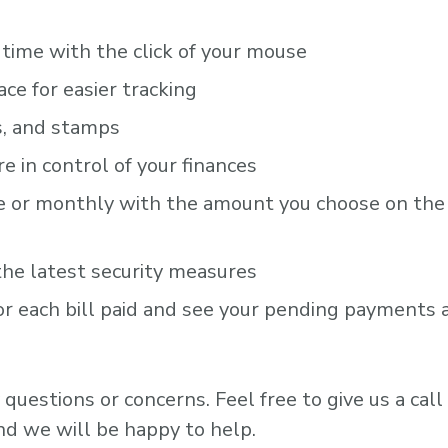
e time with the click of your mouse
ace for easier tracking
s, and stamps
 in control of your finances
me or monthly with the amount you choose on the
the latest security measures
or each bill paid and see your pending payments 
questions or concerns. Feel free to give us a call
d we will be happy to help.