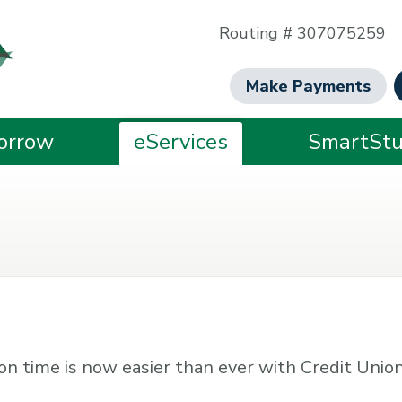
Routing # 307075259
Make Payments
orrow
eServices
SmartStu
d on time is now easier than ever with Credit Union