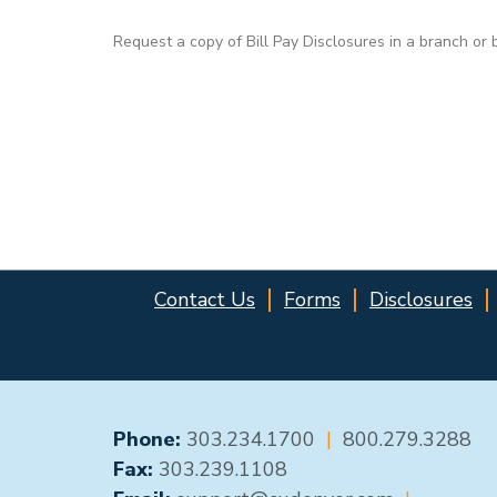
Request a copy of Bill Pay Disclosures in a branch or 
Contact Us
Forms
Disclosures
GENERAL CONTACT
Phone:
303.234.1700
|
800.279.3288
Fax:
303.239.1108