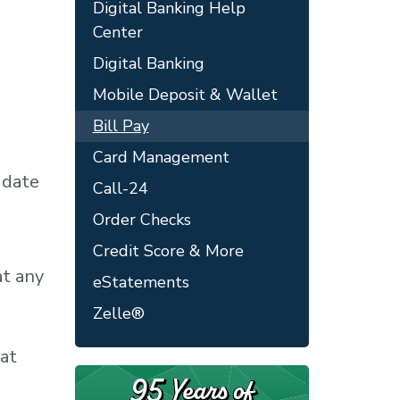
Digital Banking Help
Center
Digital Banking
Mobile Deposit & Wallet
Bill Pay
Card Management
 date
Call-24
Order Checks
Credit Score & More
at any
eStatements
Zelle®
 at