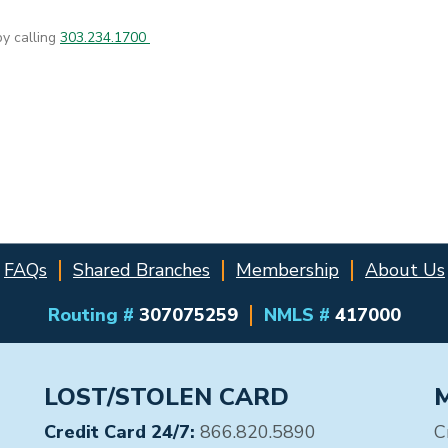
by calling
303.234.1700
FAQs
Shared Branches
Membership
About Us
Routing #
307075259
NMLS #
417000
LOST/STOLEN CARD
Credit Card 24/7:
866.820.5890
C