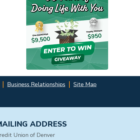
Business Relationships
Site Map
MAILING ADDRESS
redit Union of Denver