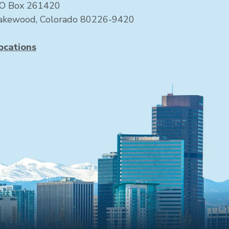
O Box 261420
akewood, Colorado 80226-9420
ocations