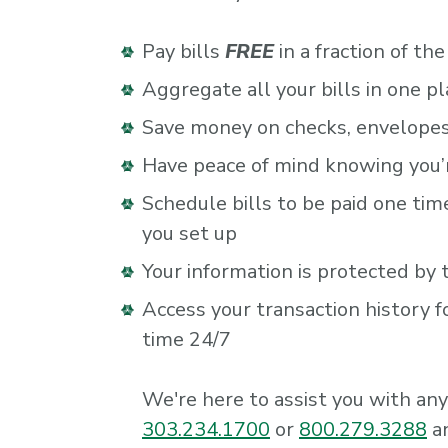
Pay bills
FREE
in a fraction of th
Aggregate all your bills in one pl
Save money on checks, envelope
Have peace of mind knowing you’re
Schedule bills to be paid one ti
you set up
Your information is protected by 
Access your transaction history f
time 24/7
We're here to assist you with any 
303.234.1700
or
800.279.3288
an