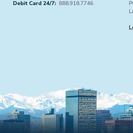
Debit Card 24/7:
888.918.7746
P
L
L