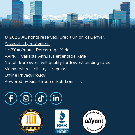
© 2026 All rights reserved. Credit Union of Denver.
Accessibility Statement
* APY = Annual Percentage Yield
VAPR = Variable Annual Percentage Rate
Not all borrowers will qualify for lowest lending rates
Membership eligibility is required
Online Privacy Policy
Powered by
SmartSource Solutions, LLC
Follow Us
Like us on Facebook
Follow Us on Instagram
Follow Us on TikTok
Follow Us on LinkedIn