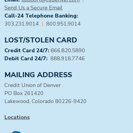
Send Us a Secure Email
Call-24 Telephone Banking:
303.231.9014
|
800.951.9014
LOST/STOLEN CARD
Credit Card 24/7:
866.820.5890
Debit Card 24/7:
888.918.7746
MAILING ADDRESS
Credit Union of Denver
PO Box 261420
Lakewood, Colorado 80226-9420
Locations