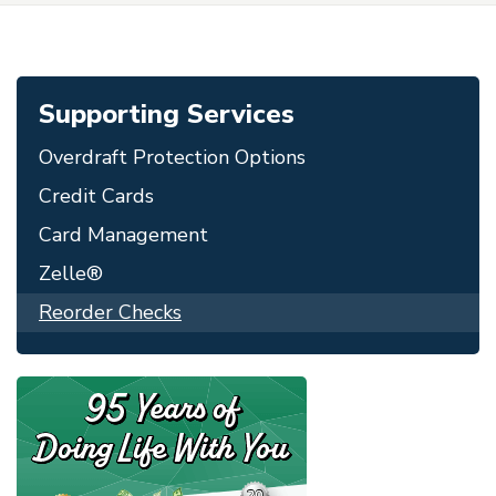
Supporting Services
Overdraft Protection Options
Credit Cards
Card Management
Zelle®
Reorder Checks