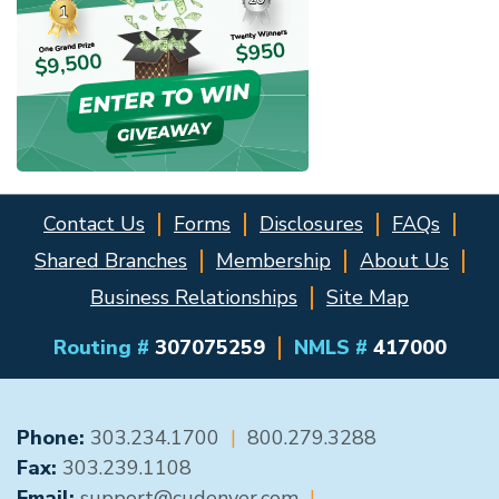
Contact Us
Forms
Disclosures
FAQs
Shared Branches
Membership
About Us
Business Relationships
Site Map
Routing #
307075259
NMLS #
417000
GENERAL CONTACT
Phone:
303.234.1700
|
800.279.3288
Fax:
303.239.1108
Email:
support@cudenver.com
|