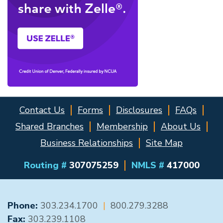
Contact Us
Forms
Disclosures
FAQs
Shared Branches
Membership
About Us
Business Relationships
Site Map
Routing #
307075259
NMLS #
417000
GENERAL CONTACT
Phone:
303.234.1700
|
800.279.3288
Fax:
303.239.1108