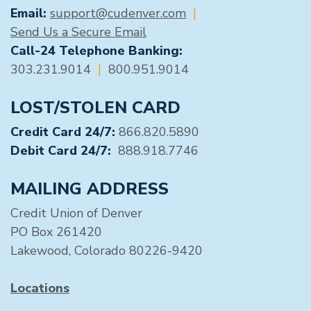
Email:
support@cudenver.com
|
Send Us a Secure Email
Call-24 Telephone Banking:
303.231.9014
|
800.951.9014
LOST/STOLEN CARD
Credit Card 24/7:
866.820.5890
Debit Card 24/7:
888.918.7746
MAILING ADDRESS
Credit Union of Denver
PO Box 261420
Lakewood, Colorado 80226-9420
Locations