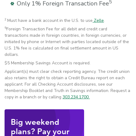
5
Only 1% Foreign Transaction Fee
2
Must have a bank account in the U.S. to use
Zelle
.
5
Foreign Transaction Fee for all debit and credit card
transactions made in foreign countries, in foreign currencies, or
initiated by phone or Internet with parties located outside of the
U.S. 1% fee is calculated on final settlement amount in US
dollars.
$5 Membership Savings Account is required.
Applicant(s) must clear check reporting agency. The credit union
also retains the right to obtain a Credit Bureau report on each
applicant. For all Checking Account disclosures, see our
Membership Booklet and Truth in Savings information. Request a
copy in a branch or by calling
303.234.1700