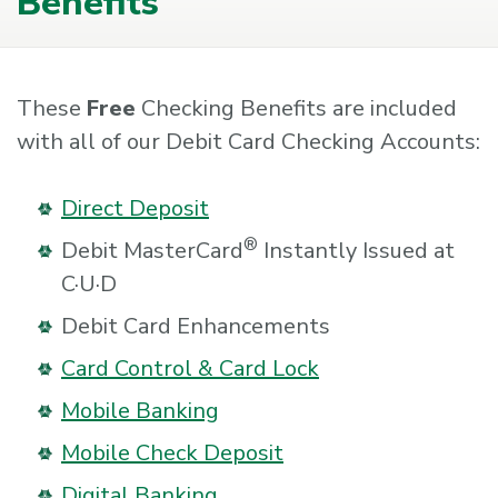
Benefits
These
Free
Checking Benefits are included
with all of our Debit Card Checking Accounts:
Direct Deposit
®
Debit MasterCard
Instantly Issued at
C·U·D
Debit Card Enhancements
Card Control & Card Lock
Mobile Banking
Mobile Check Deposit
Digital Banking