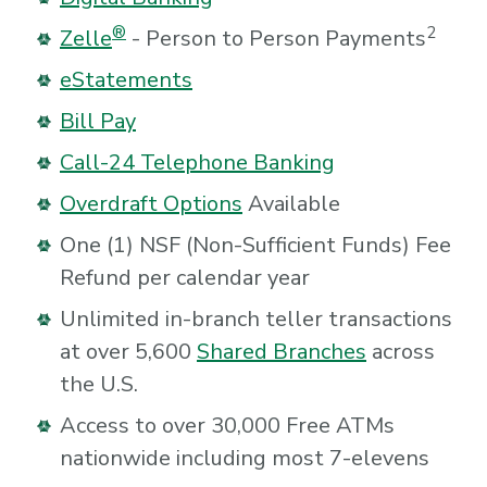
®
2
Zelle
- Person to Person Payments
eStatements
Bill Pay
Call-24 Telephone Banking
Overdraft Options
Available
One (1) NSF (Non-Sufficient Funds) Fee
Refund per calendar year
Unlimited in-branch teller transactions
at over 5,600
Shared Branches
across
the U.S.
Access to over 30,000 Free ATMs
nationwide including most 7-elevens