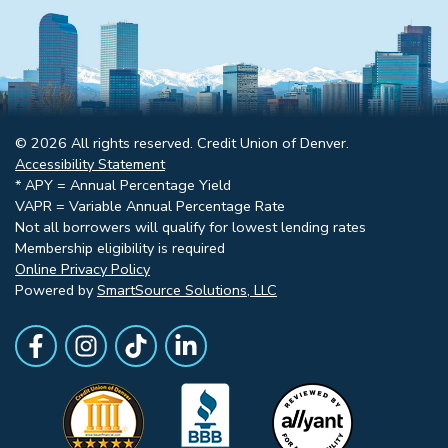
© 2026 All rights reserved. Credit Union of Denver.
Accessibility Statement
* APY = Annual Percentage Yield
VAPR = Variable Annual Percentage Rate
Not all borrowers will qualify for lowest lending rates
Membership eligibility is required
Online Privacy Policy
Powered by
SmartSource Solutions, LLC
Follow Us
Like us on Facebook
Follow Us on Instagram
Follow Us on TikTok
Follow Us on LinkedIn