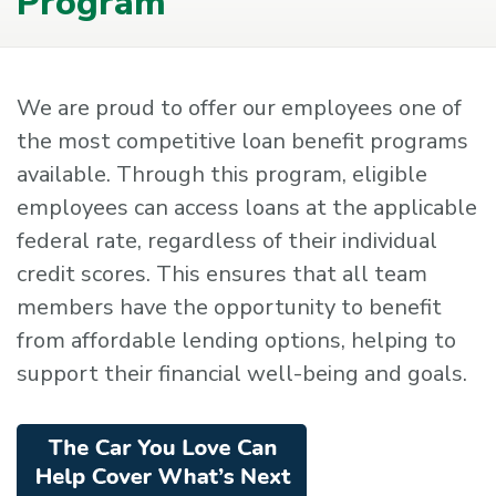
Program
We are proud to offer our employees one of
the most competitive loan benefit programs
available. Through this program, eligible
employees can access loans at the applicable
federal rate, regardless of their individual
credit scores. This ensures that all team
members have the opportunity to benefit
from affordable lending options, helping to
support their financial well-being and goals.