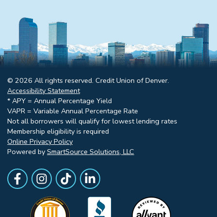
© 2026 All rights reserved. Credit Union of Denver.
Accessibility Statement
* APY = Annual Percentage Yield
VAPR = Variable Annual Percentage Rate
Not all borrowers will qualify for lowest lending rates
Membership eligibility is required
Online Privacy Policy
Powered by
SmartSource Solutions, LLC
Follow Us
Like us on Facebook
Follow Us on Instagram
Follow Us on TikTok
Follow Us on LinkedIn