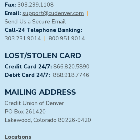
Fax:
303.239.1108
Email:
support@cudenver.com
|
Send Us a Secure Email
Call-24 Telephone Banking:
303.231.9014
|
800.951.9014
LOST/STOLEN CARD
Credit Card 24/7:
866.820.5890
Debit Card 24/7:
888.918.7746
MAILING ADDRESS
Credit Union of Denver
PO Box 261420
Lakewood, Colorado 80226-9420
Locations