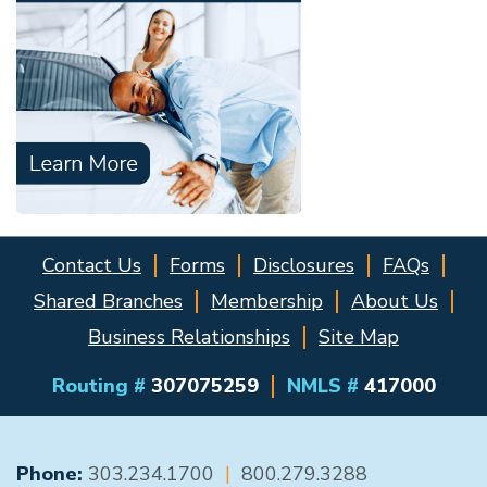
Contact Us
Forms
Disclosures
FAQs
Shared Branches
Membership
About Us
Business Relationships
Site Map
Routing #
307075259
NMLS #
417000
GENERAL CONTACT
Phone:
303.234.1700
|
800.279.3288