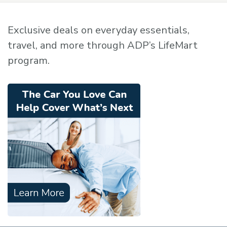
Exclusive deals on everyday essentials,
travel, and more through ADP’s LifeMart
program.