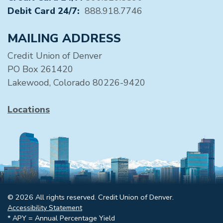
Debit Card 24/7:
888.918.7746
MAILING ADDRESS
Credit Union of Denver
PO Box 261420
Lakewood, Colorado 80226-9420
Locations
© 2026 All rights reserved. Credit Union of Denver.
Accessibility Statement
* APY = Annual Percentage Yield