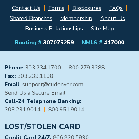
Contact Us
Forms
Disclosures
FAQs
Shared Branches
Membership
About Us
Business Relationships
Site Map
Routing #
307075259
NMLS #
417000
GENERAL CONTACT
Phone:
303.234.1700
|
800.279.3288
Fax:
303.239.1108
Email:
support@cudenver.com
|
Send Us a Secure Email
Call-24 Telephone Banking:
303.231.9014
|
800.951.9014
LOST/STOLEN CARD
Credit Card 24/7:
866.820.5890