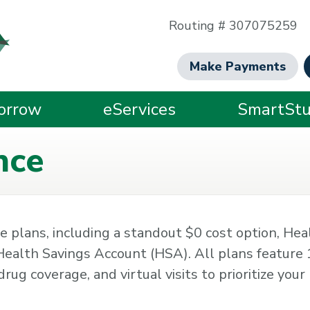
Routing # 307075259
Make Payments
orrow
eServices
SmartStu
nce
 plans, including a standout $0 cost option, Hea
ealth Savings Account (HSA). All plans featur
rug coverage, and virtual visits to prioritize your