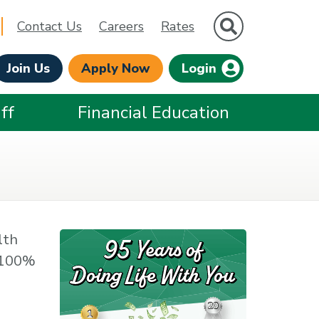
Site Search
Contact Us
Careers
Rates
Join Us
Apply Now
Login
ff
Financial Education
lth
e 100%