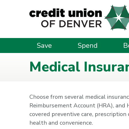
Skip to main content
Save
Spend
B
Medical Insura
Choose from several medical insurance
Reimbursement Account (HRA), and H
covered preventive care, prescription d
health and convenience.