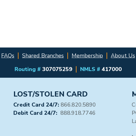
FAQs
Shared Branches
Membership
About Us
Routing #
307075259
NMLS #
417000
LOST/STOLEN CARD
Credit Card 24/7:
866.820.5890
C
Debit Card 24/7:
888.918.7746
P
L