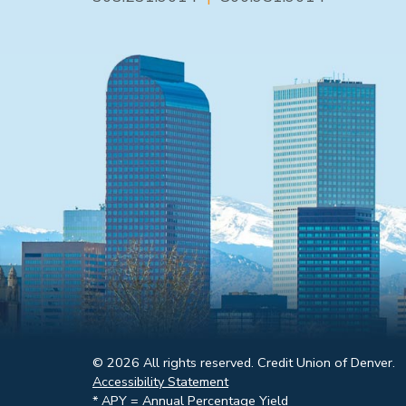
© 2026 All rights reserved. Credit Union of Denver.
Accessibility Statement
* APY = Annual Percentage Yield