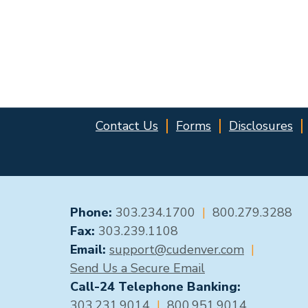
Contact Us
Forms
Disclosures
GENERAL CONTACT
Phone:
303.234.1700
|
800.279.3288
Fax:
303.239.1108
Email:
support@cudenver.com
|
Send Us a Secure Email
Call-24 Telephone Banking:
303.231.9014
|
800.951.9014