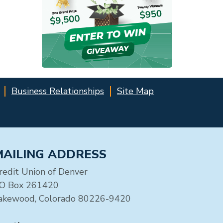
Business Relationships
Site Map
MAILING ADDRESS
redit Union of Denver
O Box 261420
akewood, Colorado 80226-9420