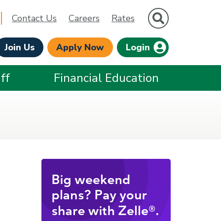
Site Search
Contact Us
Careers
Rates
Join Us
Apply Now
Login
ff
Financial Education