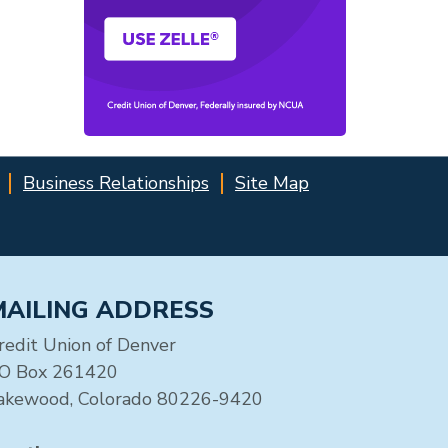
Business Relationships
Site Map
MAILING ADDRESS
redit Union of Denver
O Box 261420
akewood, Colorado 80226-9420