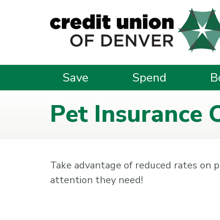
Skip to main content
Save
Spend
B
Pet Insurance 
Take advantage of reduced rates on p
attention they need!