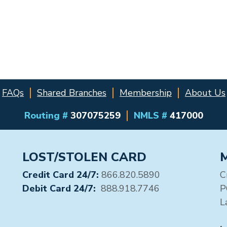
FAQs
Shared Branches
Membership
About Us
Routing #
307075259
NMLS #
417000
LOST/STOLEN CARD
Credit Card 24/7:
866.820.5890
C
Debit Card 24/7:
888.918.7746
P
L