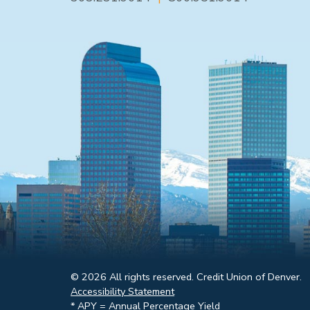
© 2026 All rights reserved. Credit Union of Denver.
Accessibility Statement
* APY = Annual Percentage Yield