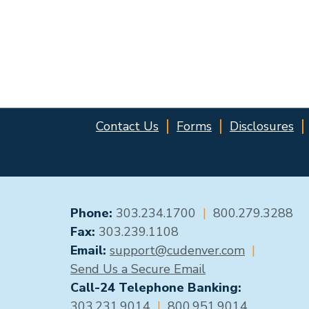
Contact Us
Forms
Disclosures
GENERAL CONTACT
Phone:
303.234.1700
|
800.279.3288
Fax:
303.239.1108
Email:
support@cudenver.com
|
Send Us a Secure Email
Call-24 Telephone Banking:
303.231.9014
|
800.951.9014