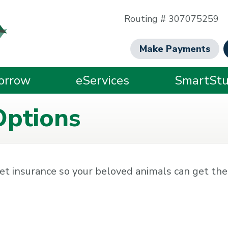
Routing # 307075259
Make Payments
orrow
eServices
SmartStu
Options
et insurance so your beloved animals can get the