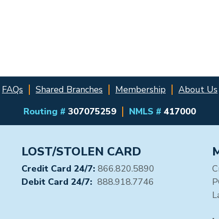
FAQs
Shared Branches
Membership
About Us
Routing #
307075259
NMLS #
417000
LOST/STOLEN CARD
Credit Card 24/7:
866.820.5890
C
Debit Card 24/7:
888.918.7746
P
L