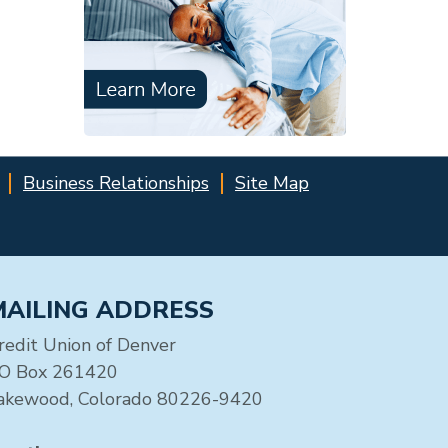
Business Relationships
Site Map
MAILING ADDRESS
redit Union of Denver
O Box 261420
akewood, Colorado 80226-9420