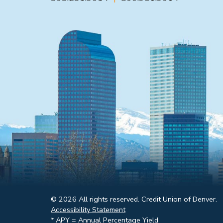
© 2026 All rights reserved. Credit Union of Denver.
Accessibility Statement
* APY = Annual Percentage Yield