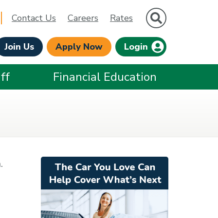
Site Search
Contact Us
Careers
Rates
Join Us
Apply Now
Login
ff
Financial Education
.