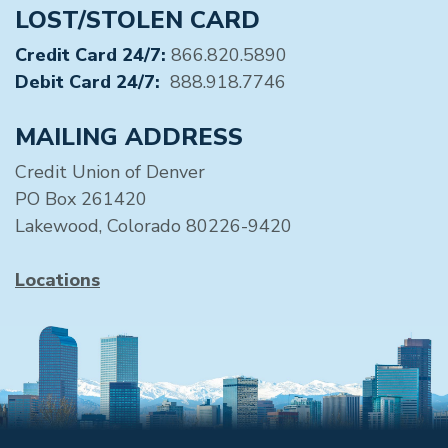
LOST/STOLEN CARD
Credit Card 24/7:
866.820.5890
Debit Card 24/7:
888.918.7746
MAILING ADDRESS
Credit Union of Denver
PO Box 261420
Lakewood, Colorado 80226-9420
Locations