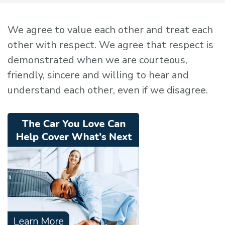
We agree to value each other and treat each
other with respect. We agree that respect is
demonstrated when we are courteous,
friendly, sincere and willing to hear and
understand each other, even if we disagree.