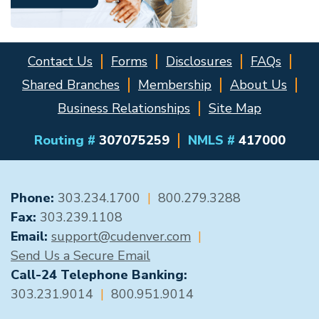
Contact Us
Forms
Disclosures
FAQs
Shared Branches
Membership
About Us
Business Relationships
Site Map
Routing #
307075259
NMLS #
417000
GENERAL CONTACT
Phone:
303.234.1700
|
800.279.3288
Fax:
303.239.1108
Email:
support@cudenver.com
|
Send Us a Secure Email
Call-24 Telephone Banking:
303.231.9014
|
800.951.9014