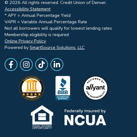
© 2026 All rights reserved. Credit Union of Denver.
Accessibility Statement
* APY = Annual Percentage Yield
VAPR = Variable Annual Percentage Rate
Not all borrowers will qualify for lowest lending rates
Membership eligibility is required
Online Privacy Policy
Powered by
SmartSource Solutions, LLC
Follow Us
Like us on Facebook
Follow Us on Instagram
Follow Us on TikTok
Follow Us on LinkedIn