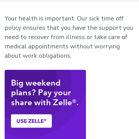
Your health is important. Our sick time off
policy ensures that you have the support you
need to recover from illness or take care of
medical appointments without worrying
about work obligations.