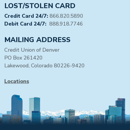
LOST/STOLEN CARD
Credit Card 24/7:
866.820.5890
Debit Card 24/7:
888.918.7746
MAILING ADDRESS
Credit Union of Denver
PO Box 261420
Lakewood, Colorado 80226-9420
Locations