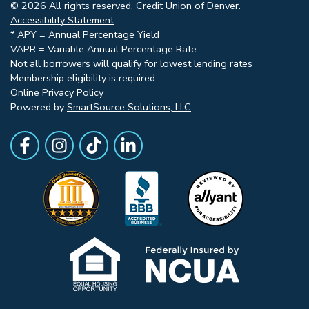
© 2026 All rights reserved. Credit Union of Denver.
Accessibility Statement
* APY = Annual Percentage Yield
VAPR = Variable Annual Percentage Rate
Not all borrowers will qualify for lowest lending rates
Membership eligibility is required
Online Privacy Policy
Powered by
SmartSource Solutions, LLC
Follow Us
Like us on Facebook
Follow Us on Instagram
Follow Us on TikTok
Follow Us on LinkedIn