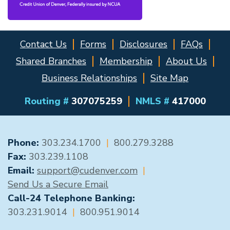
Contact Us
Forms
Disclosures
FAQs
Shared Branches
Membership
About Us
Business Relationships
Site Map
Routing #
307075259
NMLS #
417000
GENERAL CONTACT
Phone:
303.234.1700
|
800.279.3288
Fax:
303.239.1108
Email:
support@cudenver.com
|
Send Us a Secure Email
Call-24 Telephone Banking:
303.231.9014
|
800.951.9014