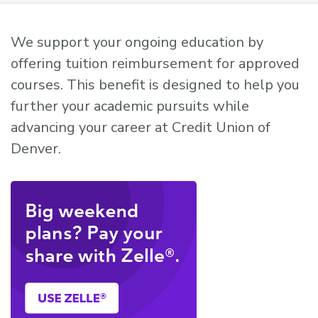
We support your ongoing education by
offering tuition reimbursement for approved
courses. This benefit is designed to help you
further your academic pursuits while
advancing your career at Credit Union of
Denver.