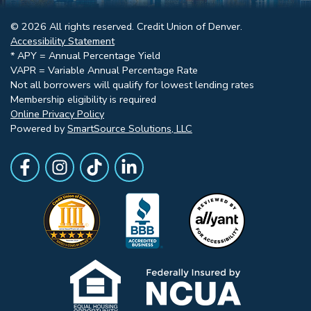
© 2026 All rights reserved. Credit Union of Denver.
Accessibility Statement
* APY = Annual Percentage Yield
VAPR = Variable Annual Percentage Rate
Not all borrowers will qualify for lowest lending rates
Membership eligibility is required
Online Privacy Policy
Powered by
SmartSource Solutions, LLC
Follow Us
Like us on Facebook
Follow Us on Instagram
Follow Us on TikTok
Follow Us on LinkedIn