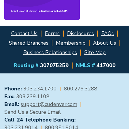
Contact Us
Forms
Disclosures
FAQs
Shared Branches
Membership
About Us
Business Relationships
Site Map
Routing #
307075259
NMLS #
417000
GENERAL CONTACT
Phone:
303.234.1700
|
800.279.3288
Fax:
303.239.1108
Email:
support@cudenver.com
|
Send Us a Secure Email
Call-24 Telephone Banking:
303.231.9014
|
800.951.9014