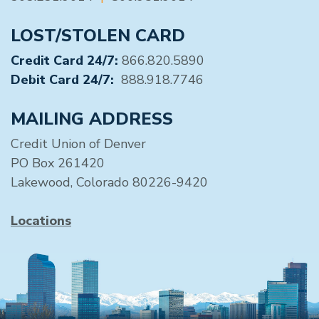
LOST/STOLEN CARD
Credit Card 24/7:
866.820.5890
Debit Card 24/7:
888.918.7746
MAILING ADDRESS
Credit Union of Denver
PO Box 261420
Lakewood, Colorado 80226-9420
Locations