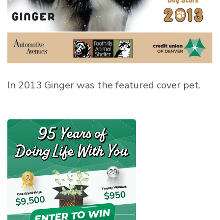
In 2013 Ginger was the featured cover pet.