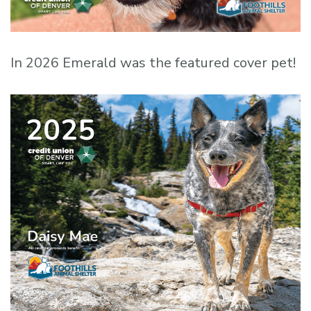
In 2026 Emerald was the featured cover pet!