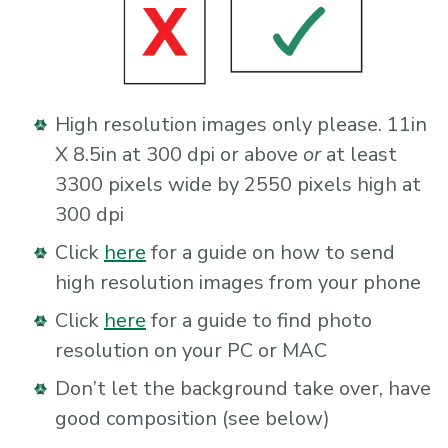
High resolution images only please. 11in
X 8.5in at 300 dpi or above
or
at least
3300 pixels wide by 2550 pixels high at
300 dpi
Click
here
for a guide on how to send
high resolution images from your phone
Click
here
for a guide to find photo
resolution on your PC or MAC
Don’t let the background take over, have
good composition (see below)