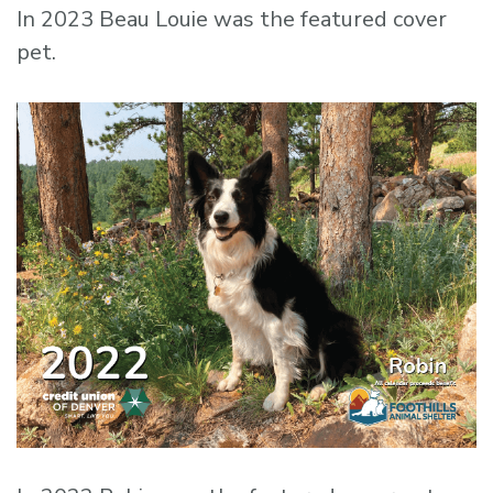
In 2023 Beau Louie was the featured cover
pet.