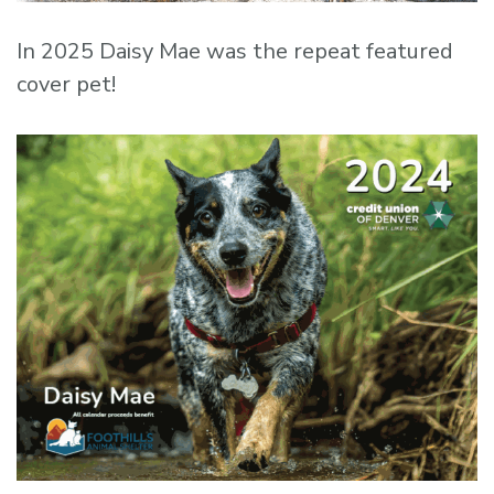
In 2025 Daisy Mae was the repeat featured
cover pet!