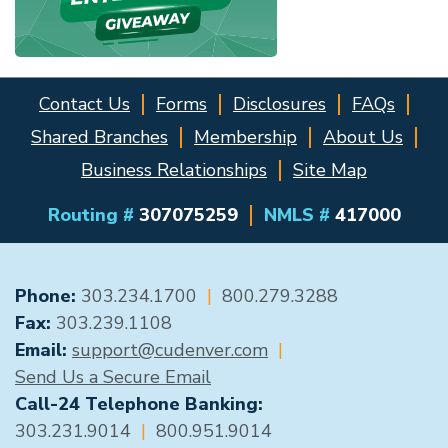
Contact Us
Forms
Disclosures
FAQs
Shared Branches
Membership
About Us
Business Relationships
Site Map
Routing #
307075259
NMLS #
417000
GENERAL CONTACT
Phone:
303.234.1700
|
800.279.3288
Fax:
303.239.1108
Email:
support@cudenver.com
|
Send Us a Secure Email
Call-24 Telephone Banking:
303.231.9014
|
800.951.9014