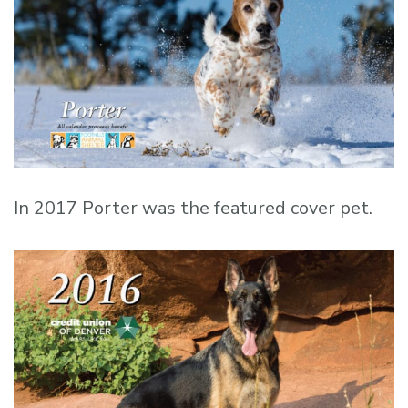
In 2017 Porter was the featured cover pet.