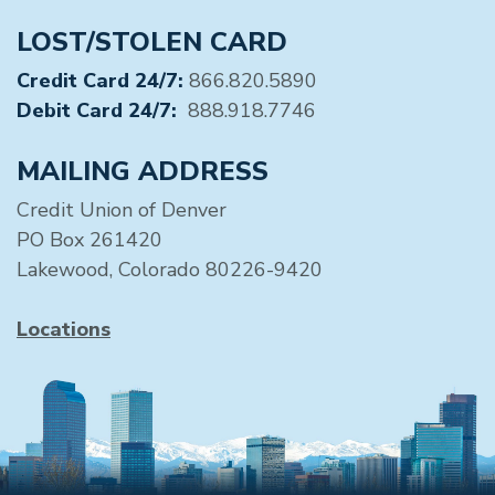
LOST/STOLEN CARD
Credit Card 24/7:
866.820.5890
Debit Card 24/7:
888.918.7746
MAILING ADDRESS
Credit Union of Denver
PO Box 261420
Lakewood, Colorado 80226-9420
Locations