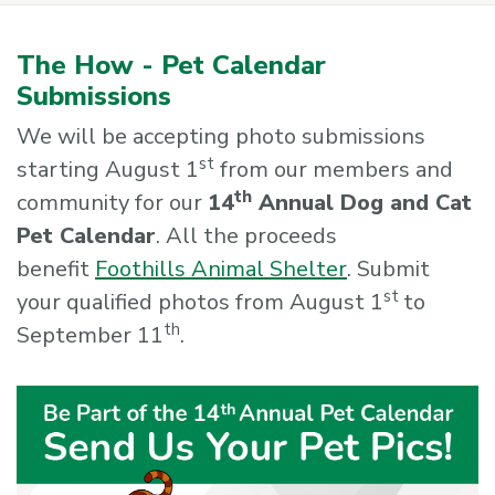
The How - Pet Calendar
Submissions
We will be accepting photo submissions
st
starting August 1
from our members and
th
community for our
14
Annual Dog and Cat
Pet Calendar
. All the proceeds
benefit
Foothills Animal Shelter
. Submit
st
your qualified photos from August 1
to
th
September 11
.