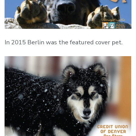
In 2015 Berlin was the featured cover pet.