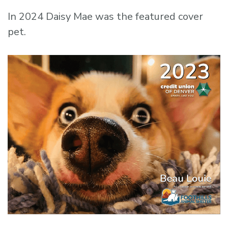
In 2024 Daisy Mae was the featured cover
pet.