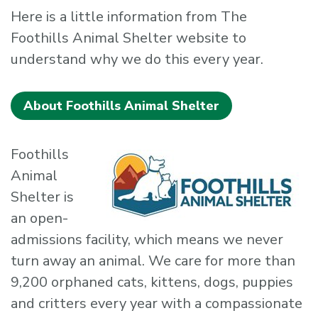
Here is a little information from The
Foothills Animal Shelter website to
understand why we do this every year.
About Foothills Animal Shelter
Foothills
Animal
Shelter is
an open-
admissions facility, which means we never
turn away an animal. We care for more than
9,200 orphaned cats, kittens, dogs, puppies
and critters every year with a compassionate