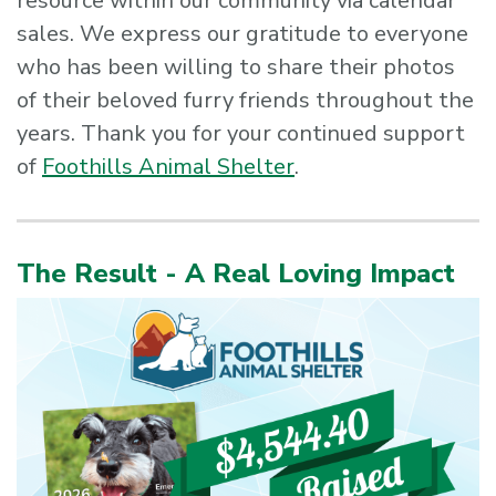
resource within our community via calendar
sales. We express our gratitude to everyone
who has been willing to share their photos
of their beloved furry friends throughout the
years. Thank you for your continued support
of
Foothills Animal Shelter
.
The Result - A Real Loving Impact