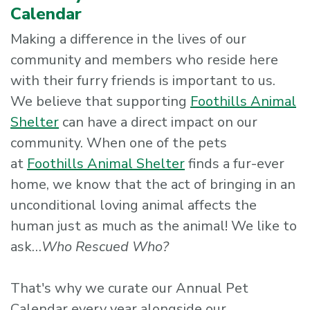
Calendar
Making a difference in the lives of our
community and members who reside here
with their furry friends is important to us.
We believe that supporting
Foothills Animal
Shelter
can have a direct impact on our
community. When one of the pets
at
Foothills Animal Shelter
finds a fur-ever
home, we know that the act of bringing in an
unconditional loving animal affects the
human just as much as the animal! We like to
ask…
Who Rescued Who?
That's why we curate our Annual Pet
Calendar every year alongside our