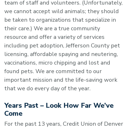
team of staff and volunteers. (Unfortunately,
we cannot accept wild animals; they should
be taken to organizations that specialize in
their care.) We are a true community
resource and offer a variety of services
including pet adoption, Jefferson County pet
licensing, affordable spaying and neutering,
vaccinations, micro chipping and lost and
found pets. We are committed to our
important mission and the life-saving work
that we do every day of the year.
Years Past – Look How Far We’ve
Come
For the past 13 years, Credit Union of Denver