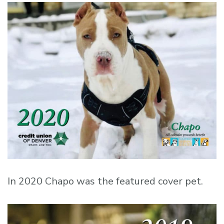
In 2020 Chapo was the featured cover pet.