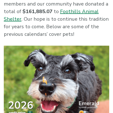
members and our community have donated a
total of
$161,885.07
to
Foothills Animal
Shelter
. Our hope is to continue this tradition
for years to come. Below are some of the
previous calendars’ cover pets!