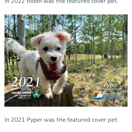
In 2022 Robin was the featured cover pet.
In 2021 Pyper was the featured cover pet.