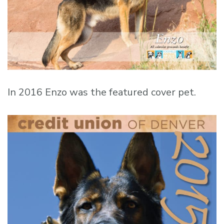
In 2016 Enzo was the featured cover pet.