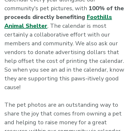
community's pet pictures, with
100% of the
proceeds directly benefiting
Foothills
Animal Shelter
. The calendar is most
certainly a collaborative effort with our
members and community. We also ask our
vendors to donate advertising dollars that
help offset the cost of printing the calendar.
So when you see an ad in the calendar, know
they are supporting this paws-itively good
cause!
The pet photos are an outstanding way to
share the joy that comes from owning a pet
and helping to raise money for a great