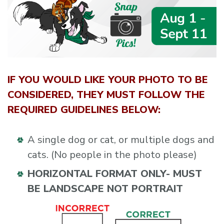
IF YOU WOULD LIKE YOUR PHOTO TO BE
CONSIDERED, THEY MUST FOLLOW THE
REQUIRED GUIDELINES BELOW:
A single dog or cat, or multiple dogs and
cats. (No people in the photo please)
HORIZONTAL FORMAT ONLY- MUST
BE LANDSCAPE NOT PORTRAIT