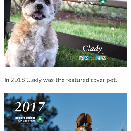
In 2018 Clady was the featured cover pet.