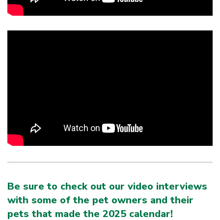
Be sure to check out our video interviews
with some of the pet owners and their
pets that made the 2025 calendar!