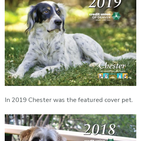
In 2019 Chester was the featured cover pet.