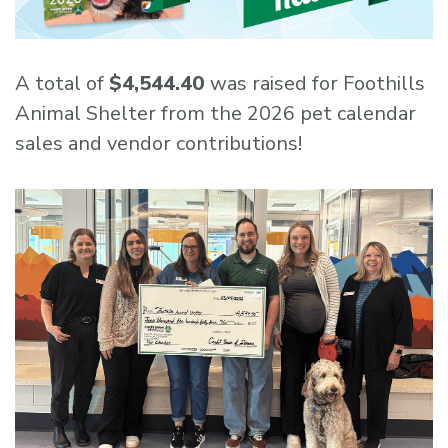
A total of
$4,544.40
was raised for Foothills
Animal Shelter from the 2026 pet calendar
sales and vendor contributions!