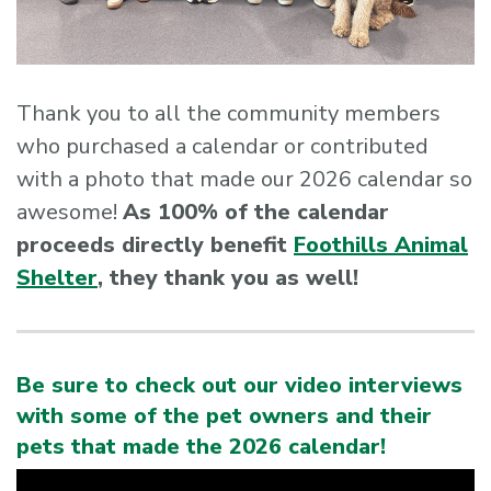
Thank you to all the community members
who purchased a calendar or contributed
with a photo that made our 2026 calendar so
awesome!
As 100% of the calendar
proceeds directly benefit
Foothills Animal
Shelter
, they thank you as well!
Be sure to check out our video interviews
with some of the pet owners and their
pets that made the 2026 calendar!