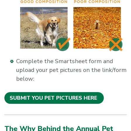
Complete the Smartsheet form and
upload your pet pictures on the link/form
below:
SUBMIT YOU PET PICTURES HERE
The Why Behind the Annual Pet