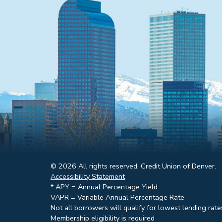
© 2026 All rights reserved. Credit Union of Denver.
Accessibility Statement
* APY = Annual Percentage Yield
VAPR = Variable Annual Percentage Rate
Not all borrowers will qualify for lowest lending rate
Membership eligibility is required