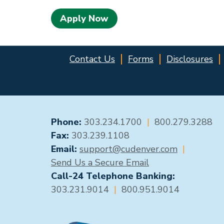
Apply Now
Contact Us
Forms
Disclosures
GENERAL CONTACT
Phone:
303.234.1700
|
800.279.3288
Fax:
303.239.1108
Email:
support@cudenver.com
|
Send Us a Secure Email
Call-24 Telephone Banking:
303.231.9014
|
800.951.9014