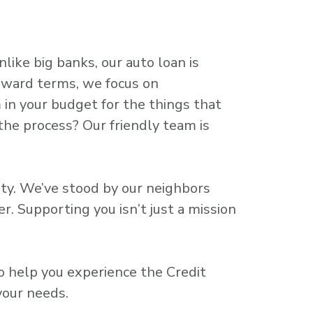
like big banks, our auto loan is
orward terms, we focus on
 in your budget for the things that
the process? Our friendly team is
ity. We’ve stood by our neighbors
. Supporting you isn’t just a mission
to help you experience the Credit
your needs.