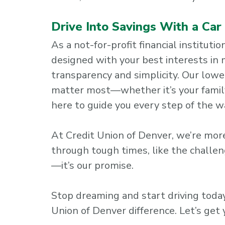
Drive Into Savings With a Ca
As a not-for-profit financial institut
designed with your best interests in
transparency and simplicity. Our lowe
matter most—whether it’s your family,
here to guide you every step of the w
At Credit Union of Denver, we’re more
through tough times, like the challen
—it’s our promise.
Stop dreaming and start driving tod
Union of Denver difference. Let’s get 