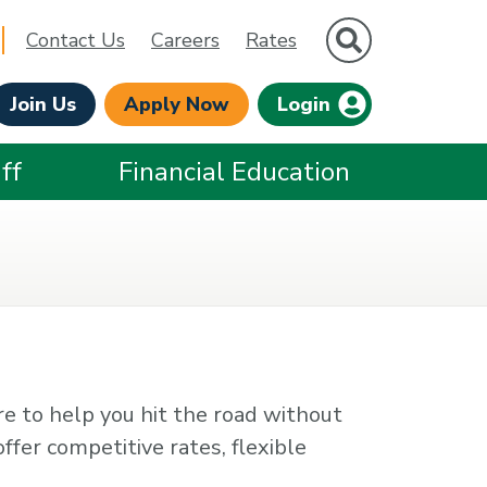
Site Search
Contact Us
Careers
Rates
Join Us
Apply Now
Login
ff
Financial Education
re to help you hit the road without
ffer competitive rates, flexible