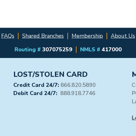
FAQs
Shared Branches
Membership
About Us
Routing #
307075259
NMLS #
417000
LOST/STOLEN CARD
Credit Card 24/7:
866.820.5890
C
Debit Card 24/7:
888.918.7746
P
L
L