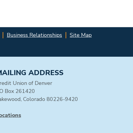
Business Relationships
Site Map
MAILING ADDRESS
redit Union of Denver
O Box 261420
akewood, Colorado 80226-9420
ocations