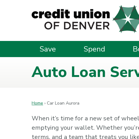
Skip to main content
Save
Spend
B
Auto Loan Serv
Home
›
Car Loan Aurora
When it’s time for a new set of wheels
emptying your wallet. Whether you’re u
terms, and a team that treats you like