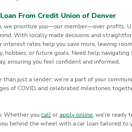
r Loan From Credit Union of Denver
ion, we prioritize you—our member—over profits. Un
 mind. With locally made decisions and straightf
r interest rates help you save more, leaving room
 hobbies, or future goals. Need help navigating 
ay, ensuring you feel confident and informed.
 than just a lender; we’re a part of your commun
ges of COVID, and celebrated milestones together
ay. Whether you
call
or
apply online
, we’re ready 
you behind the wheel with a car loan tailored to 