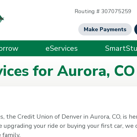
Routing # 307075259
Make Payments
orrow
eServices
SmartStu
ices for Aurora, CO
, the Credit Union of Denver in Aurora, CO, is he
pgrading your ride or buying your first car, we o
 family.