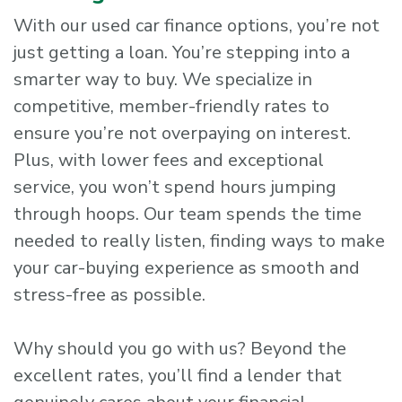
With our used car finance options, you’re not
just getting a loan. You’re stepping into a
smarter way to buy. We specialize in
competitive, member-friendly rates to
ensure you’re not overpaying on interest.
Plus, with lower fees and exceptional
service, you won’t spend hours jumping
through hoops. Our team spends the time
needed to really listen, finding ways to make
your car-buying experience as smooth and
stress-free as possible.
Why should you go with us? Beyond the
excellent rates, you’ll find a lender that