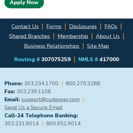
Apply Now
Contact Us
Forms
Disclosures
FAQs
Shared Branches
Membership
About Us
Business Relationships
Site Map
Routing #
307075259
NMLS #
417000
GENERAL CONTACT
Phone:
303.234.1700
|
800.279.3288
Fax:
303.239.1108
Email:
support@cudenver.com
|
Send Us a Secure Email
Call-24 Telephone Banking:
303.231.9014
|
800.951.9014