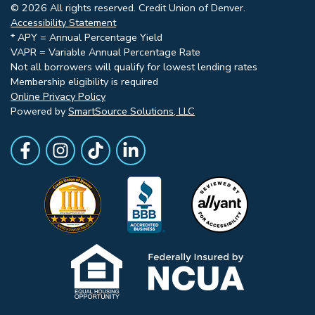
© 2026 All rights reserved. Credit Union of Denver.
Accessibility Statement
* APY = Annual Percentage Yield
VAPR = Variable Annual Percentage Rate
Not all borrowers will qualify for lowest lending rates
Membership eligibility is required
Online Privacy Policy
Powered by
SmartSource Solutions, LLC
Follow Us
Like us on Facebook
Follow Us on Instagram
Follow Us on TikTok
Follow Us on LinkedIn