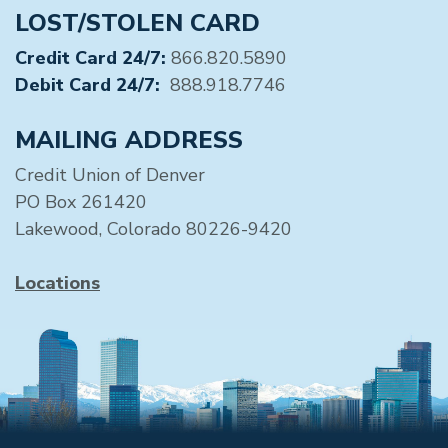
LOST/STOLEN CARD
Credit Card 24/7:
866.820.5890
Debit Card 24/7:
888.918.7746
MAILING ADDRESS
Credit Union of Denver
PO Box 261420
Lakewood, Colorado 80226-9420
Locations