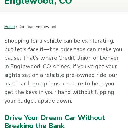
Englewood, CO
Home
›
Car Loan Englewood
Shopping for a vehicle can be exhilarating,
but let's face it—the price tags can make you
pause. That’s where Credit Union of Denver
in Englewood, CO, shines. If you've got your
sights set on a reliable pre-owned ride, our
used car loan options are here to help you
get the keys in your hand without flipping
your budget upside down.
Drive Your Dream Car Without
Breaking the Bank