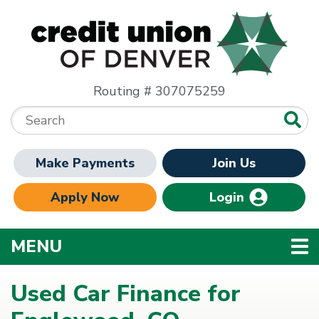
Skip to main content
Routing # 307075259
Search:
Make Payments
Join Us
Apply Now
Login
TOGGLE NAVIGATION
MENU
Used Car Finance for