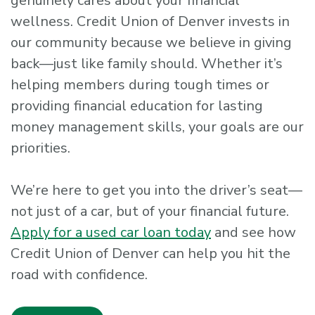
genuinely cares about your financial
wellness. Credit Union of Denver invests in
our community because we believe in giving
back—just like family should. Whether it’s
helping members during tough times or
providing financial education for lasting
money management skills, your goals are our
priorities.
We’re here to get you into the driver’s seat—
not just of a car, but of your financial future.
Apply for a used car loan today
and see how
Credit Union of Denver can help you hit the
road with confidence.