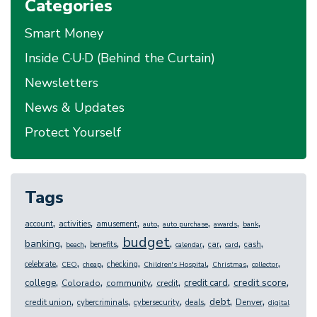
Categories
Smart Money
Inside C·U·D (Behind the Curtain)
Newsletters
News & Updates
Protect Yourself
Tags
,
,
,
,
,
,
,
account
activities
amusement
auto
auto purchase
awards
bank
budget
,
,
,
,
,
,
,
,
banking
benefits
car
cash
beach
calendar
card
,
,
,
,
,
,
,
celebrate
checking
CEO
cheap
Children's Hospital
Christmas
collector
,
,
,
,
,
,
credit score
college
credit card
Colorado
community
credit
,
,
,
,
,
,
debt
credit union
Denver
cybercriminals
cybersecurity
deals
digital