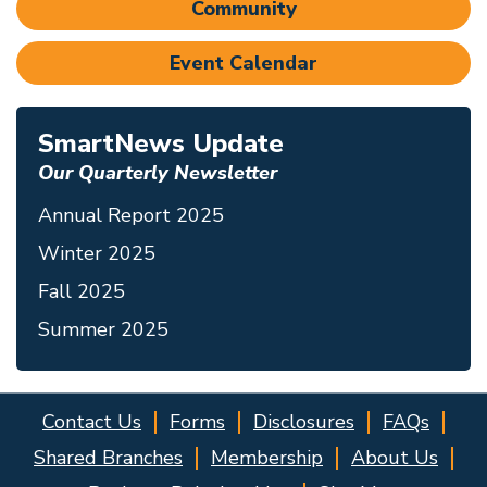
Community
Event Calendar
SmartNews Update
Our Quarterly Newsletter
Annual Report 2025
Winter 2025
Fall 2025
Summer 2025
Contact Us
Forms
Disclosures
FAQs
Shared Branches
Membership
About Us