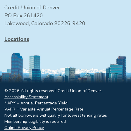
Credit Union of Denver
PO Box 261420
Lakewood, Colorado 80226-9420
Locations
© 2026 All rights reserved. Credit Union of Denver.
Accessibility Statement
* APY = Annual Percentage Yield
VAPR = Variable Annual Percentage Rate
Not all borrowers will qualify for lowest lending rates
Membership eligibility is required
Online Privacy Policy