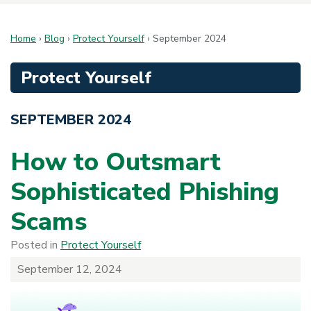
Home
›
Blog
›
Protect Yourself
›
September 2024
Protect Yourself
SEPTEMBER 2024
How to Outsmart
Sophisticated Phishing
Scams
Posted in
Protect Yourself
September 12, 2024