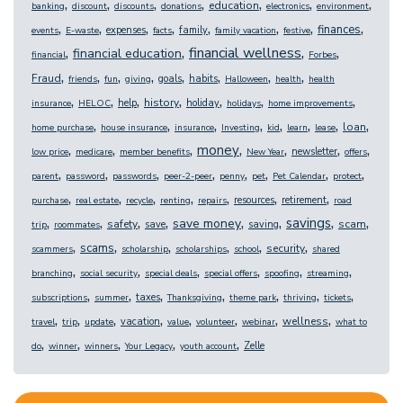
,
,
,
,
,
,
,
education
banking
discount
discounts
donations
electronics
environment
,
,
,
,
,
,
,
,
finances
expenses
family
events
E-waste
facts
family vacation
festive
,
,
,
,
financial wellness
financial education
financial
Forbes
,
,
,
,
,
,
,
,
Fraud
goals
habits
friends
fun
giving
Halloween
health
health
,
,
,
,
,
,
,
history
help
holiday
insurance
HELOC
holidays
home improvements
,
,
,
,
,
,
,
,
loan
home purchase
house insurance
insurance
Investing
kid
learn
lease
,
,
,
,
,
,
,
money
newsletter
low price
medicare
member benefits
New Year
offers
,
,
,
,
,
,
,
,
parent
password
passwords
peer-2-peer
penny
pet
Pet Calendar
protect
,
,
,
,
,
,
,
resources
retirement
purchase
real estate
recycle
renting
repairs
road
,
,
,
,
,
,
,
,
savings
save money
safety
scam
save
saving
trip
roommates
,
,
,
,
,
,
scams
security
scammers
scholarship
scholarships
school
shared
,
,
,
,
,
,
branching
social security
special deals
special offers
spoofing
streaming
,
,
,
,
,
,
,
taxes
subscriptions
summer
Thanksgiving
theme park
thriving
tickets
,
,
,
,
,
,
,
,
wellness
vacation
travel
trip
update
value
volunteer
webinar
what to
,
,
,
,
,
Zelle
do
winner
winners
Your Legacy
youth account