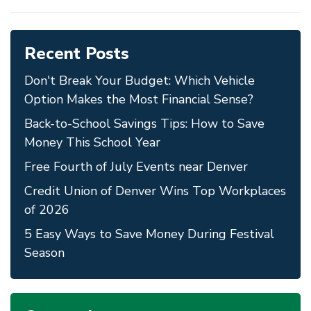
Recent Posts
Don't Break Your Budget: Which Vehicle
Option Makes the Most Financial Sense?
Back-to-School Savings Tips: How to Save
Money This School Year
Free Fourth of July Events near Denver
Credit Union of Denver Wins Top Workplaces
of 2026
5 Easy Ways to Save Money During Festival
Season