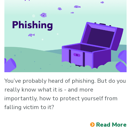
You’ve probably heard of phishing. But do you
really know what it is - and more
importantly, how to protect yourself from
falling victim to it?
Read More