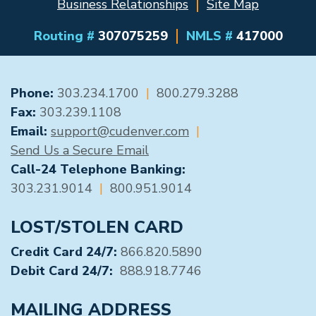
Business Relationships
Site Map
Routing #
307075259
NMLS #
417000
GENERAL CONTACT
Phone:
303.234.1700
|
800.279.3288
Fax:
303.239.1108
Email:
support@cudenver.com
|
Send Us a Secure Email
Call-24 Telephone Banking:
303.231.9014
|
800.951.9014
LOST/STOLEN CARD
Credit Card 24/7:
866.820.5890
Debit Card 24/7:
888.918.7746
MAILING ADDRESS