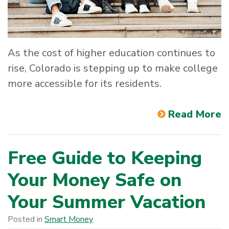
As the cost of higher education continues to
rise, Colorado is stepping up to make college
more accessible for its residents.
Read More
Free Guide to Keeping
Your Money Safe on
Your Summer Vacation
Posted in
Smart Money