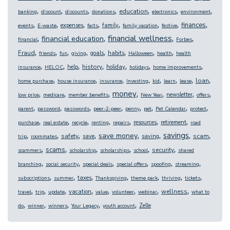
,
,
,
,
,
,
,
education
banking
discount
discounts
donations
electronics
environment
,
,
,
,
,
,
,
,
finances
expenses
family
events
E-waste
facts
family vacation
festive
,
,
,
,
financial wellness
financial education
financial
Forbes
,
,
,
,
,
,
,
,
Fraud
goals
habits
friends
fun
giving
Halloween
health
health
,
,
,
,
,
,
,
history
help
holiday
insurance
HELOC
holidays
home improvements
,
,
,
,
,
,
,
,
loan
home purchase
house insurance
insurance
Investing
kid
learn
lease
,
,
,
,
,
,
,
money
newsletter
low price
medicare
member benefits
New Year
offers
,
,
,
,
,
,
,
,
parent
password
passwords
peer-2-peer
penny
pet
Pet Calendar
protect
,
,
,
,
,
,
,
resources
retirement
purchase
real estate
recycle
renting
repairs
road
,
,
,
,
,
,
,
,
savings
save money
safety
scam
save
saving
trip
roommates
,
,
,
,
,
,
scams
security
scammers
scholarship
scholarships
school
shared
,
,
,
,
,
,
branching
social security
special deals
special offers
spoofing
streaming
,
,
,
,
,
,
,
taxes
subscriptions
summer
Thanksgiving
theme park
thriving
tickets
,
,
,
,
,
,
,
,
wellness
vacation
travel
trip
update
value
volunteer
webinar
what to
,
,
,
,
,
Zelle
do
winner
winners
Your Legacy
youth account