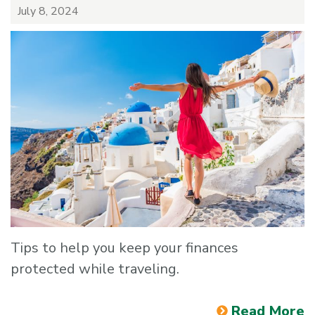
July 8, 2024
Tips to help you keep your finances
protected while traveling.
Read More