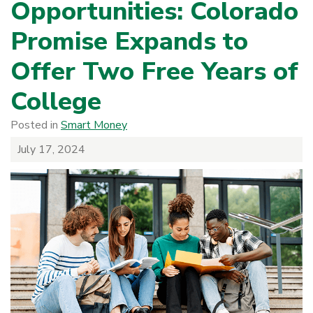
Opportunities: Colorado
Promise Expands to
Offer Two Free Years of
College
Posted in
Smart Money
July 17, 2024