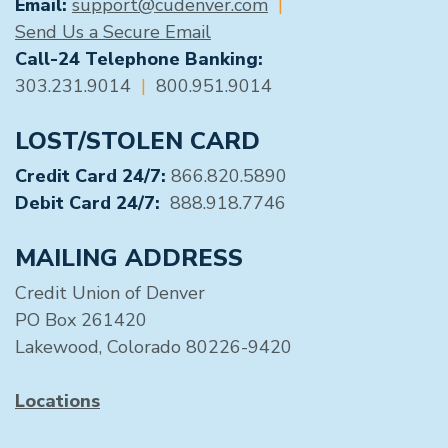
Email:
support@cudenver.com
|
Send Us a Secure Email
Call-24 Telephone Banking:
303.231.9014
|
800.951.9014
LOST/STOLEN CARD
Credit Card 24/7:
866.820.5890
Debit Card 24/7:
888.918.7746
MAILING ADDRESS
Credit Union of Denver
PO Box 261420
Lakewood, Colorado 80226-9420
Locations