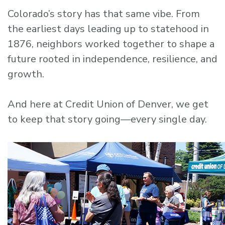
Colorado’s story has that same vibe. From
the earliest days leading up to statehood in
1876, neighbors worked together to shape a
future rooted in independence, resilience, and
growth.
And here at Credit Union of Denver, we get
to keep that story going—every single day.