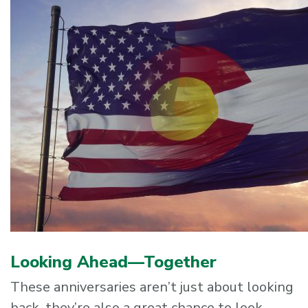
Looking Ahead—Together
These anniversaries aren’t just about looking
back, they’re also a great chance to look