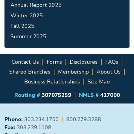
Annual Report 2025
Winter 2025
Fall 2025
Summer 2025
Contact Us
Forms
Disclosures
FAQs
Shared Branches
Membership
About Us
Business Relationships
Site Map
Routing #
307075259
NMLS #
417000
GENERAL CONTACT
Phone:
303.234.1700
|
800.279.3288
Fax:
303.239.1108