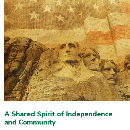
A Shared Spirit of Independence
and Community