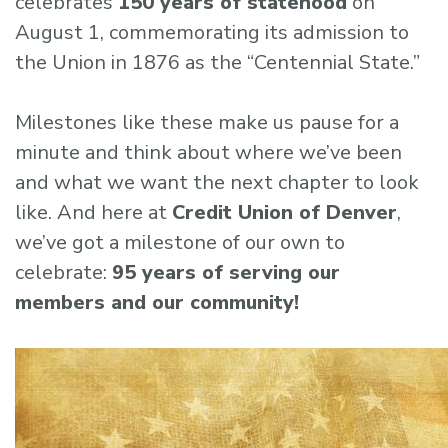
celebrates
150 years of statehood
on
August 1, commemorating its admission to
the Union in 1876 as the “Centennial State.”
Milestones like these make us pause for a
minute and think about where we’ve been
and what we want the next chapter to look
like. And here at
Credit Union of Denver
,
we’ve got a milestone of our own to
celebrate:
95 years of serving our
members and our community!