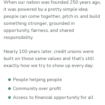
When our nation was founded 250 years ago,
it was powered by a pretty simple idea:
people can come together, pitch in, and build
something stronger, grounded in
opportunity, fairness, and shared
responsibility.
Nearly 100 years later, credit unions were
built on those same values and that’s still
exactly how we try to show up every day:
People helping people
Community over profit
Access to financial opportunity for all