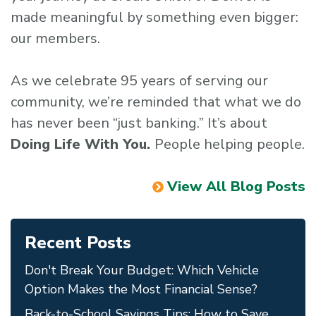
made meaningful by something even bigger:
our members.
As we celebrate 95 years of serving our
community, we’re reminded that what we do
has never been “just banking.” It’s about
Doing Life With You.
People helping people.
View All Blog Posts
Recent Posts
Don't Break Your Budget: Which Vehicle
Option Makes the Most Financial Sense?
Back-to-School Savings Tips: How to Save