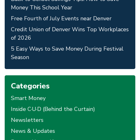
Money This School Year
Free Fourth of July Events near Denver
Credit Union of Denver Wins Top Workplaces
of 2026
5 Easy Ways to Save Money During Festival
Season
Categories
Smart Money
Inside C·U·D (Behind the Curtain)
Newsletters
News & Updates