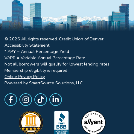
© 2026 All rights reserved. Credit Union of Denver.
Accessibility Statement
* APY = Annual Percentage Yield
VAPR = Variable Annual Percentage Rate
Not all borrowers will qualify for lowest lending rates
Membership eligibility is required
Online Privacy Policy
Powered by
SmartSource Solutions, LLC
Follow Us
Like us on Facebook
Follow Us on Instagram
Follow Us on TikTok
Follow Us on LinkedIn