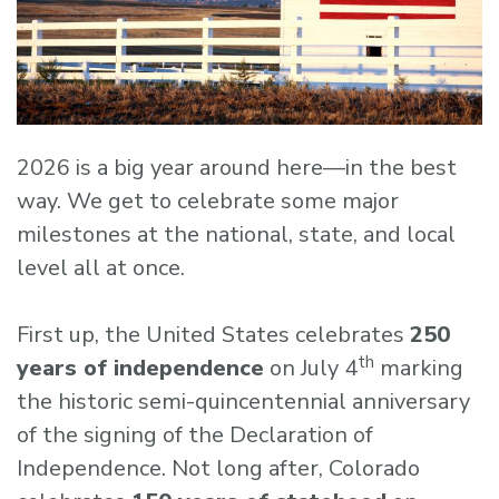
2026 is a big year around here—in the best
way. We get to celebrate some major
milestones at the national, state, and local
level all at once.
First up, the United States celebrates
250
th
years of independence
on July 4
marking
the historic semi-quincentennial anniversary
of the signing of the Declaration of
Independence. Not long after, Colorado