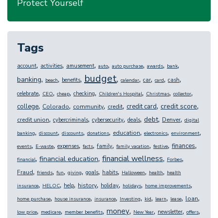
Protect Yourself
Tags
,
,
,
,
,
,
,
account
activities
amusement
auto
auto purchase
awards
bank
budget
,
,
,
,
,
,
,
,
banking
benefits
car
cash
beach
calendar
card
,
,
,
,
,
,
,
celebrate
checking
CEO
cheap
Children's Hospital
Christmas
collector
,
,
,
,
,
,
credit score
college
credit card
Colorado
community
credit
,
,
,
,
,
,
debt
credit union
Denver
cybercriminals
cybersecurity
deals
digital
,
,
,
,
,
,
,
education
banking
discount
discounts
donations
electronics
environment
,
,
,
,
,
,
,
,
finances
expenses
family
events
E-waste
facts
family vacation
festive
,
,
,
,
financial wellness
financial education
financial
Forbes
,
,
,
,
,
,
,
,
Fraud
goals
habits
friends
fun
giving
Halloween
health
health
,
,
,
,
,
,
,
history
help
holiday
insurance
HELOC
holidays
home improvements
,
,
,
,
,
,
,
,
loan
home purchase
house insurance
insurance
Investing
kid
learn
lease
,
,
,
,
,
,
,
money
newsletter
low price
medicare
member benefits
New Year
offers