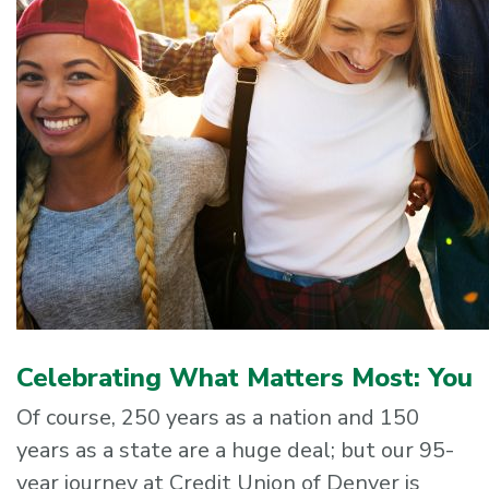
Celebrating What Matters Most: You
Of course, 250 years as a nation and 150
years as a state are a huge deal; but our 95-
year journey at Credit Union of Denver is