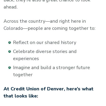
ahead.
Across the country—and right here in
Colorado—people are coming together to:
Reflect on our shared history
Celebrate diverse stories and
experiences
Imagine and build a stronger future
together
At Credit Union of Denver, here’s what
that looks like: