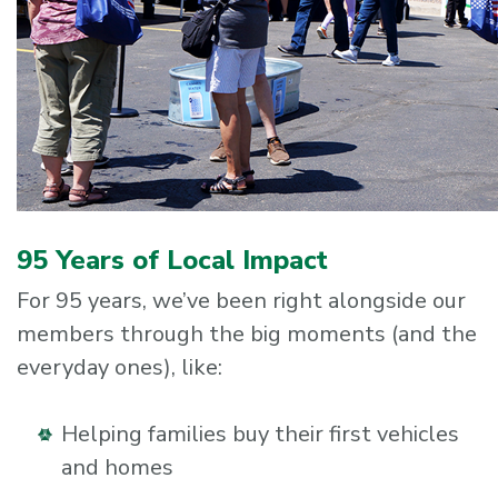
95 Years of Local Impact
For 95 years, we’ve been right alongside our
members through the big moments (and the
everyday ones), like:
Helping families buy their first vehicles
and homes