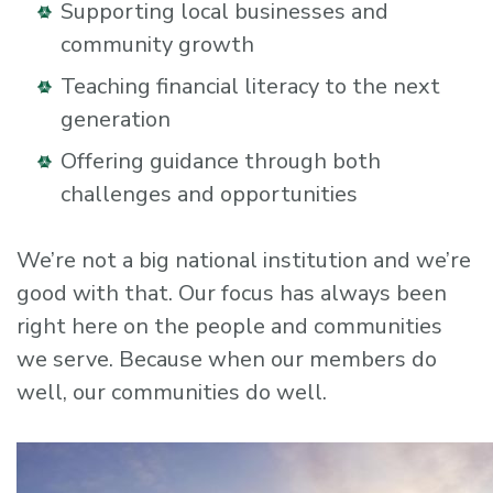
Supporting local businesses and
community growth
Teaching financial literacy to the next
generation
Offering guidance through both
challenges and opportunities
We’re not a big national institution and we’re
good with that. Our focus has always been
right here on the people and communities
we serve. Because when our members do
well, our communities do well.