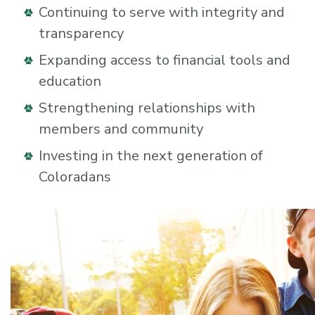
Continuing to serve with integrity and
transparency
Expanding access to financial tools and
education
Strengthening relationships with
members and community
Investing in the next generation of
Coloradans