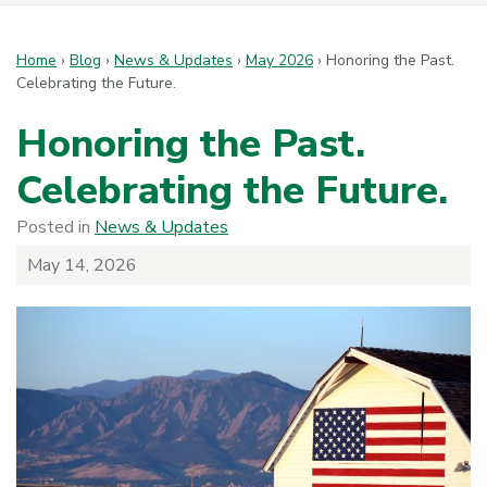
Home
›
Blog
›
News & Updates
›
May 2026
›
Honoring the Past.
Celebrating the Future.
Honoring the Past.
Celebrating the Future.
Posted in
News & Updates
May 14, 2026