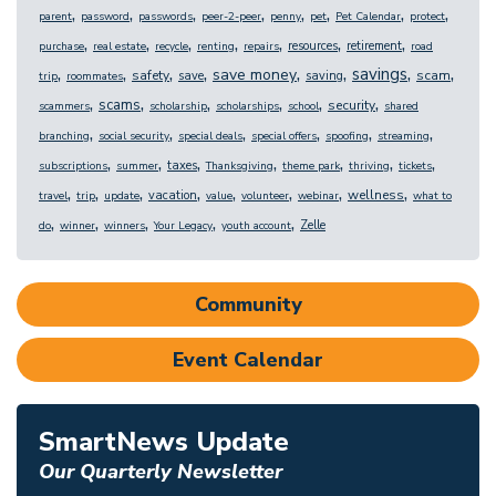
,
,
,
,
,
,
,
,
parent
password
passwords
peer-2-peer
penny
pet
Pet Calendar
protect
,
,
,
,
,
,
,
resources
retirement
purchase
real estate
recycle
renting
repairs
road
,
,
,
,
,
,
,
,
savings
save money
safety
scam
save
saving
trip
roommates
,
,
,
,
,
,
scams
security
scammers
scholarship
scholarships
school
shared
,
,
,
,
,
,
branching
social security
special deals
special offers
spoofing
streaming
,
,
,
,
,
,
,
taxes
subscriptions
summer
Thanksgiving
theme park
thriving
tickets
,
,
,
,
,
,
,
,
wellness
vacation
travel
trip
update
value
volunteer
webinar
what to
,
,
,
,
,
Zelle
do
winner
winners
Your Legacy
youth account
Community
Event Calendar
SmartNews Update
Our Quarterly Newsletter