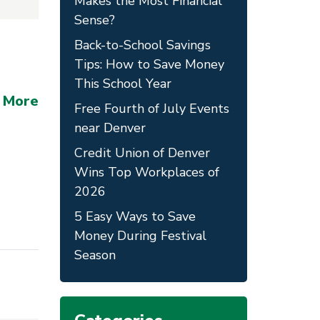
Makes the Most Financial
Sense?
Back-to-School Savings
Tips: How to Save Money
This School Year
 More
Free Fourth of July Events
near Denver
Credit Union of Denver
Wins Top Workplaces of
2026
5 Easy Ways to Save
Money During Festival
Season