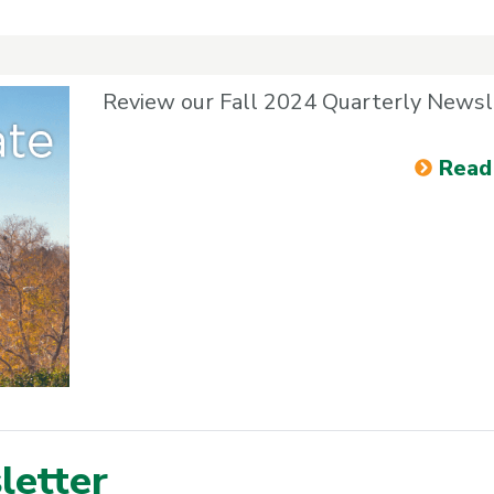
Review our Fall 2024 Quarterly Newsl
Read
etter