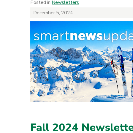
Posted in
Newsletters
December 5, 2024
Fall 2024 Newslett