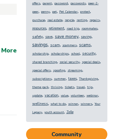
,
,
,
,
offers
parent
password
passwords
peer-2-
,
,
,
,
,
peer
penny
pet
Pet Calendar
protect
,
,
,
,
,
purchase
real estate
recycle
renting
repairs
,
,
,
,
resources
retirement
road trip
roommates
,
,
,
,
save money
safety
save
saving
,
,
,
,
savings
scams
scam
scammers
 More
,
,
,
,
security
scholarship
scholarships
school
,
,
,
shared branching
social security
special deals
,
,
,
special offers
spoofing
streaming
,
,
,
,
taxes
subscriptions
summer
Thanksgiving
,
,
,
,
,
theme park
thriving
tickets
travel
trip
,
,
,
,
,
vacation
update
value
volunteer
webinar
,
,
,
,
wellness
what to do
winner
winners
Your
,
,
Zelle
Legacy
youth account
Community