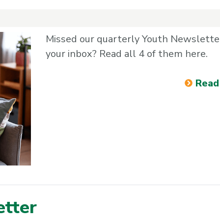
Missed our quarterly Youth Newsletter
your inbox? Read all 4 of them here.
Read
tter