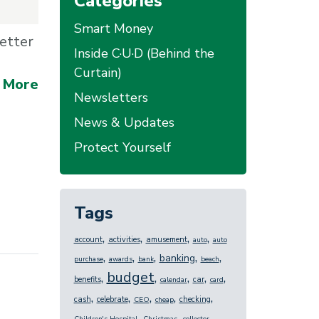
Categories
Smart Money
etter
Inside C·U·D (Behind the
Curtain)
 More
Newsletters
News & Updates
Protect Yourself
Tags
,
,
,
,
account
activities
amusement
auto
auto
,
,
,
,
,
banking
purchase
awards
bank
beach
budget
,
,
,
,
,
benefits
car
calendar
card
,
,
,
,
,
cash
celebrate
checking
CEO
cheap
,
,
,