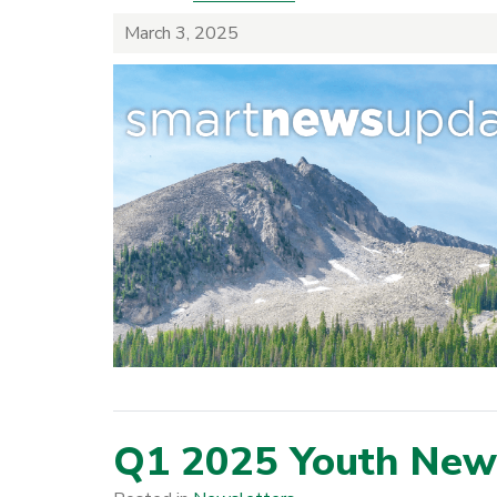
March 3, 2025
Q1 2025 Youth News