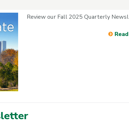
Review our Fall 2025 Quarterly Newsl
Read
etter