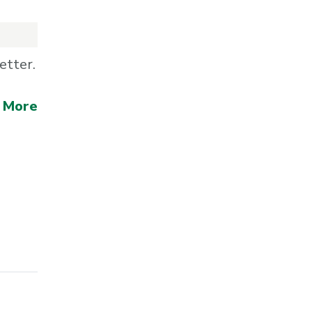
etter.
 More