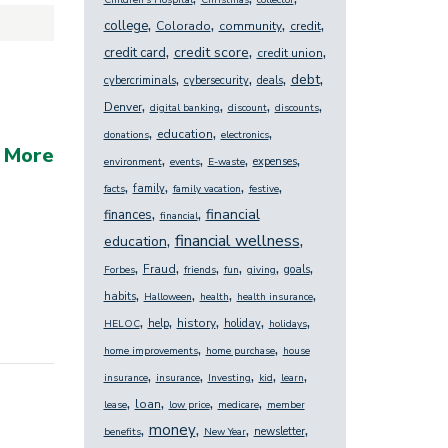
Children's Hospital
Christmas
collector
,
,
,
,
college
Colorado
community
credit
,
,
,
credit score
credit card
credit union
,
,
,
,
debt
cybercriminals
cybersecurity
deals
,
,
,
,
Denver
digital banking
discount
discounts
,
,
,
education
donations
electronics
 More
,
,
,
,
expenses
environment
events
E-waste
,
,
,
,
family
facts
family vacation
festive
,
,
financial
finances
financial
,
,
financial wellness
education
,
,
,
,
,
,
Fraud
goals
Forbes
friends
fun
giving
,
,
,
,
habits
Halloween
health
health insurance
,
,
,
,
,
history
help
holiday
HELOC
holidays
,
,
home improvements
home purchase
house
,
,
,
,
,
insurance
insurance
Investing
kid
learn
,
,
,
,
loan
lease
low price
medicare
member
,
,
,
,
money
newsletter
benefits
New Year