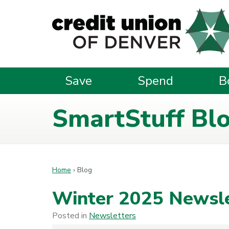
Skip to main content
Save
Spend
B
SmartStuff Bl
Home
›
Blog
Winter 2025 Newsle
Posted in
Newsletters