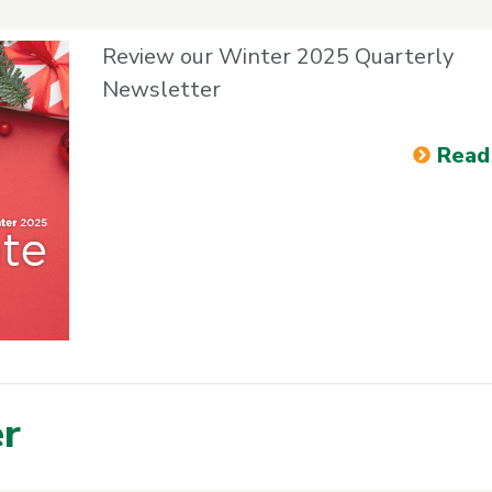
Review our Winter 2025 Quarterly
Newsletter
Read
er