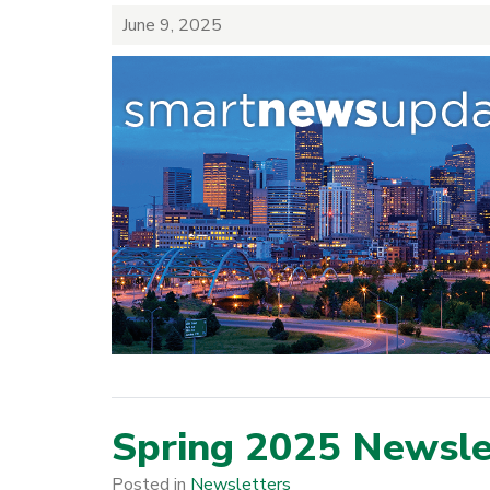
June 9, 2025
Spring 2025 Newsle
Posted in
Newsletters