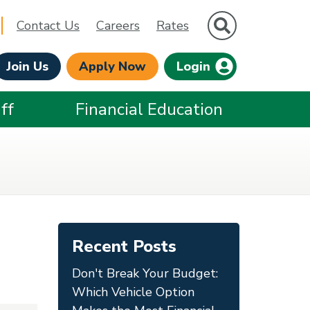
Site Search
Contact Us
Careers
Rates
Join Us
Apply Now
Login
ff
Financial Education
Recent Posts
Don't Break Your Budget:
Which Vehicle Option