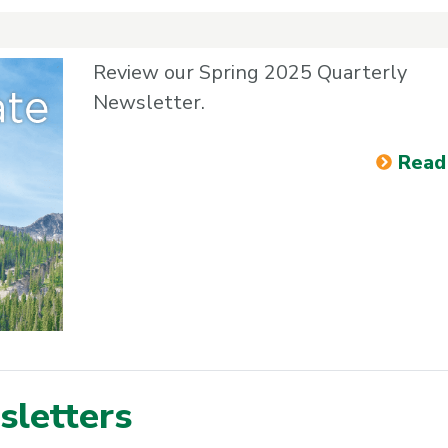
Review our Spring 2025 Quarterly
Newsletter.
Read
letters