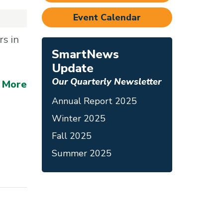
Event Calendar
s in
SmartNews
Update
Our Quarterly Newsletter
 More
Annual Report 2025
Winter 2025
Fall 2025
Summer 2025