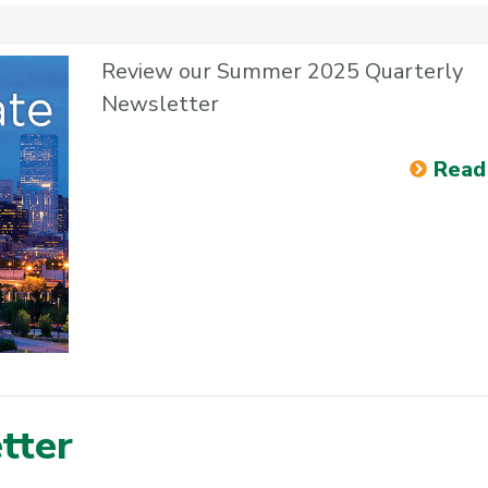
Review our Summer 2025 Quarterly
Newsletter
Read
tter