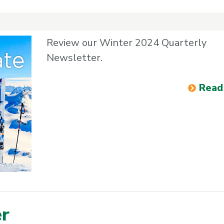
Review our Winter 2024 Quarterly
Newsletter.
Read
er