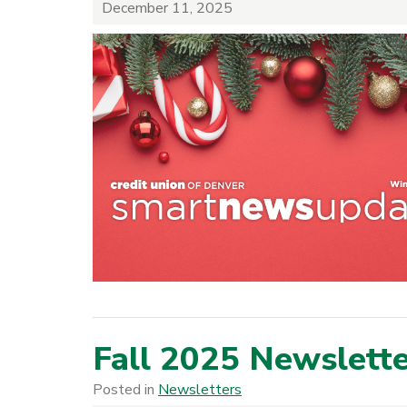
December 11, 2025
Fall 2025 Newslett
Posted in
Newsletters