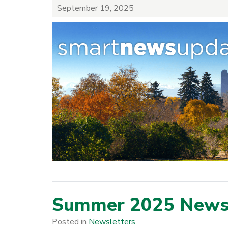
September 19, 2025
Summer 2025 Newsl
Posted in
Newsletters