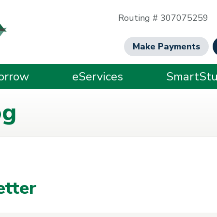
Routing # 307075259
Make Payments
orrow
eServices
SmartStu
og
tter