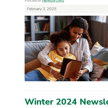
Posted in
Newsletters
February 3, 2025
Winter 2024 Newsle