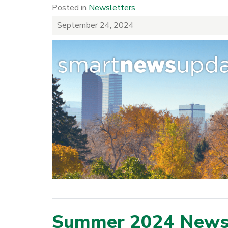
Posted in
Newsletters
September 24, 2024
Summer 2024 Newsl