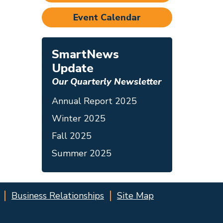
Event Calendar
SmartNews
Update
Our Quarterly Newsletter
Annual Report 2025
Winter 2025
Fall 2025
Summer 2025
Business Relationships
Site Map