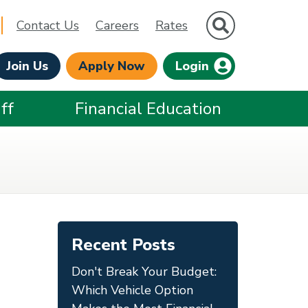
Site Search
Contact Us
Careers
Rates
Join Us
Apply Now
Login
ff
Financial Education
Recent Posts
Don't Break Your Budget:
Which Vehicle Option