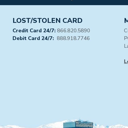
LOST/STOLEN CARD
Credit Card 24/7:
866.820.5890
C
Debit Card 24/7:
888.918.7746
P
L
L