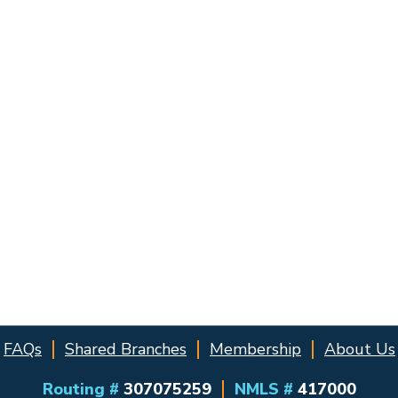
FAQs
Shared Branches
Membership
About Us
Routing #
307075259
NMLS #
417000