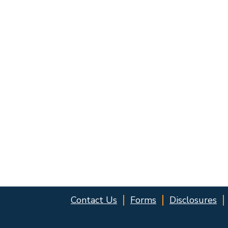
Contact Us
Forms
Disclosures