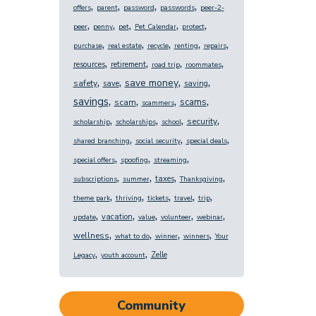
,
,
,
,
offers
parent
password
passwords
peer-2-
,
,
,
,
,
peer
penny
pet
Pet Calendar
protect
,
,
,
,
,
purchase
real estate
recycle
renting
repairs
,
,
,
,
resources
retirement
road trip
roommates
,
,
,
,
save money
safety
save
saving
,
,
,
,
savings
scams
scam
scammers
,
,
,
,
security
scholarship
scholarships
school
,
,
,
shared branching
social security
special deals
,
,
,
special offers
spoofing
streaming
,
,
,
,
taxes
subscriptions
summer
Thanksgiving
,
,
,
,
,
theme park
thriving
tickets
travel
trip
,
,
,
,
,
vacation
update
value
volunteer
webinar
,
,
,
,
wellness
what to do
winner
winners
Your
,
,
Zelle
Legacy
youth account
Community