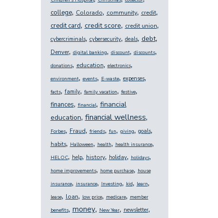
Children's Hospital
Christmas
collector
,
,
,
,
college
Colorado
community
credit
,
,
,
credit score
credit card
credit union
,
,
,
,
debt
cybercriminals
cybersecurity
deals
,
,
,
,
Denver
digital banking
discount
discounts
,
,
,
education
donations
electronics
,
,
,
,
expenses
environment
events
E-waste
,
,
,
,
family
facts
family vacation
festive
,
,
financial
finances
financial
,
,
financial wellness
education
,
,
,
,
,
,
Fraud
goals
Forbes
friends
fun
giving
,
,
,
,
habits
Halloween
health
health insurance
,
,
,
,
,
history
help
holiday
HELOC
holidays
,
,
home improvements
home purchase
house
,
,
,
,
,
insurance
insurance
Investing
kid
learn
,
,
,
,
loan
lease
low price
medicare
member
,
,
,
,
money
newsletter
benefits
New Year