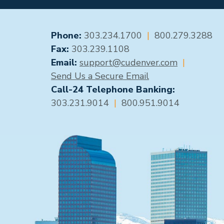
GENERAL CONTACT
Phone:
303.234.1700
|
800.279.3288
Fax:
303.239.1108
Email:
support@cudenver.com
|
Send Us a Secure Email
Call-24 Telephone Banking:
303.231.9014
|
800.951.9014