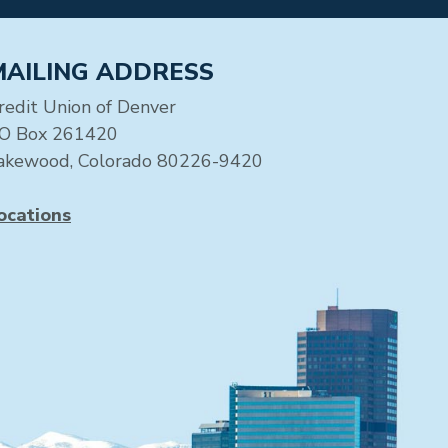
MAILING ADDRESS
redit Union of Denver
O Box 261420
akewood, Colorado 80226-9420
ocations