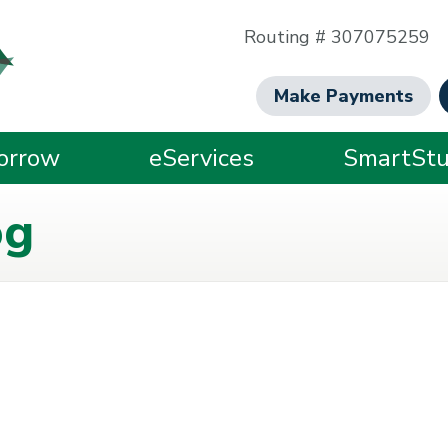
Routing # 307075259
Make Payments
orrow
eServices
SmartStu
og