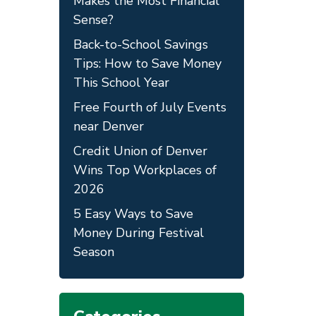
Makes the Most Financial
Sense?
Back-to-School Savings
Tips: How to Save Money
This School Year
Free Fourth of July Events
near Denver
Credit Union of Denver
Wins Top Workplaces of
2026
5 Easy Ways to Save
Money During Festival
Season