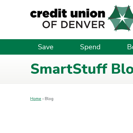
Skip to main content
Save
Spend
B
SmartStuff Bl
Home
›
Blog