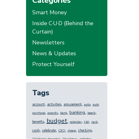
Categories
Smart Money
Inside C·U·D (Behind the
Curtain)
Newsletters
News & Updates
Protect Yourself
Tags
,
,
,
,
account
activities
amusement
auto
auto
,
,
,
,
,
banking
purchase
awards
bank
beach
budget
,
,
,
,
,
benefits
car
calendar
card
,
,
,
,
,
cash
celebrate
checking
CEO
cheap
,
,
,