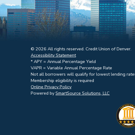
© 2026 All rights reserved. Credit Union of Denver.
Accessibility Statement
* APY = Annual Percentage Yield
VAPR = Variable Annual Percentage Rate
Not all borrowers will qualify for lowest lending rate
Membership eligibility is required
Online Privacy Policy
Powered by
SmartSource Solutions, LLC