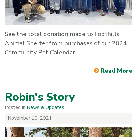
See the total donation made to Foothills
Animal Shelter from purchases of our 2024
Community Pet Calendar.
Read More
Robin's Story
Posted in
News & Updates
November 10, 2021