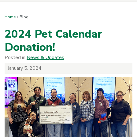
Home
›
Blog
2024 Pet Calendar
Donation!
Posted in
News & Updates
January 5, 2024