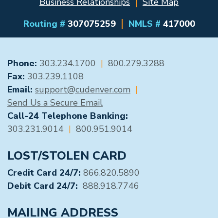
Business Relationships
Site Map
Routing #
307075259
NMLS #
417000
GENERAL CONTACT
Phone:
303.234.1700
|
800.279.3288
Fax:
303.239.1108
Email:
support@cudenver.com
|
Send Us a Secure Email
Call-24 Telephone Banking:
303.231.9014
|
800.951.9014
LOST/STOLEN CARD
Credit Card 24/7:
866.820.5890
Debit Card 24/7:
888.918.7746
MAILING ADDRESS