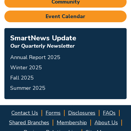
Community
Event Calendar
SmartNews Update
Our Quarterly Newsletter
Annual Report 2025
Winter 2025
Fall 2025
Summer 2025
Contact Us
Forms
Disclosures
FAQs
Shared Branches
Membership
About Us