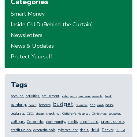
Categories
Smart Money
Inside C·U·D (Behind the Curtain)
Newsletters
News & Updates
Protect Yourself
Tags
,
,
,
,
,
,
,
account
activities
amusement
auto
auto purchase
awards
bank
budget
,
,
,
,
,
,
,
,
banking
benefits
car
cash
beach
calendar
card
,
,
,
,
,
,
,
celebrate
checking
CEO
cheap
Children's Hospital
Christmas
collector
,
,
,
,
,
,
credit score
college
credit card
Colorado
community
credit
,
,
,
,
,
,
debt
credit union
Denver
cybercriminals
cybersecurity
deals
digital