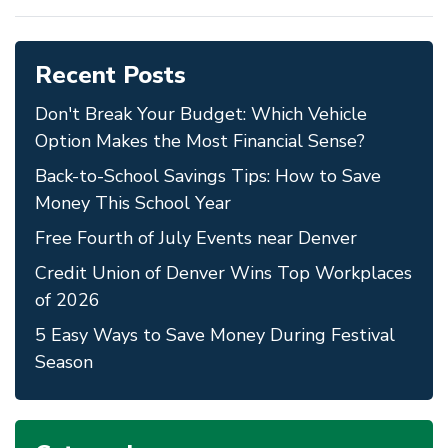
Recent Posts
Don't Break Your Budget: Which Vehicle
Option Makes the Most Financial Sense?
Back-to-School Savings Tips: How to Save
Money This School Year
Free Fourth of July Events near Denver
Credit Union of Denver Wins Top Workplaces
of 2026
5 Easy Ways to Save Money During Festival
Season