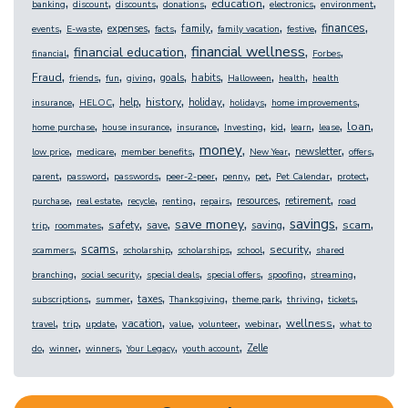
,
,
,
,
,
,
,
education
banking
discount
discounts
donations
electronics
environment
,
,
,
,
,
,
,
,
finances
expenses
family
events
E-waste
facts
family vacation
festive
,
,
,
,
financial wellness
financial education
financial
Forbes
,
,
,
,
,
,
,
,
Fraud
goals
habits
friends
fun
giving
Halloween
health
health
,
,
,
,
,
,
,
history
help
holiday
insurance
HELOC
holidays
home improvements
,
,
,
,
,
,
,
,
loan
home purchase
house insurance
insurance
Investing
kid
learn
lease
,
,
,
,
,
,
,
money
newsletter
low price
medicare
member benefits
New Year
offers
,
,
,
,
,
,
,
,
parent
password
passwords
peer-2-peer
penny
pet
Pet Calendar
protect
,
,
,
,
,
,
,
resources
retirement
purchase
real estate
recycle
renting
repairs
road
,
,
,
,
,
,
,
,
savings
save money
safety
scam
save
saving
trip
roommates
,
,
,
,
,
,
scams
security
scammers
scholarship
scholarships
school
shared
,
,
,
,
,
,
branching
social security
special deals
special offers
spoofing
streaming
,
,
,
,
,
,
,
taxes
subscriptions
summer
Thanksgiving
theme park
thriving
tickets
,
,
,
,
,
,
,
,
wellness
vacation
travel
trip
update
value
volunteer
webinar
what to
,
,
,
,
,
Zelle
do
winner
winners
Your Legacy
youth account