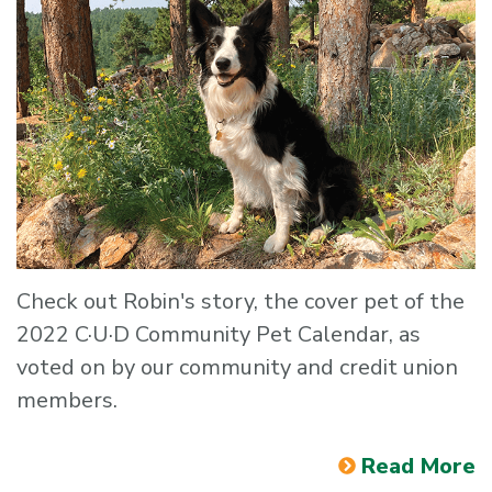
Check out Robin's story, the cover pet of the
2022 C·U·D Community Pet Calendar, as
voted on by our community and credit union
members.
Read More