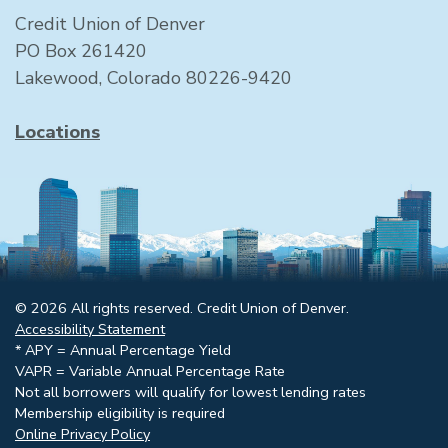
Credit Union of Denver
PO Box 261420
Lakewood, Colorado 80226-9420
Locations
© 2026 All rights reserved. Credit Union of Denver.
Accessibility Statement
* APY = Annual Percentage Yield
VAPR = Variable Annual Percentage Rate
Not all borrowers will qualify for lowest lending rates
Membership eligibility is required
Online Privacy Policy