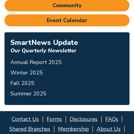
Community
Event Calendar
SmartNews Update
Our Quarterly Newsletter
Annual Report 2025
Winter 2025
Fall 2025
Summer 2025
Contact Us
Forms
Disclosures
FAQs
Shared Branches
Membership
About Us