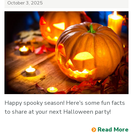
October 3, 2025
Happy spooky season! Here's some fun facts
to share at your next Halloween party!
Read More