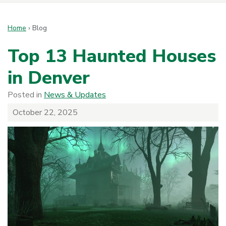
Home
›
Blog
Top 13 Haunted Houses
in Denver
Posted in
News & Updates
October 22, 2025