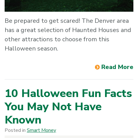
Be prepared to get scared! The Denver area
has a great selection of Haunted Houses and
other attractions to choose from this
Halloween season.
Read More
10 Halloween Fun Facts
You May Not Have
Known
Posted in
Smart Money