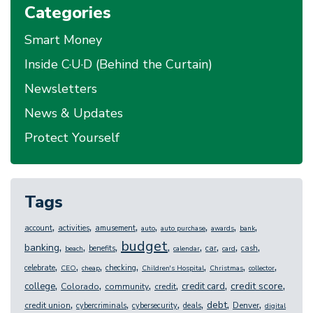
Categories
Smart Money
Inside C·U·D (Behind the Curtain)
Newsletters
News & Updates
Protect Yourself
Tags
,
,
,
,
,
,
,
account
activities
amusement
auto
auto purchase
awards
bank
budget
,
,
,
,
,
,
,
,
banking
benefits
car
cash
beach
calendar
card
,
,
,
,
,
,
,
celebrate
checking
CEO
cheap
Children's Hospital
Christmas
collector
,
,
,
,
,
,
credit score
college
credit card
Colorado
community
credit
,
,
,
,
,
,
debt
credit union
Denver
cybercriminals
cybersecurity
deals
digital