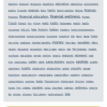
,
,
,
,
,
,
,
education
banking
discount
discounts
donations
electronics
environment
,
,
,
,
,
,
,
,
finances
expenses
family
events
E-waste
facts
family vacation
festive
,
,
,
,
financial wellness
financial education
financial
Forbes
,
,
,
,
,
,
,
,
Fraud
goals
habits
friends
fun
giving
Halloween
health
health
,
,
,
,
,
,
,
history
help
holiday
insurance
HELOC
holidays
home improvements
,
,
,
,
,
,
,
,
loan
home purchase
house insurance
insurance
Investing
kid
learn
lease
,
,
,
,
,
,
,
money
newsletter
low price
medicare
member benefits
New Year
offers
,
,
,
,
,
,
,
,
parent
password
passwords
peer-2-peer
penny
pet
Pet Calendar
protect
,
,
,
,
,
,
,
resources
retirement
purchase
real estate
recycle
renting
repairs
road
,
,
,
,
,
,
,
,
savings
save money
safety
scam
save
saving
trip
roommates
,
,
,
,
,
,
scams
security
scammers
scholarship
scholarships
school
shared
,
,
,
,
,
,
branching
social security
special deals
special offers
spoofing
streaming
,
,
,
,
,
,
,
taxes
subscriptions
summer
Thanksgiving
theme park
thriving
tickets
,
,
,
,
,
,
,
,
wellness
vacation
travel
trip
update
value
volunteer
webinar
what to
,
,
,
,
,
Zelle
do
winner
winners
Your Legacy
youth account