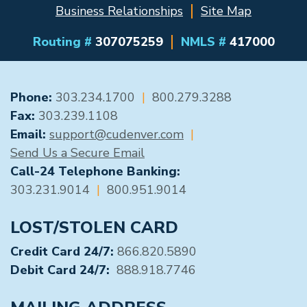
Business Relationships
Site Map
Routing #
307075259
NMLS #
417000
GENERAL CONTACT
Phone:
303.234.1700
|
800.279.3288
Fax:
303.239.1108
Email:
support@cudenver.com
|
Send Us a Secure Email
Call-24 Telephone Banking:
303.231.9014
|
800.951.9014
LOST/STOLEN CARD
Credit Card 24/7:
866.820.5890
Debit Card 24/7:
888.918.7746