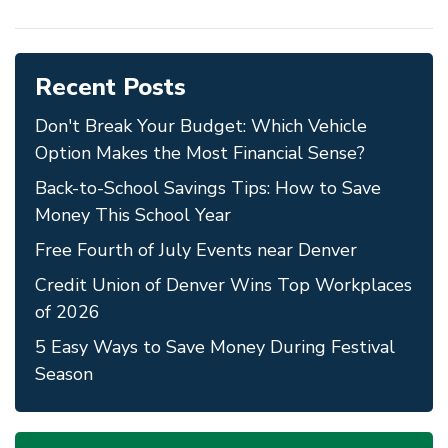
Recent Posts
Don't Break Your Budget: Which Vehicle
Option Makes the Most Financial Sense?
Back-to-School Savings Tips: How to Save
Money This School Year
Free Fourth of July Events near Denver
Credit Union of Denver Wins Top Workplaces
of 2026
5 Easy Ways to Save Money During Festival
Season