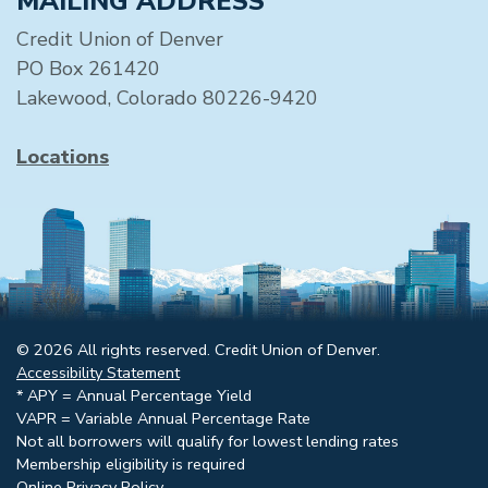
MAILING ADDRESS
Credit Union of Denver
PO Box 261420
Lakewood, Colorado 80226-9420
Locations
© 2026 All rights reserved. Credit Union of Denver.
Accessibility Statement
* APY = Annual Percentage Yield
VAPR = Variable Annual Percentage Rate
Not all borrowers will qualify for lowest lending rates
Membership eligibility is required
Online Privacy Policy