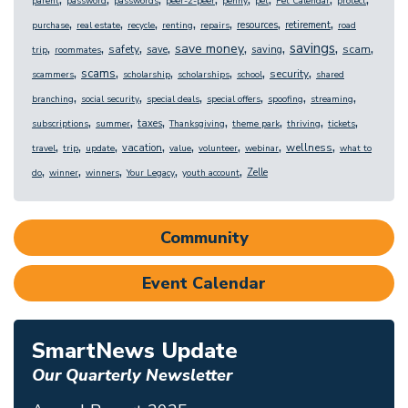
parent
password
passwords
peer-2-peer
penny
pet
Pet Calendar
protect
,
,
,
,
,
,
,
resources
retirement
purchase
real estate
recycle
renting
repairs
road
,
,
,
,
,
,
,
,
savings
save money
safety
scam
save
saving
trip
roommates
,
,
,
,
,
,
scams
security
scammers
scholarship
scholarships
school
shared
,
,
,
,
,
,
branching
social security
special deals
special offers
spoofing
streaming
,
,
,
,
,
,
,
taxes
subscriptions
summer
Thanksgiving
theme park
thriving
tickets
,
,
,
,
,
,
,
,
wellness
vacation
travel
trip
update
value
volunteer
webinar
what to
,
,
,
,
,
Zelle
do
winner
winners
Your Legacy
youth account
Community
Event Calendar
SmartNews Update
Our Quarterly Newsletter