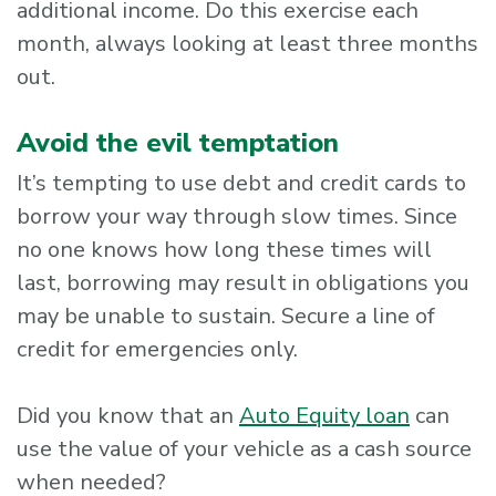
additional income. Do this exercise each
month, always looking at least three months
out.
Avoid the evil temptation
It’s tempting to use debt and credit cards to
borrow your way through slow times. Since
no one knows how long these times will
last, borrowing may result in obligations you
may be unable to sustain. Secure a line of
credit for emergencies only.
Did you know that an
Auto Equity loan
can
use the value of your vehicle as a cash source
when needed?