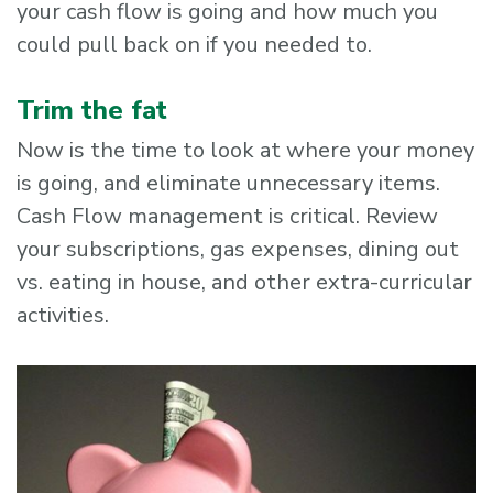
your cash flow is going and how much you
could pull back on if you needed to.
Trim the fat
Now is the time to look at where your money
is going, and eliminate unnecessary items.
Cash Flow management is critical. Review
your subscriptions, gas expenses, dining out
vs. eating in house, and other extra-curricular
activities.