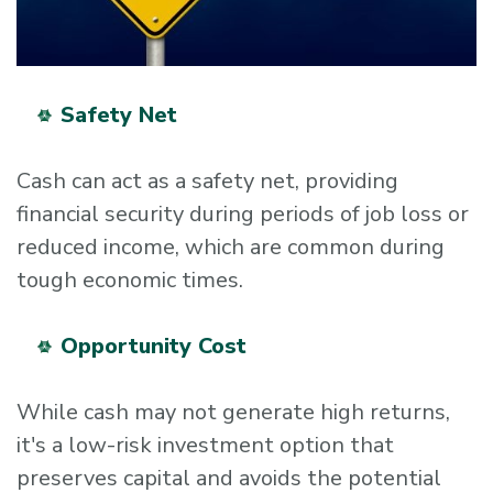
Safety Net
Cash can act as a safety net, providing
financial security during periods of job loss or
reduced income, which are common during
tough economic times.
Opportunity Cost
While cash may not generate high returns,
it's a low-risk investment option that
preserves capital and avoids the potential