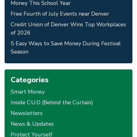
Money This School Year
Free Fourth of July Events near Denver
Credit Union of Denver Wins Top Workplaces
of 2026
5 Easy Ways to Save Money During Festival
Season
Categories
Smart Money
Inside C·U·D (Behind the Curtain)
Newsletters
News & Updates
Protect Yourself