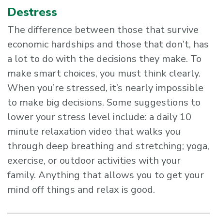
Destress
The difference between those that survive
economic hardships and those that don’t, has
a lot to do with the decisions they make. To
make smart choices, you must think clearly.
When you’re stressed, it’s nearly impossible
to make big decisions. Some suggestions to
lower your stress level include: a daily 10
minute relaxation video that walks you
through deep breathing and stretching; yoga,
exercise, or outdoor activities with your
family. Anything that allows you to get your
mind off things and relax is good.