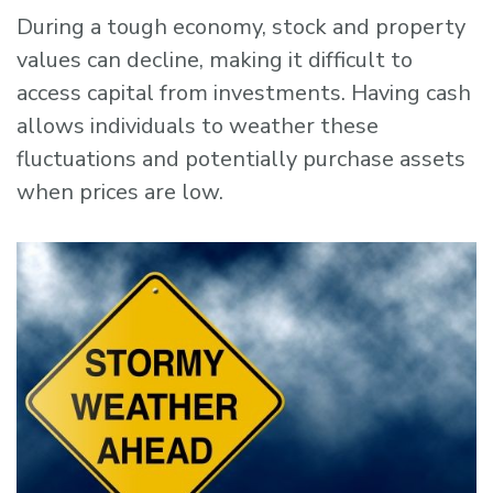
During a tough economy, stock and property
values can decline, making it difficult to
access capital from investments. Having cash
allows individuals to weather these
fluctuations and potentially purchase assets
when prices are low.