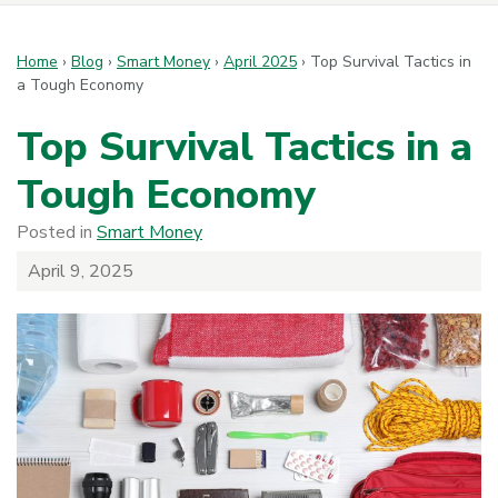
Home
›
Blog
›
Smart Money
›
April 2025
›
Top Survival Tactics in
a Tough Economy
Top Survival Tactics in a
Tough Economy
Posted in
Smart Money
April 9, 2025