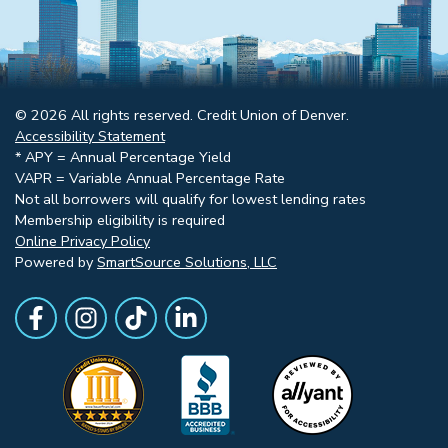
© 2026 All rights reserved. Credit Union of Denver.
Accessibility Statement
* APY = Annual Percentage Yield
VAPR = Variable Annual Percentage Rate
Not all borrowers will qualify for lowest lending rates
Membership eligibility is required
Online Privacy Policy
Powered by
SmartSource Solutions, LLC
Follow Us
Like us on Facebook
Follow Us on Instagram
Follow Us on TikTok
Follow Us on LinkedIn