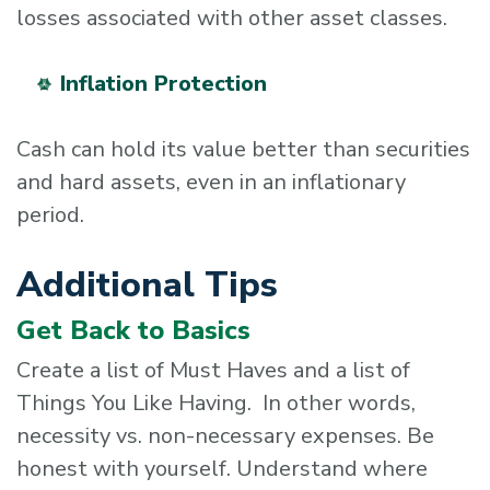
losses associated with other asset classes.
Inflation Protection
Cash can hold its value better than securities
and hard assets, even in an inflationary
period.
Additional Tips
Get Back to Basics
Create a list of Must Haves and a list of
Things You Like Having. In other words,
necessity vs. non-necessary expenses. Be
honest with yourself. Understand where