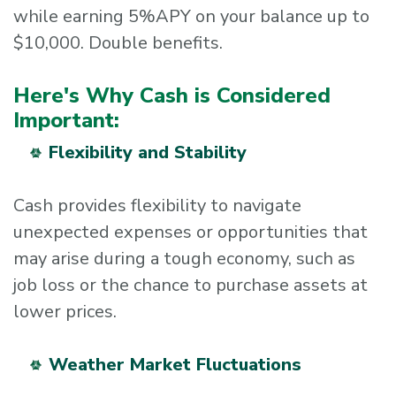
while earning 5%APY on your balance up to
$10,000. Double benefits.
Here's Why Cash is Considered
Important:
Flexibility and Stability
Cash provides flexibility to navigate
unexpected expenses or opportunities that
may arise during a tough economy, such as
job loss or the chance to purchase assets at
lower prices.
Weather Market Fluctuations