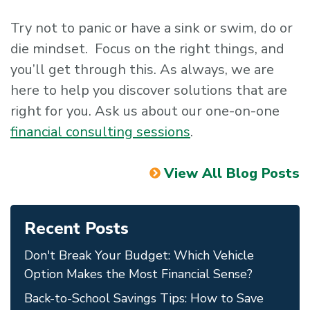
Try not to panic or have a sink or swim, do or
die mindset. Focus on the right things, and
you’ll get through this. As always, we are
here to help you discover solutions that are
right for you. Ask us about our one-on-one
financial consulting sessions
.
View All Blog Posts
Recent Posts
Don't Break Your Budget: Which Vehicle
Option Makes the Most Financial Sense?
Back-to-School Savings Tips: How to Save