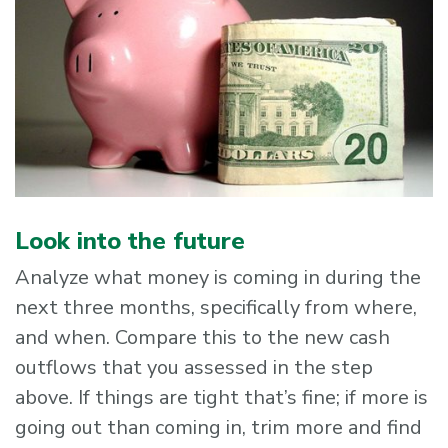
Look into the future
Analyze what money is coming in during the
next three months, specifically from where,
and when. Compare this to the new cash
outflows that you assessed in the step
above. If things are tight that’s fine; if more is
going out than coming in, trim more and find