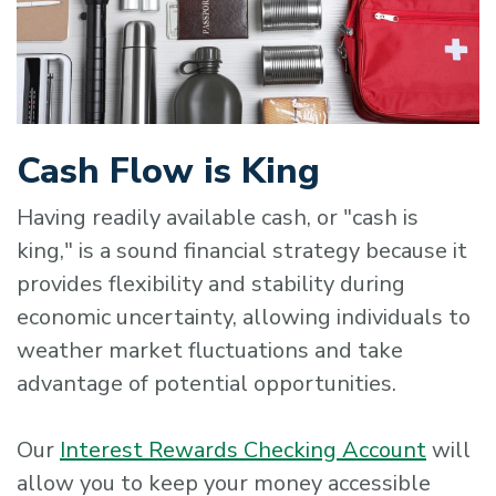
Cash Flow is King
Having readily available cash, or "cash is
king," is a sound financial strategy because it
provides flexibility and stability during
economic uncertainty, allowing individuals to
weather market fluctuations and take
advantage of potential opportunities.
Our
Interest Rewards Checking Account
will
allow you to keep your money accessible