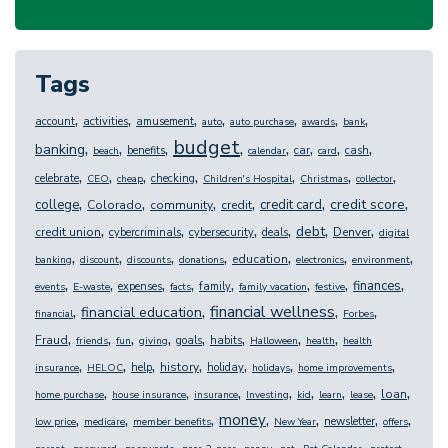
Tags
,
,
,
,
,
,
,
account
activities
amusement
auto
auto purchase
awards
bank
budget
,
,
,
,
,
,
,
,
banking
benefits
car
cash
beach
calendar
card
,
,
,
,
,
,
,
celebrate
checking
CEO
cheap
Children's Hospital
Christmas
collector
,
,
,
,
,
,
credit score
college
credit card
Colorado
community
credit
,
,
,
,
,
,
debt
credit union
Denver
cybercriminals
cybersecurity
deals
digital
,
,
,
,
,
,
,
education
banking
discount
discounts
donations
electronics
environment
,
,
,
,
,
,
,
,
finances
expenses
family
events
E-waste
facts
family vacation
festive
,
,
,
,
financial wellness
financial education
financial
Forbes
,
,
,
,
,
,
,
,
Fraud
goals
habits
friends
fun
giving
Halloween
health
health
,
,
,
,
,
,
,
history
help
holiday
insurance
HELOC
holidays
home improvements
,
,
,
,
,
,
,
,
loan
home purchase
house insurance
insurance
Investing
kid
learn
lease
,
,
,
,
,
,
,
money
newsletter
low price
medicare
member benefits
New Year
offers
,
,
,
,
,
,
,
,