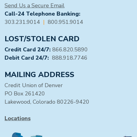
Send Us a Secure Email
Call-24 Telephone Banking:
303.231.9014
|
800.951.9014
LOST/STOLEN CARD
Credit Card 24/7:
866.820.5890
Debit Card 24/7:
888.918.7746
MAILING ADDRESS
Credit Union of Denver
PO Box 261420
Lakewood, Colorado 80226-9420
Locations