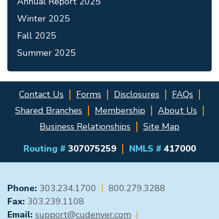
Annual Report 2025
Winter 2025
Fall 2025
Summer 2025
Contact Us
Forms
Disclosures
FAQs
Shared Branches
Membership
About Us
Business Relationships
Site Map
Routing #
307075259
NMLS #
417000
GENERAL CONTACT
Phone:
303.234.1700
|
800.279.3288
Fax:
303.239.1108
Email:
support@cudenver.com
|