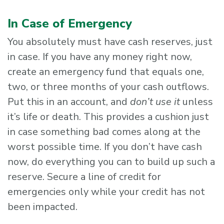
In Case of Emergency
You absolutely must have cash reserves, just
in case. If you have any money right now,
create an emergency fund that equals one,
two, or three months of your cash outflows.
Put this in an account, and
don’t use it
unless
it’s life or death. This provides a cushion just
in case something bad comes along at the
worst possible time. If you don’t have cash
now, do everything you can to build up such a
reserve. Secure a line of credit for
emergencies only while your credit has not
been impacted.