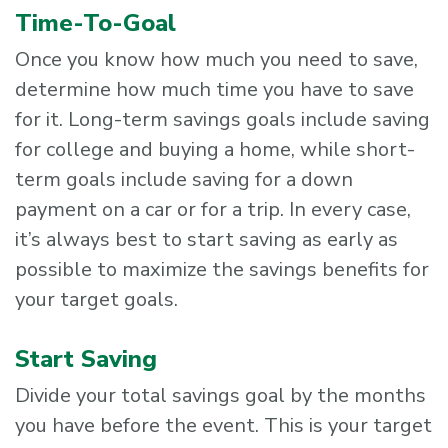
Time-To-Goal
Once you know how much you need to save,
determine how much time you have to save
for it. Long-term savings goals include saving
for college and buying a home, while short-
term goals include saving for a down
payment on a car or for a trip. In every case,
it’s always best to start saving as early as
possible to maximize the savings benefits for
your target goals.
Start Saving
Divide your total savings goal by the months
you have before the event. This is your target