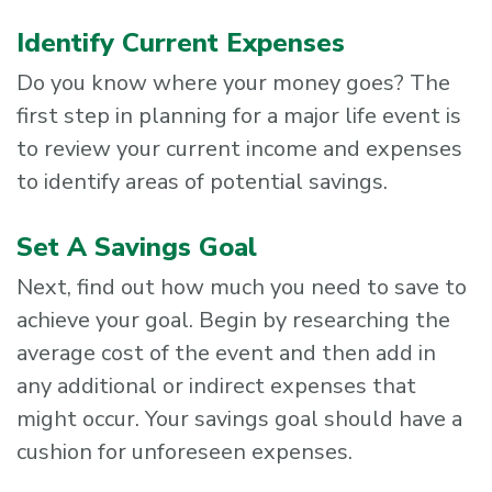
Identify Current Expenses
Do you know where your money goes? The
first step in planning for a major life event is
to review your current income and expenses
to identify areas of potential savings.
Set A Savings Goal
Next, find out how much you need to save to
achieve your goal. Begin by researching the
average cost of the event and then add in
any additional or indirect expenses that
might occur. Your savings goal should have a
cushion for unforeseen expenses.