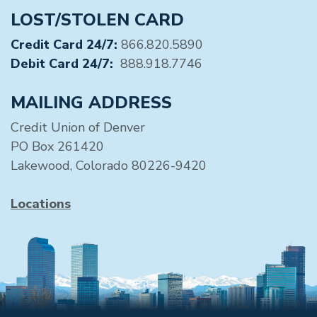
LOST/STOLEN CARD
Credit Card 24/7:
866.820.5890
Debit Card 24/7:
888.918.7746
MAILING ADDRESS
Credit Union of Denver
PO Box 261420
Lakewood, Colorado 80226-9420
Locations