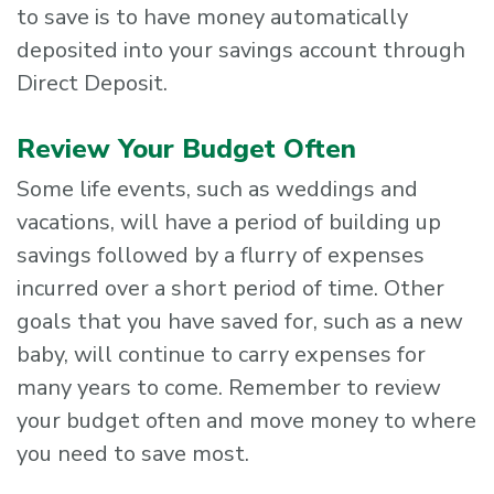
to save is to have money automatically
deposited into your savings account through
Direct Deposit.
Review Your Budget Often
Some life events, such as weddings and
vacations, will have a period of building up
savings followed by a flurry of expenses
incurred over a short period of time. Other
goals that you have saved for, such as a new
baby, will continue to carry expenses for
many years to come. Remember to review
your budget often and move money to where
you need to save most.