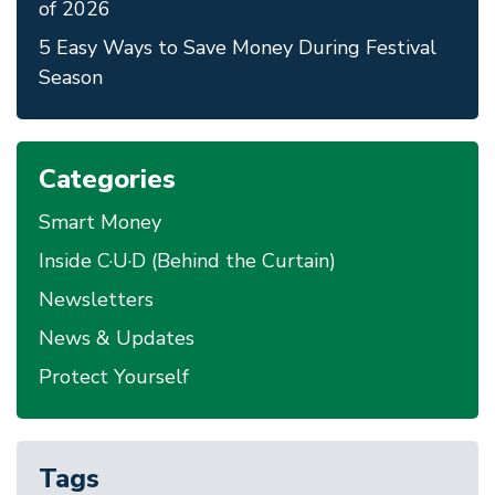
of 2026
5 Easy Ways to Save Money During Festival
Season
Categories
Smart Money
Inside C·U·D (Behind the Curtain)
Newsletters
News & Updates
Protect Yourself
Tags