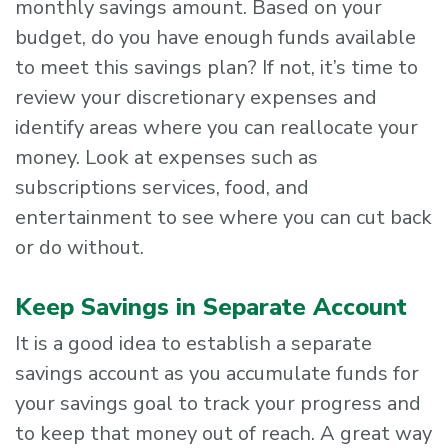
monthly savings amount. Based on your
budget, do you have enough funds available
to meet this savings plan? If not, it’s time to
review your discretionary expenses and
identify areas where you can reallocate your
money. Look at expenses such as
subscriptions services, food, and
entertainment to see where you can cut back
or do without.
Keep Savings in Separate Account
It is a good idea to establish a separate
savings account as you accumulate funds for
your savings goal to track your progress and
to keep that money out of reach. A great way