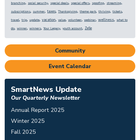
,
,
,
,
,
,
branching
social security
special deals
special offers
spoofing
streaming
,
,
,
,
,
,
,
taxes
subscriptions
summer
Thanksgiving
theme park
thriving
tickets
,
,
,
,
,
,
,
,
wellness
vacation
travel
trip
update
value
volunteer
webinar
what to
,
,
,
,
,
Zelle
do
winner
winners
Your Legacy
youth account
Community
Event Calendar
SmartNews Update
Our Quarterly Newsletter
Annual Report 2025
Winter 2025
Fall 2025