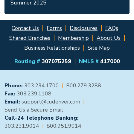
Summer 2025
Contact Us
Forms
Disclosures
FAQs
Shared Branches
Membership
About Us
Business Relationships
Site Map
Routing #
307075259
NMLS #
417000
GENERAL CONTACT
Phone:
303.234.1700
|
800.279.3288
Fax:
303.239.1108
Email:
support@cudenver.com
|
Send Us a Secure Email
Call-24 Telephone Banking:
303.231.9014
|
800.951.9014