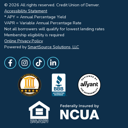
© 2026 All rights reserved. Credit Union of Denver.
Accessibility Statement
* APY = Annual Percentage Yield
VAPR = Variable Annual Percentage Rate
Not all borrowers will qualify for lowest lending rates
Membership eligibility is required
Online Privacy Policy
Powered by
SmartSource Solutions, LLC
Follow Us
Like us on Facebook
Follow Us on Instagram
Follow Us on TikTok
Follow Us on LinkedIn