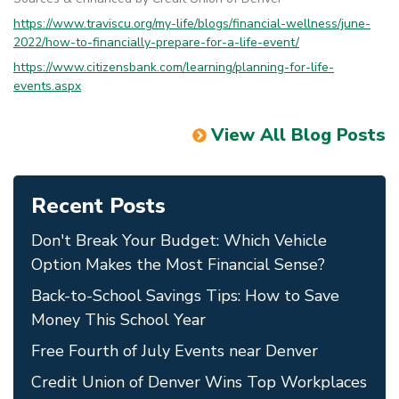
https://www.traviscu.org/my-life/blogs/financial-wellness/june-
2022/how-to-financially-prepare-for-a-life-event/
https://www.citizensbank.com/learning/planning-for-life-
events.aspx
View All Blog Posts
Recent Posts
Don't Break Your Budget: Which Vehicle
Option Makes the Most Financial Sense?
Back-to-School Savings Tips: How to Save
Money This School Year
Free Fourth of July Events near Denver
Credit Union of Denver Wins Top Workplaces