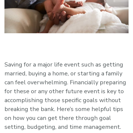
Saving for a major life event such as getting
married, buying a home, or starting a family
can feel overwhelming. Financially preparing
for these or any other future event is key to
accomplishing those specific goals without
breaking the bank. Here’s some helpful tips
on how you can get there through goal
setting, budgeting, and time management.