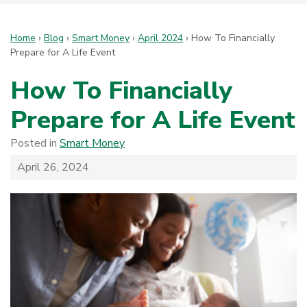
Home
›
Blog
›
Smart Money
›
April 2024
›
How To Financially
Prepare for A Life Event
How To Financially
Prepare for A Life Event
Posted in
Smart Money
April 26, 2024