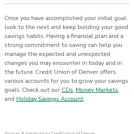
Once you have accomplished your initial goal,
look to the next and keep building your good
savings habits. Having a financial plan and a
strong commitment to saving can help you
manage the expected and unexpected
changes you may encounter in today and in
the future. Credit Union of Denver offers
various accounts for you to grow your savings
goals. Check out our
CDs
,
Money Markets
,
and
Holiday Savings Account
.
Sources & enhanced by Credit Union of Denver