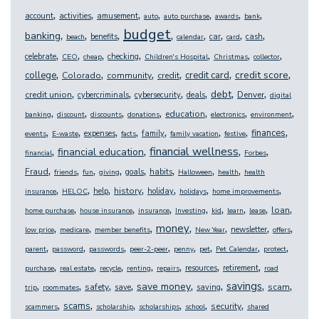
,
,
,
,
,
,
,
account
activities
amusement
auto
auto purchase
awards
bank
budget
,
,
,
,
,
,
,
,
banking
benefits
car
cash
beach
calendar
card
,
,
,
,
,
,
,
celebrate
checking
CEO
cheap
Children's Hospital
Christmas
collector
,
,
,
,
,
,
credit score
college
credit card
Colorado
community
credit
,
,
,
,
,
,
debt
credit union
Denver
cybercriminals
cybersecurity
deals
digital
,
,
,
,
,
,
,
education
banking
discount
discounts
donations
electronics
environment
,
,
,
,
,
,
,
,
finances
expenses
family
events
E-waste
facts
family vacation
festive
,
,
,
,
financial wellness
financial education
financial
Forbes
,
,
,
,
,
,
,
,
Fraud
goals
habits
friends
fun
giving
Halloween
health
health
,
,
,
,
,
,
,
history
help
holiday
insurance
HELOC
holidays
home improvements
,
,
,
,
,
,
,
,
loan
home purchase
house insurance
insurance
Investing
kid
learn
lease
,
,
,
,
,
,
,
money
newsletter
low price
medicare
member benefits
New Year
offers
,
,
,
,
,
,
,
,
parent
password
passwords
peer-2-peer
penny
pet
Pet Calendar
protect
,
,
,
,
,
,
,
resources
retirement
purchase
real estate
recycle
renting
repairs
road
,
,
,
,
,
,
,
,
savings
save money
safety
scam
save
saving
trip
roommates
,
,
,
,
,
,
scams
security
scammers
scholarship
scholarships
school
shared