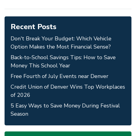
Recent Posts
Don't Break Your Budget: Which Vehicle
Option Makes the Most Financial Sense?
Back-to-School Savings Tips: How to Save
Money This School Year
Free Fourth of July Events near Denver
Credit Union of Denver Wins Top Workplaces
of 2026
5 Easy Ways to Save Money During Festival
Season