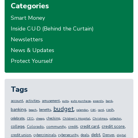
Categories
Smart Money
Inside C·U·D (Behind the Curtain)
Newsletters
News & Updates
Protect Yourself
Tags
,
,
,
,
,
,
,
account
activities
amusement
auto
auto purchase
awards
bank
budget
,
,
,
,
,
,
,
,
banking
benefits
car
cash
beach
calendar
card
,
,
,
,
,
,
,
celebrate
checking
CEO
cheap
Children's Hospital
Christmas
collector
,
,
,
,
,
,
credit score
college
credit card
Colorado
community
credit
,
,
,
,
,
,
debt
credit union
Denver
cybercriminals
cybersecurity
deals
digital