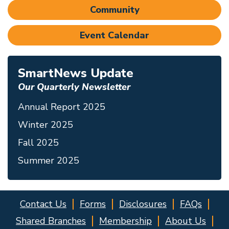
Community
Event Calendar
SmartNews Update
Our Quarterly Newsletter
Annual Report 2025
Winter 2025
Fall 2025
Summer 2025
Contact Us
Forms
Disclosures
FAQs
Shared Branches
Membership
About Us