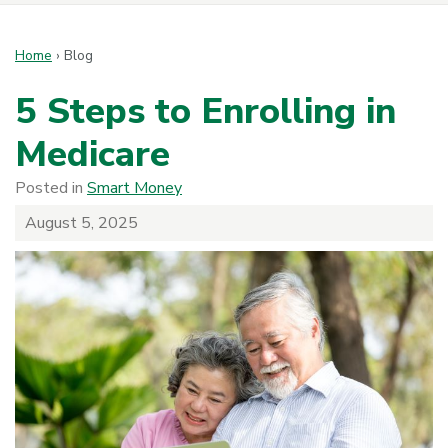
Home
›
Blog
5 Steps to Enrolling in
Medicare
Posted in
Smart Money
August 5, 2025