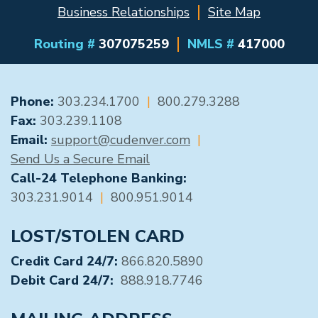
Business Relationships
Site Map
Routing #
307075259
NMLS #
417000
GENERAL CONTACT
Phone:
303.234.1700
|
800.279.3288
Fax:
303.239.1108
Email:
support@cudenver.com
|
Send Us a Secure Email
Call-24 Telephone Banking:
303.231.9014
|
800.951.9014
LOST/STOLEN CARD
Credit Card 24/7:
866.820.5890
Debit Card 24/7:
888.918.7746