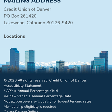
MAILING ADDRESS
Credit Union of Denver
PO Box 261420
Lakewood, Colorado 80226-9420
Locations
© 2026 All rights reserved. Credit Union of Denver.
Accessibility Statement
* APY = Annual Percentage Yield
VAPR = Variable Annual Percentage Rate
Not all borrowers will qualify for lowest lending rates
Membership eligibility is required
Online Privacy Policy