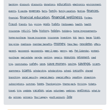
,
,
,
,
,
,
,
education
banking
discount
discounts
donations
electronics
environment
,
,
,
,
,
,
,
,
finances
expenses
family
events
E-waste
facts
family vacation
festive
,
,
,
,
financial wellness
financial education
financial
Forbes
,
,
,
,
,
,
,
,
Fraud
goals
habits
friends
fun
giving
Halloween
health
health
,
,
,
,
,
,
,
history
help
holiday
insurance
HELOC
holidays
home improvements
,
,
,
,
,
,
,
,
loan
home purchase
house insurance
insurance
Investing
kid
learn
lease
,
,
,
,
,
,
,
money
newsletter
low price
medicare
member benefits
New Year
offers
,
,
,
,
,
,
,
,
parent
password
passwords
peer-2-peer
penny
pet
Pet Calendar
protect
,
,
,
,
,
,
,
resources
retirement
purchase
real estate
recycle
renting
repairs
road
,
,
,
,
,
,
,
,
savings
save money
safety
scam
save
saving
trip
roommates
,
,
,
,
,
,
scams
security
scammers
scholarship
scholarships
school
shared
,
,
,
,
,
,
branching
social security
special deals
special offers
spoofing
streaming
,
,
,
,
,
,
,
taxes
subscriptions
summer
Thanksgiving
theme park
thriving
tickets
,
,
,
,
,
,
,
,
wellness
vacation
travel
trip
update
value
volunteer
webinar
what to
,
,
,
,
,
Zelle
do
winner
winners
Your Legacy
youth account