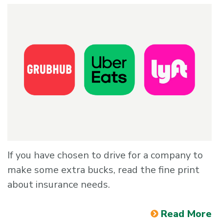
If you have chosen to drive for a company to
make some extra bucks, read the fine print
about insurance needs.
Read More