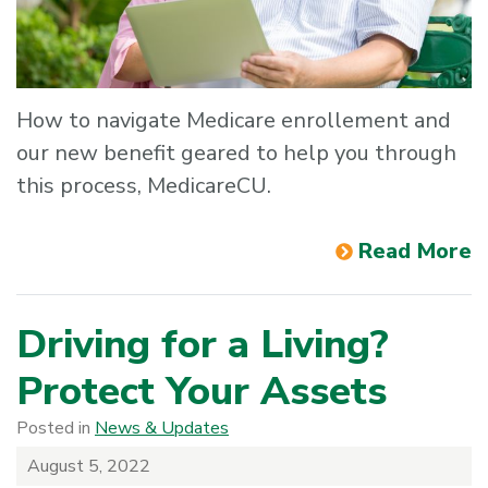
How to navigate Medicare enrollement and
our new benefit geared to help you through
this process, MedicareCU.
Read More
Driving for a Living?
Protect Your Assets
Posted in
News & Updates
August 5, 2022