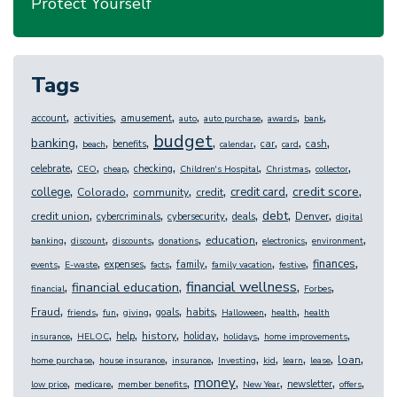
Protect Yourself
Tags
,
,
,
,
,
,
,
account
activities
amusement
auto
auto purchase
awards
bank
budget
,
,
,
,
,
,
,
,
banking
benefits
car
cash
beach
calendar
card
,
,
,
,
,
,
,
celebrate
checking
CEO
cheap
Children's Hospital
Christmas
collector
,
,
,
,
,
,
credit score
college
credit card
Colorado
community
credit
,
,
,
,
,
,
debt
credit union
Denver
cybercriminals
cybersecurity
deals
digital
,
,
,
,
,
,
,
education
banking
discount
discounts
donations
electronics
environment
,
,
,
,
,
,
,
,
finances
expenses
family
events
E-waste
facts
family vacation
festive
,
,
,
,
financial wellness
financial education
financial
Forbes
,
,
,
,
,
,
,
,
Fraud
goals
habits
friends
fun
giving
Halloween
health
health
,
,
,
,
,
,
,
history
help
holiday
insurance
HELOC
holidays
home improvements
,
,
,
,
,
,
,
,
loan
home purchase
house insurance
insurance
Investing
kid
learn
lease
,
,
,
,
,
,
,
money
newsletter
low price
medicare
member benefits
New Year
offers