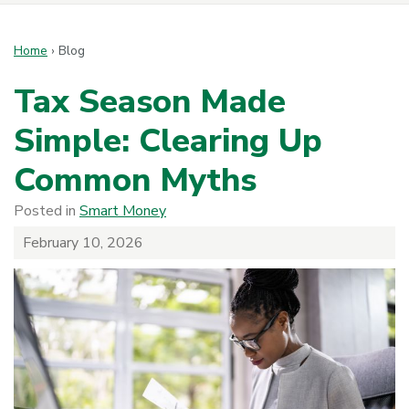
Home
›
Blog
Tax Season Made
Simple: Clearing Up
Common Myths
Posted in
Smart Money
February 10, 2026