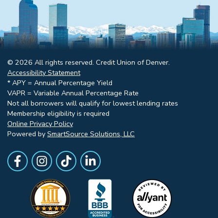
© 2026 All rights reserved. Credit Union of Denver.
Accessibility Statement
* APY = Annual Percentage Yield
VAPR = Variable Annual Percentage Rate
Not all borrowers will qualify for lowest lending rates
Membership eligibility is required
Online Privacy Policy
Powered by
SmartSource Solutions, LLC
Follow Us
Like us on Facebook
Follow Us on Instagram
Follow Us on TikTok
Follow Us on LinkedIn