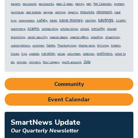
,
,
,
,
,
,
,
,
parent
password
passwords
peer-2-peer
penny
pet
Pet Calendar
protect
,
,
,
,
,
,
,
resources
retirement
purchase
real estate
recycle
renting
repairs
road
,
,
,
,
,
,
,
,
savings
save money
safety
scam
save
saving
trip
roommates
,
,
,
,
,
,
scams
security
scammers
scholarship
scholarships
school
shared
,
,
,
,
,
,
branching
social security
special deals
special offers
spoofing
streaming
,
,
,
,
,
,
,
taxes
subscriptions
summer
Thanksgiving
theme park
thriving
tickets
,
,
,
,
,
,
,
,
wellness
vacation
travel
trip
update
value
volunteer
webinar
what to
,
,
,
,
,
Zelle
do
winner
winners
Your Legacy
youth account
Community
Event Calendar
SmartNews Update
Our Quarterly Newsletter