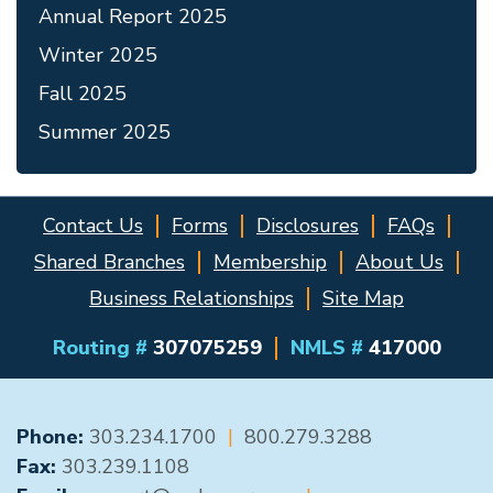
Annual Report 2025
Winter 2025
Fall 2025
Summer 2025
Contact Us
Forms
Disclosures
FAQs
Shared Branches
Membership
About Us
Business Relationships
Site Map
Routing #
307075259
NMLS #
417000
GENERAL CONTACT
Phone:
303.234.1700
|
800.279.3288
Fax:
303.239.1108