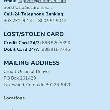
Email:
support@cudenver.com
|
Send Us a Secure Email
Call-24 Telephone Banking:
303.231.9014
|
800.951.9014
LOST/STOLEN CARD
Credit Card 24/7:
866.820.5890
Debit Card 24/7:
888.918.7746
MAILING ADDRESS
Credit Union of Denver
PO Box 261420
Lakewood, Colorado 80226-9420
Locations