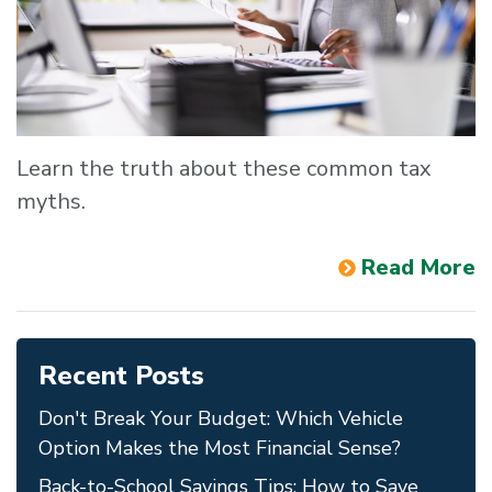
Learn the truth about these common tax
myths.
Read More
Recent Posts
Don't Break Your Budget: Which Vehicle
Option Makes the Most Financial Sense?
Back-to-School Savings Tips: How to Save