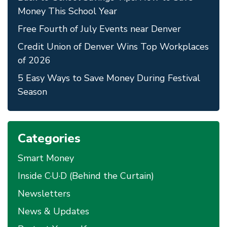
Money This School Year
Free Fourth of July Events near Denver
Credit Union of Denver Wins Top Workplaces
of 2026
5 Easy Ways to Save Money During Festival
Season
Categories
Smart Money
Inside C·U·D (Behind the Curtain)
Newsletters
News & Updates