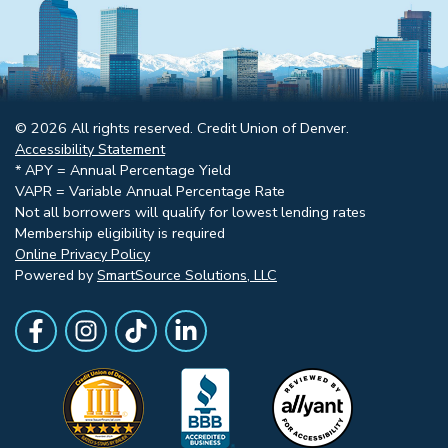
© 2026 All rights reserved. Credit Union of Denver.
Accessibility Statement
* APY = Annual Percentage Yield
VAPR = Variable Annual Percentage Rate
Not all borrowers will qualify for lowest lending rates
Membership eligibility is required
Online Privacy Policy
Powered by
SmartSource Solutions, LLC
Follow Us
Like us on Facebook
Follow Us on Instagram
Follow Us on TikTok
Follow Us on LinkedIn