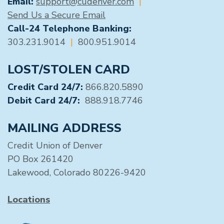
Email:
support@cudenver.com
|
Send Us a Secure Email
Call-24 Telephone Banking:
303.231.9014
|
800.951.9014
LOST/STOLEN CARD
Credit Card 24/7:
866.820.5890
Debit Card 24/7:
888.918.7746
MAILING ADDRESS
Credit Union of Denver
PO Box 261420
Lakewood, Colorado 80226-9420
Locations