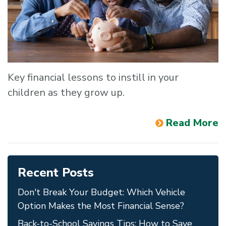
Key financial lessons to instill in your
children as they grow up.
Read More
Recent Posts
Don't Break Your Budget: Which Vehicle
Option Makes the Most Financial Sense?
Back-to-School Savings Tips: How to Save