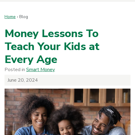
Home
›
Blog
Money Lessons To
Teach Your Kids at
Every Age
Posted in
Smart Money
June 20, 2024