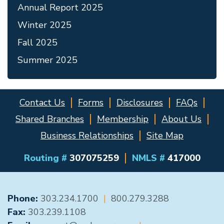
Annual Report 2025
Winter 2025
Fall 2025
Summer 2025
Contact Us
Forms
Disclosures
FAQs
Shared Branches
Membership
About Us
Business Relationships
Site Map
Routing #
307075259
NMLS #
417000
GENERAL CONTACT
Phone:
303.234.1700
|
800.279.3288
Fax:
303.239.1108