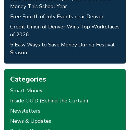
Money This School Year
Free Fourth of July Events near Denver
Credit Union of Denver Wins Top Workplaces
of 2026
5 Easy Ways to Save Money During Festival
Season
Categories
Smart Money
Inside C·U·D (Behind the Curtain)
Newsletters
News & Updates