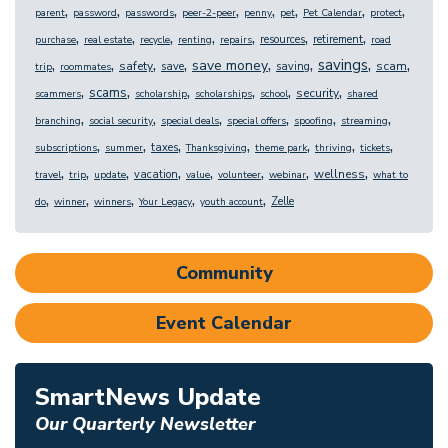
,
,
,
,
,
,
,
,
parent
password
passwords
peer-2-peer
penny
pet
Pet Calendar
protect
,
,
,
,
,
,
,
resources
retirement
purchase
real estate
recycle
renting
repairs
road
,
,
,
,
,
,
,
,
savings
save money
safety
scam
save
saving
trip
roommates
,
,
,
,
,
,
scams
security
scammers
scholarship
scholarships
school
shared
,
,
,
,
,
,
branching
social security
special deals
special offers
spoofing
streaming
,
,
,
,
,
,
,
taxes
subscriptions
summer
Thanksgiving
theme park
thriving
tickets
,
,
,
,
,
,
,
,
wellness
vacation
travel
trip
update
value
volunteer
webinar
what to
,
,
,
,
,
Zelle
do
winner
winners
Your Legacy
youth account
Community
Event Calendar
SmartNews Update
Our Quarterly Newsletter