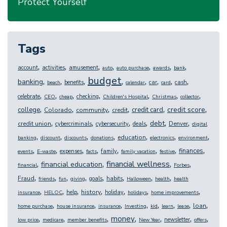
Protect Yourself
Tags
,
,
,
,
,
,
,
account
activities
amusement
auto
auto purchase
awards
bank
budget
,
,
,
,
,
,
,
,
banking
benefits
car
cash
beach
calendar
card
,
,
,
,
,
,
,
celebrate
checking
CEO
cheap
Children's Hospital
Christmas
collector
,
,
,
,
,
,
credit score
college
credit card
Colorado
community
credit
,
,
,
,
,
,
debt
credit union
Denver
cybercriminals
cybersecurity
deals
digital
,
,
,
,
,
,
,
education
banking
discount
discounts
donations
electronics
environment
,
,
,
,
,
,
,
,
finances
expenses
family
events
E-waste
facts
family vacation
festive
,
,
,
,
financial wellness
financial education
financial
Forbes
,
,
,
,
,
,
,
,
Fraud
goals
habits
friends
fun
giving
Halloween
health
health
,
,
,
,
,
,
,
history
help
holiday
insurance
HELOC
holidays
home improvements
,
,
,
,
,
,
,
,
loan
home purchase
house insurance
insurance
Investing
kid
learn
lease
,
,
,
,
,
,
,
money
newsletter
low price
medicare
member benefits
New Year
offers