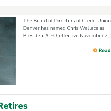
The Board of Directors of Credit Union
Denver has named Chris Wallace as
President/CEO, effective November 2,
Read
Retires