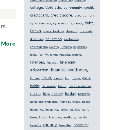
Children's Hospital
Christmas
collector
,
,
,
,
college
Colorado
community
credit
,
,
,
credit score
credit card
credit union
,
,
,
,
debt
cybercriminals
cybersecurity
deals
ars.
,
,
,
,
Denver
digital banking
discount
discounts
,
,
,
education
donations
electronics
 More
,
,
,
,
expenses
environment
events
E-waste
,
,
,
,
family
facts
family vacation
festive
,
,
financial
finances
financial
,
,
financial wellness
education
,
,
,
,
,
,
Fraud
goals
Forbes
friends
fun
giving
,
,
,
,
habits
Halloween
health
health insurance
,
,
,
,
,
history
help
holiday
HELOC
holidays
,
,
home improvements
home purchase
house
,
,
,
,
,
insurance
insurance
Investing
kid
learn
,
,
,
,
loan
lease
low price
medicare
member
,
,
,
,
money
newsletter
benefits
New Year