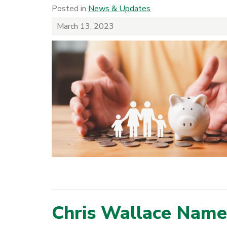
Posted in
News & Updates
March 13, 2023
Chris Wallace Name