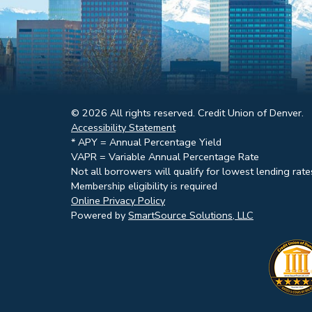
© 2026 All rights reserved. Credit Union of Denver.
Accessibility Statement
* APY = Annual Percentage Yield
VAPR = Variable Annual Percentage Rate
Not all borrowers will qualify for lowest lending rate
Membership eligibility is required
Online Privacy Policy
Powered by
SmartSource Solutions, LLC