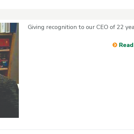
Giving recognition to our CEO of 22 ye
Read