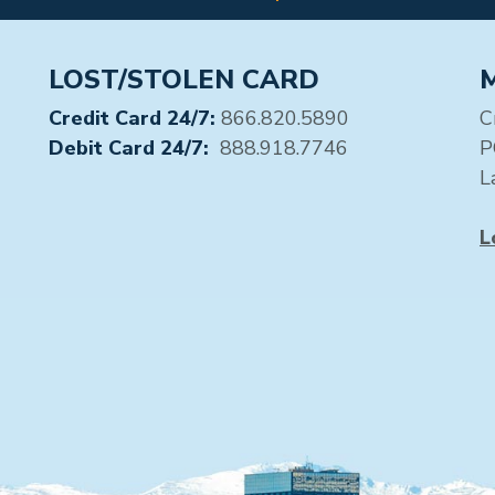
LOST/STOLEN CARD
Credit Card 24/7:
866.820.5890
C
Debit Card 24/7:
888.918.7746
P
L
L