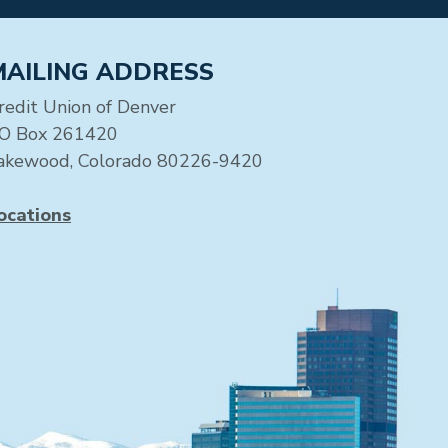
MAILING ADDRESS
redit Union of Denver
O Box 261420
akewood, Colorado 80226-9420
ocations