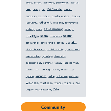
,
,
,
,
offers
parent
password
passwords
peer-2-
,
,
,
,
,
peer
penny
pet
Pet Calendar
protect
,
,
,
,
,
purchase
real estate
recycle
renting
repairs
,
,
,
,
resources
retirement
road trip
roommates
,
,
,
,
save money
safety
save
saving
,
,
,
,
savings
scams
scam
scammers
,
,
,
,
security
scholarship
scholarships
school
,
,
,
shared branching
social security
special deals
,
,
,
special offers
spoofing
streaming
,
,
,
,
taxes
subscriptions
summer
Thanksgiving
,
,
,
,
,
theme park
thriving
tickets
travel
trip
,
,
,
,
,
vacation
update
value
volunteer
webinar
,
,
,
,
wellness
what to do
winner
winners
Your
,
,
Zelle
Legacy
youth account
Community