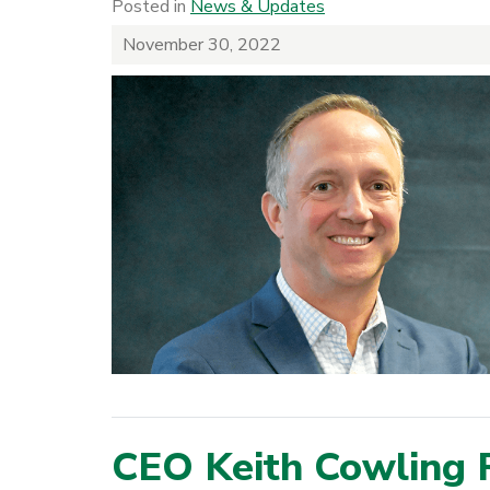
Posted in
News & Updates
November 30, 2022
CEO Keith Cowling 