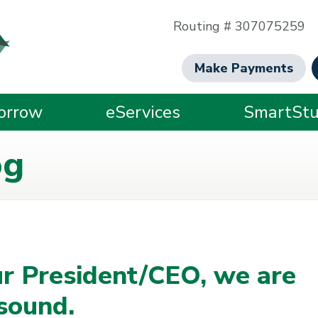
Routing # 307075259
Make Payments
orrow
eServices
SmartStu
og
r President/CEO, we are
 sound.