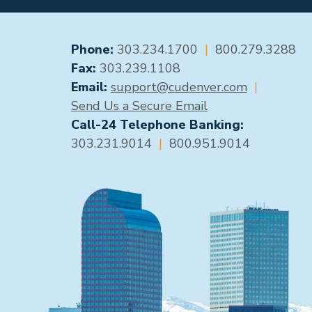
GENERAL CONTACT
Phone:
303.234.1700
|
800.279.3288
Fax:
303.239.1108
Email:
support@cudenver.com
|
Send Us a Secure Email
Call-24 Telephone Banking:
303.231.9014
|
800.951.9014