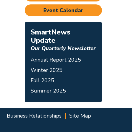
Event Calendar
SmartNews
Update
Our Quarterly Newsletter
Annual Report 2025
Winter 2025
Fall 2025
Summer 2025
Business Relationships
Site Map