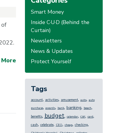
Categories
Smart Money
Inside C·U·D (Behind the
 of
Curtain)
Newsletters
 2022.
News & Updates
 More
Protect Yourself
Tags
,
,
,
,
account
activities
amusement
auto
auto
,
,
,
,
,
banking
purchase
awards
bank
beach
budget
,
,
,
,
,
benefits
car
calendar
card
,
,
,
,
,
cash
celebrate
checking
CEO
cheap
,
,
,