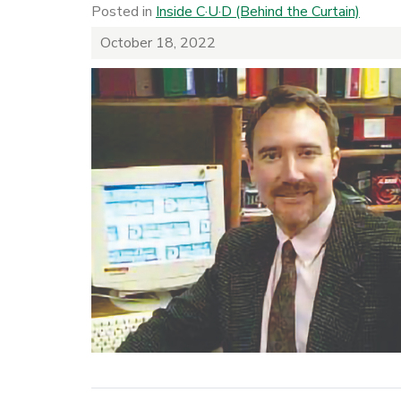
Posted in
Inside C·U·D (Behind the Curtain)
October 18, 2022