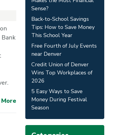
Makes the Most Financial
Sense?
Back-to-School Savings
Tips: How to Save Money
con
This School Year
e Bank
Free Fourth of July Events
near Denver
t
Credit Union of Denver
Wins Top Workplaces of
2026
ver.
5 Easy Ways to Save
Money During Festival
 More
Season