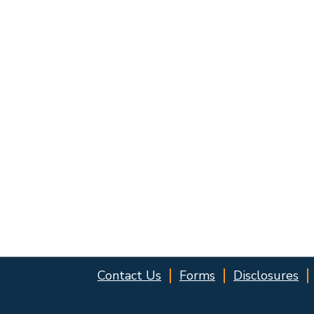
Contact Us
Forms
Disclosures