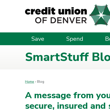
Skip to main content
Save
Spend
B
SmartStuff Bl
Home
›
Blog
A message from you
secure, insured and