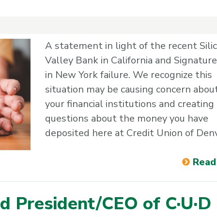
A statement in light of the recent Sili
Valley Bank in California and Signatur
in New York failure. We recognize this
situation may be causing concern abou
your financial institutions and creating
questions about the money you have
deposited here at Credit Union of Den
Read
d President/CEO of C·U·D