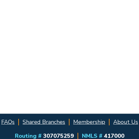
FAQs
Shared Branches
Membership
About Us
Routing #
307075259
NMLS #
417000