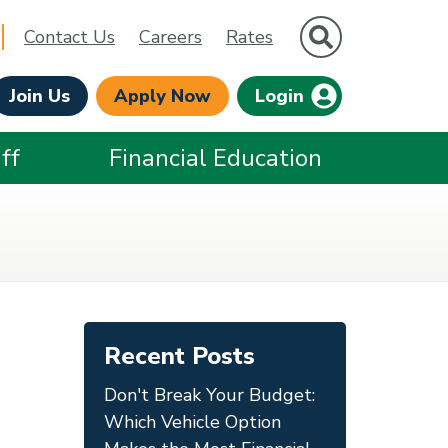
Site Search
Contact Us
Careers
Rates
Join Us
Apply Now
Login
ff
Financial Education
Recent Posts
Don't Break Your Budget:
Which Vehicle Option