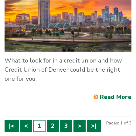
What to look for in a credit union and how
Credit Union of Denver could be the right
one for you.
Read More
Pages: 1 of 3
|<
<
1
2
3
>
>|