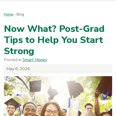
Home
›
Blog
Now What? Post-Grad
Tips to Help You Start
Strong
Posted in
Smart Money
May 8, 2026