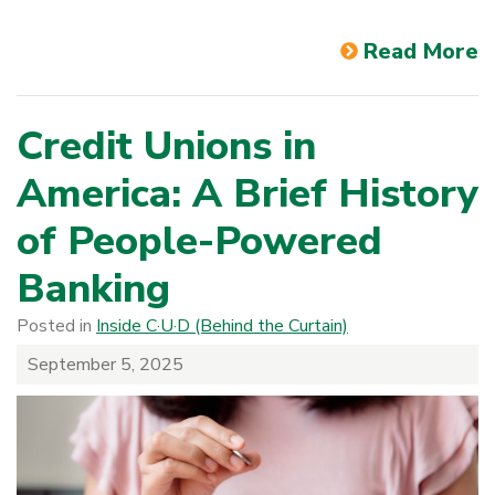
Read More
Credit Unions in
America: A Brief History
of People-Powered
Banking
Posted in
Inside C·U·D (Behind the Curtain)
September 5, 2025