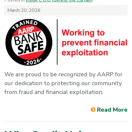
March 20, 2026
We are proud to be recognized by AARP for
our dedication to protecting our community
from fraud and financial exploitation.
Read More