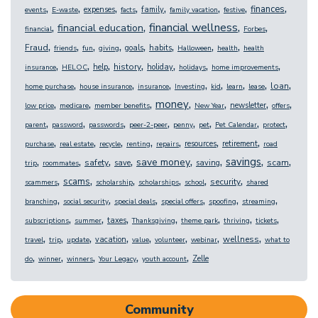
,
,
,
,
,
,
,
,
finances
expenses
family
events
E-waste
facts
family vacation
festive
,
,
,
,
financial wellness
financial education
financial
Forbes
,
,
,
,
,
,
,
,
Fraud
goals
habits
friends
fun
giving
Halloween
health
health
,
,
,
,
,
,
,
history
help
holiday
insurance
HELOC
holidays
home improvements
,
,
,
,
,
,
,
,
loan
home purchase
house insurance
insurance
Investing
kid
learn
lease
,
,
,
,
,
,
,
money
newsletter
low price
medicare
member benefits
New Year
offers
,
,
,
,
,
,
,
,
parent
password
passwords
peer-2-peer
penny
pet
Pet Calendar
protect
,
,
,
,
,
,
,
resources
retirement
purchase
real estate
recycle
renting
repairs
road
,
,
,
,
,
,
,
,
savings
save money
safety
scam
save
saving
trip
roommates
,
,
,
,
,
,
scams
security
scammers
scholarship
scholarships
school
shared
,
,
,
,
,
,
branching
social security
special deals
special offers
spoofing
streaming
,
,
,
,
,
,
,
taxes
subscriptions
summer
Thanksgiving
theme park
thriving
tickets
,
,
,
,
,
,
,
,
wellness
vacation
travel
trip
update
value
volunteer
webinar
what to
,
,
,
,
,
Zelle
do
winner
winners
Your Legacy
youth account
Community