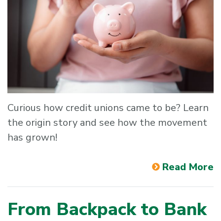
Curious how credit unions came to be? Learn
the origin story and see how the movement
has grown!
Read More
From Backpack to Bank