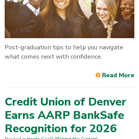
Post-graduation tips to help you navigate
what comes next with confidence.
Read More
Credit Union of Denver
Earns AARP BankSafe
Recognition for 2026
Posted in
Inside C·U·D (Behind the Curtain)