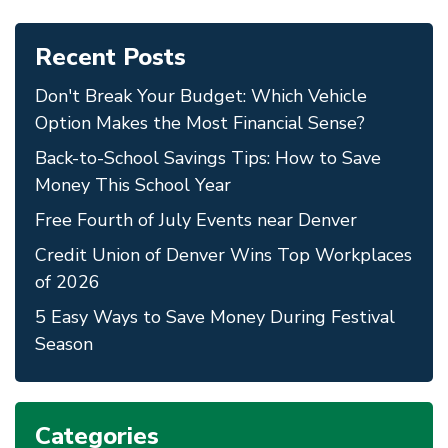
Recent Posts
Don't Break Your Budget: Which Vehicle
Option Makes the Most Financial Sense?
Back-to-School Savings Tips: How to Save
Money This School Year
Free Fourth of July Events near Denver
Credit Union of Denver Wins Top Workplaces
of 2026
5 Easy Ways to Save Money During Festival
Season
Categories