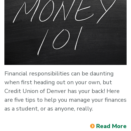
Financial responsibilities can be daunting
when first heading out on your own, but
Credit Union of Denver has your back! Here
are five tips to help you manage your finances
as a student, or as anyone, really.
Read More