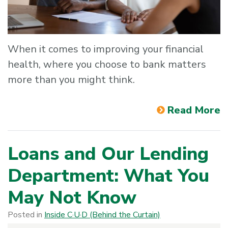
When it comes to improving your financial
health, where you choose to bank matters
more than you might think.
Read More
Loans and Our Lending
Department: What You
May Not Know
Posted in
Inside C·U·D (Behind the Curtain)