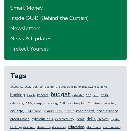
Smart Money
Inside C·U·D (Behind the Curtain)
Newsletters
News & Updates
Protect Yourself
Tags
,
,
,
,
,
,
,
account
activities
amusement
auto
auto purchase
awards
bank
budget
,
,
,
,
,
,
,
,
banking
benefits
car
cash
beach
calendar
card
,
,
,
,
,
,
,
celebrate
checking
CEO
cheap
Children's Hospital
Christmas
collector
,
,
,
,
,
,
credit score
college
credit card
Colorado
community
credit
,
,
,
,
,
,
debt
credit union
Denver
cybercriminals
cybersecurity
deals
digital
,
,
,
,
,
,
,
education
banking
discount
discounts
donations
electronics
environment