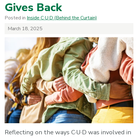
Gives Back
Posted in
Inside C·U·D (Behind the Curtain)
March 18, 2025
Reflecting on the ways C·U·D was involved in