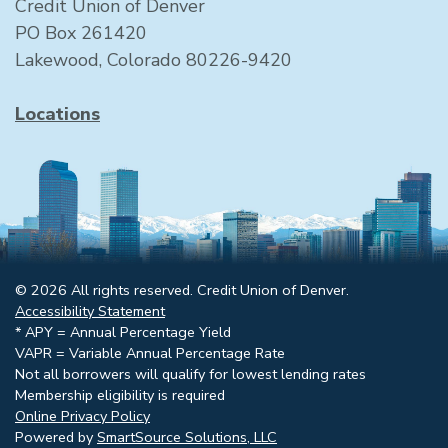
Credit Union of Denver
PO Box 261420
Lakewood, Colorado 80226-9420
Locations
© 2026 All rights reserved. Credit Union of Denver.
Accessibility Statement
* APY = Annual Percentage Yield
VAPR = Variable Annual Percentage Rate
Not all borrowers will qualify for lowest lending rates
Membership eligibility is required
Online Privacy Policy
Powered by
SmartSource Solutions, LLC