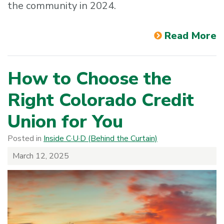
the community in 2024.
Read More
How to Choose the
Right Colorado Credit
Union for You
Posted in
Inside C·U·D (Behind the Curtain)
March 12, 2025