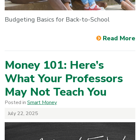
Budgeting Basics for Back-to-School
Read More
Money 101: Here’s
What Your Professors
May Not Teach You
Posted in
Smart Money
July 22, 2025