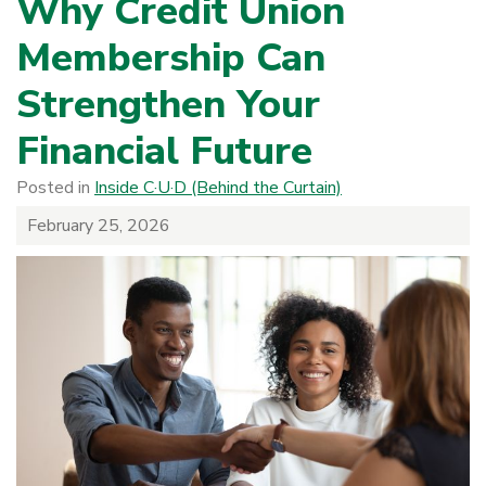
Why Credit Union
Membership Can
Strengthen Your
Financial Future
Posted in
Inside C·U·D (Behind the Curtain)
February 25, 2026