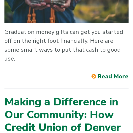
Graduation money gifts can get you started
off on the right foot financially. Here are
some smart ways to put that cash to good
use.
Read More
Making a Difference in
Our Community: How
Credit Union of Denver