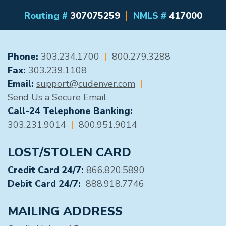
Routing #
307075259
NMLS #
417000
GENERAL CONTACT
Phone:
303.234.1700
|
800.279.3288
Fax:
303.239.1108
Email:
support@cudenver.com
|
Send Us a Secure Email
Call-24 Telephone Banking:
303.231.9014
|
800.951.9014
LOST/STOLEN CARD
Credit Card 24/7:
866.820.5890
Debit Card 24/7:
888.918.7746
MAILING ADDRESS