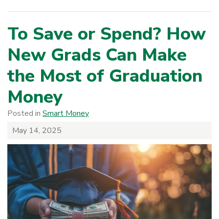
To Save or Spend? How
New Grads Can Make
the Most of Graduation
Money
Posted in
Smart Money
May 14, 2025