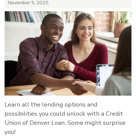
November 5, 2025
Learn all the lending options and
possibilities you could unlock with a Credit
Union of Denver Loan. Some might surprise
you!