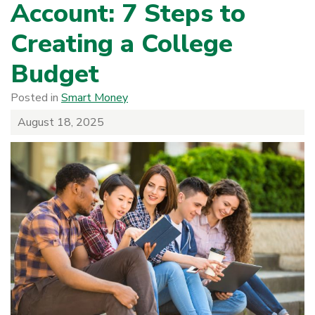
Account: 7 Steps to
Creating a College
Budget
Posted in
Smart Money
August 18, 2025