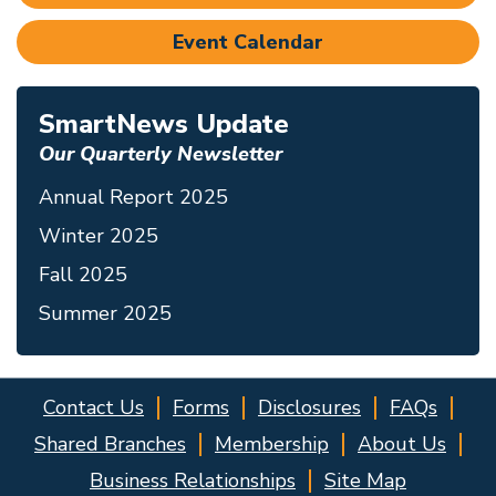
Event Calendar
SmartNews Update
Our Quarterly Newsletter
Annual Report 2025
Winter 2025
Fall 2025
Summer 2025
Contact Us
Forms
Disclosures
FAQs
Shared Branches
Membership
About Us
Business Relationships
Site Map