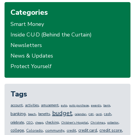
Categories
Smart Money
Inside C·U·D (Behind the Curtain)
Newsletters
News & Updates
Protect Yourself
Tags
,
,
,
,
,
,
,
account
activities
amusement
auto
auto purchase
awards
bank
budget
,
,
,
,
,
,
,
,
banking
benefits
car
cash
beach
calendar
card
,
,
,
,
,
,
,
celebrate
checking
CEO
cheap
Children's Hospital
Christmas
collector
,
,
,
,
,
,
credit score
college
credit card
Colorado
community
credit