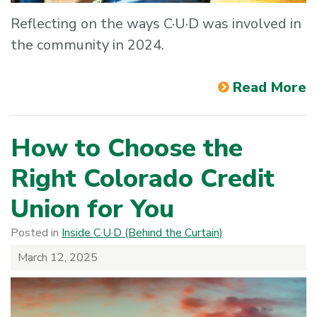
Reflecting on the ways C·U·D was involved in
the community in 2024.
Read More
How to Choose the
Right Colorado Credit
Union for You
Posted in
Inside C·U·D (Behind the Curtain)
March 12, 2025