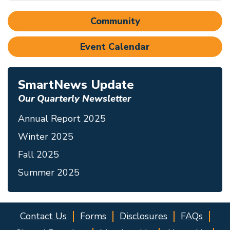
Community
Event Calendar
SmartNews Update
Our Quarterly Newsletter
Annual Report 2025
Winter 2025
Fall 2025
Summer 2025
Contact Us
Forms
Disclosures
FAQs