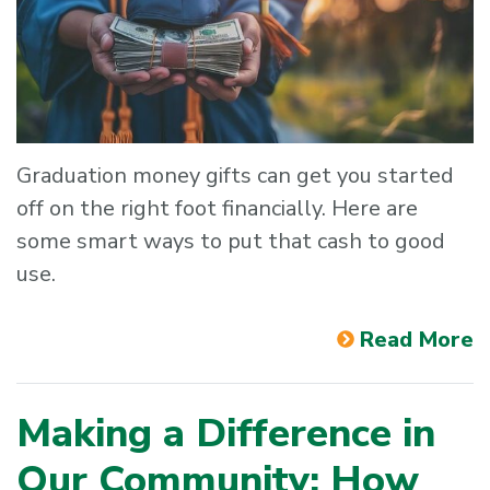
Graduation money gifts can get you started
off on the right foot financially. Here are
some smart ways to put that cash to good
use.
Read More
Making a Difference in
Our Community: How