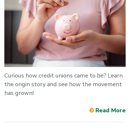
Curious how credit unions came to be? Learn
the origin story and see how the movement
has grown!
Read More