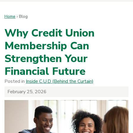
Home
›
Blog
Why Credit Union
Membership Can
Strengthen Your
Financial Future
Posted in
Inside C·U·D (Behind the Curtain)
February 25, 2026