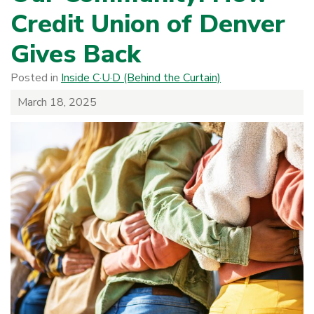
Credit Union of Denver
Gives Back
Posted in
Inside C·U·D (Behind the Curtain)
March 18, 2025