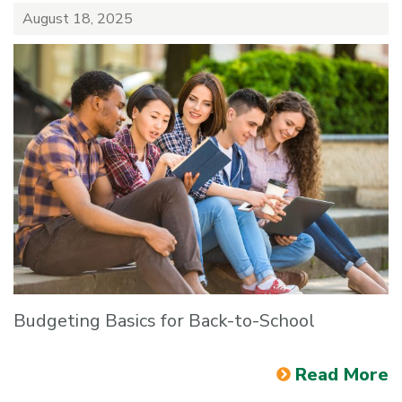
August 18, 2025
Budgeting Basics for Back-to-School
Read More