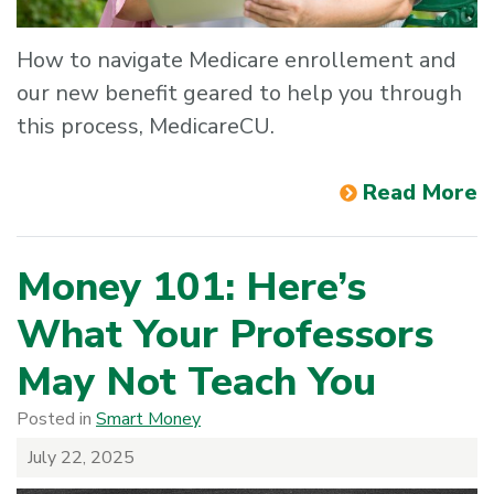
How to navigate Medicare enrollement and
our new benefit geared to help you through
this process, MedicareCU.
Read More
Money 101: Here’s
What Your Professors
May Not Teach You
Posted in
Smart Money
July 22, 2025