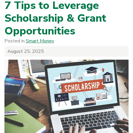
7 Tips to Leverage
Scholarship & Grant
Opportunities
Posted in
Smart Money
August 25, 2025