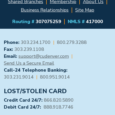
Shared Branches
Membership
About Us
Business Relationships
Site Map
Routing #
307075259
NMLS #
417000
GENERAL CONTACT
Phone:
303.234.1700
|
800.279.3288
Fax:
303.239.1108
Email:
support@cudenver.com
|
Send Us a Secure Email
Call-24 Telephone Banking:
303.231.9014
|
800.951.9014
LOST/STOLEN CARD
Credit Card 24/7:
866.820.5890
Debit Card 24/7:
888.918.7746