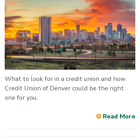
What to look for in a credit union and how
Credit Union of Denver could be the right
one for you.
Read More