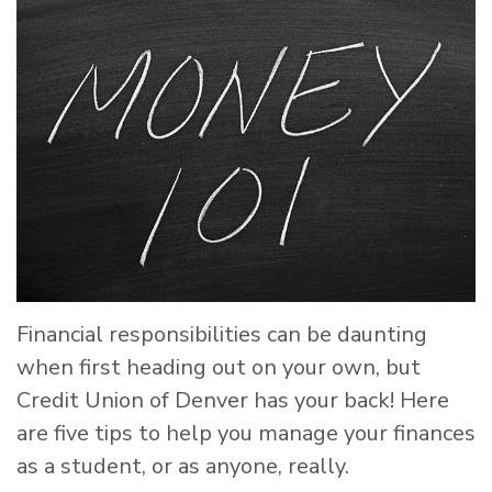
Financial responsibilities can be daunting
when first heading out on your own, but
Credit Union of Denver has your back! Here
are five tips to help you manage your finances
as a student, or as anyone, really.