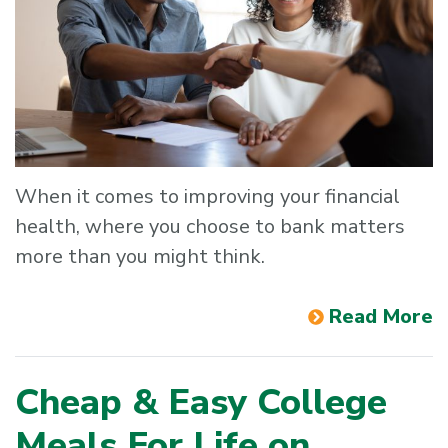
When it comes to improving your financial
health, where you choose to bank matters
more than you might think.
Read More
Cheap & Easy College
Meals For Life on