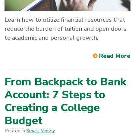
Learn how to utilize financial resources that
reduce the burden of tuition and open doors
to academic and personal growth.
Read More
From Backpack to Bank
Account: 7 Steps to
Creating a College
Budget
Posted in
Smart Money