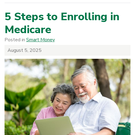
5 Steps to Enrolling in
Medicare
Posted in
Smart Money
August 5, 2025