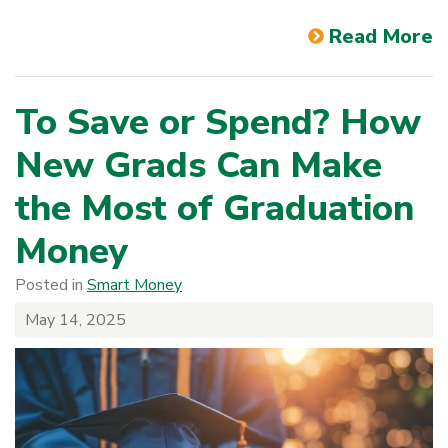
Read More
To Save or Spend? How
New Grads Can Make
the Most of Graduation
Money
Posted in
Smart Money
May 14, 2025