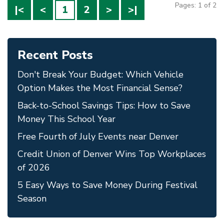
Pages: 1 of 2
|<
<
1
2
>
>|
Recent Posts
Don't Break Your Budget: Which Vehicle
Option Makes the Most Financial Sense?
Back-to-School Savings Tips: How to Save
Money This School Year
Free Fourth of July Events near Denver
Credit Union of Denver Wins Top Workplaces
of 2026
5 Easy Ways to Save Money During Festival
Season