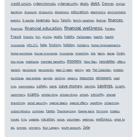
,
,
,
,
,
,
debt
credit union
Denver
cybercriminals
cybersecurity
deals
digital
,
,
,
,
,
,
,
education
banking
discount
discounts
donations
electronics
environment
,
,
,
,
,
,
,
,
finances
expenses
family
events
E-waste
facts
family vacation
festive
,
,
,
,
financial wellness
financial education
financial
Forbes
,
,
,
,
,
,
,
,
Fraud
goals
habits
friends
fun
giving
Halloween
health
health
,
,
,
,
,
,
,
history
help
holiday
insurance
HELOC
holidays
home improvements
,
,
,
,
,
,
,
,
loan
home purchase
house insurance
insurance
Investing
kid
learn
lease
,
,
,
,
,
,
,
money
newsletter
low price
medicare
member benefits
New Year
offers
,
,
,
,
,
,
,
,
parent
password
passwords
peer-2-peer
penny
pet
Pet Calendar
protect
,
,
,
,
,
,
,
resources
retirement
purchase
real estate
recycle
renting
repairs
road
,
,
,
,
,
,
,
,
savings
save money
safety
scam
save
saving
trip
roommates
,
,
,
,
,
,
scams
security
scammers
scholarship
scholarships
school
shared
,
,
,
,
,
,
branching
social security
special deals
special offers
spoofing
streaming
,
,
,
,
,
,
,
taxes
subscriptions
summer
Thanksgiving
theme park
thriving
tickets
,
,
,
,
,
,
,
,
wellness
vacation
travel
trip
update
value
volunteer
webinar
what to
,
,
,
,
,
Zelle
do
winner
winners
Your Legacy
youth account