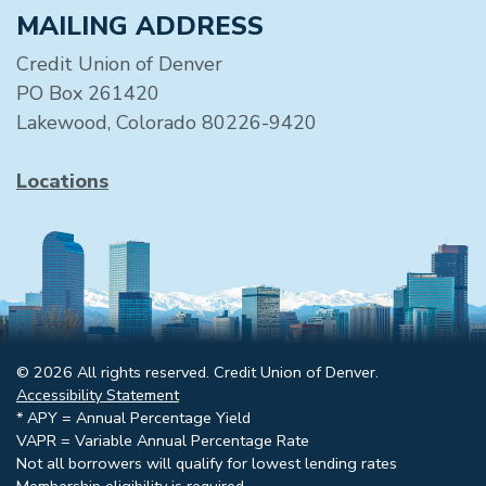
MAILING ADDRESS
Credit Union of Denver
PO Box 261420
Lakewood, Colorado 80226-9420
Locations
© 2026 All rights reserved. Credit Union of Denver.
Accessibility Statement
* APY = Annual Percentage Yield
VAPR = Variable Annual Percentage Rate
Not all borrowers will qualify for lowest lending rates
Membership eligibility is required