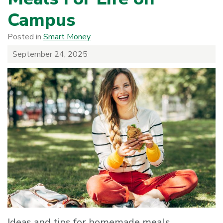
Campus
Posted in
Smart Money
September 24, 2025
Ideas and tips for homemade meals