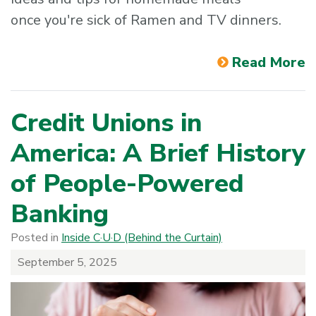
once you're sick of Ramen and TV dinners.
Read More
Credit Unions in
America: A Brief History
of People-Powered
Banking
Posted in
Inside C·U·D (Behind the Curtain)
September 5, 2025