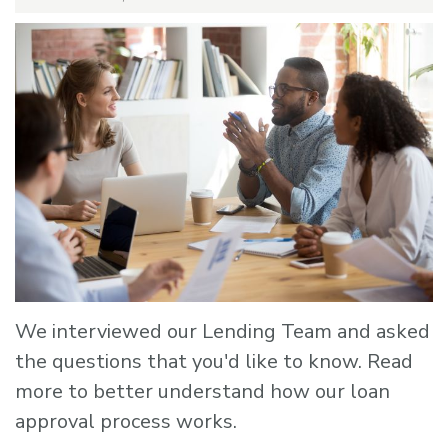
We interviewed our Lending Team and asked
the questions that you'd like to know. Read
more to better understand how our loan
approval process works.