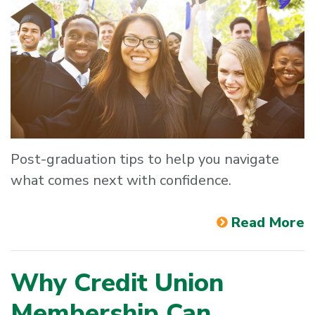
Post-graduation tips to help you navigate
what comes next with confidence.
Read More
Why Credit Union
Membership Can