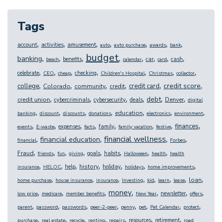
Tags
,
,
,
,
,
,
,
account
activities
amusement
auto
auto purchase
awards
bank
budget
,
,
,
,
,
,
,
,
banking
benefits
car
cash
beach
calendar
card
,
,
,
,
,
,
,
celebrate
checking
CEO
cheap
Children's Hospital
Christmas
collector
,
,
,
,
,
,
credit score
college
credit card
Colorado
community
credit
,
,
,
,
,
,
debt
credit union
Denver
cybercriminals
cybersecurity
deals
digital
,
,
,
,
,
,
,
education
banking
discount
discounts
donations
electronics
environment
,
,
,
,
,
,
,
,
finances
expenses
family
events
E-waste
facts
family vacation
festive
,
,
,
,
financial wellness
financial education
financial
Forbes
,
,
,
,
,
,
,
,
Fraud
goals
habits
friends
fun
giving
Halloween
health
health
,
,
,
,
,
,
,
history
help
holiday
insurance
HELOC
holidays
home improvements
,
,
,
,
,
,
,
,
loan
home purchase
house insurance
insurance
Investing
kid
learn
lease
,
,
,
,
,
,
,
money
newsletter
low price
medicare
member benefits
New Year
offers
,
,
,
,
,
,
,
,
parent
password
passwords
peer-2-peer
penny
pet
Pet Calendar
protect
,
,
,
,
,
,
,
resources
retirement
purchase
real estate
recycle
renting
repairs
road