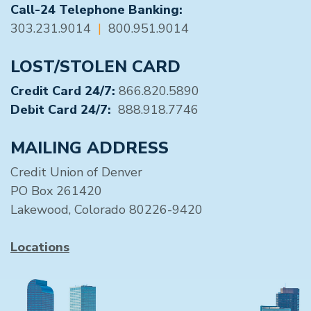
Call-24 Telephone Banking:
303.231.9014
|
800.951.9014
LOST/STOLEN CARD
Credit Card 24/7:
866.820.5890
Debit Card 24/7:
888.918.7746
MAILING ADDRESS
Credit Union of Denver
PO Box 261420
Lakewood, Colorado 80226-9420
Locations