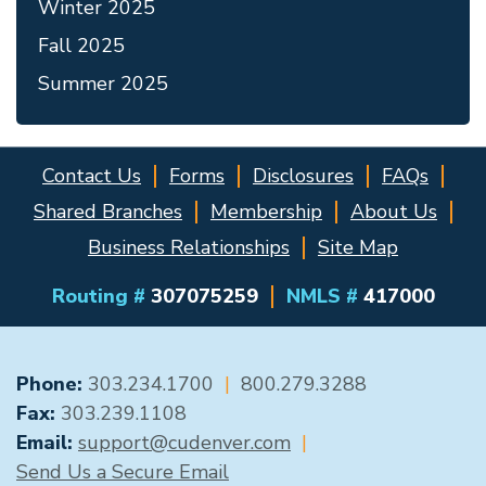
Winter 2025
Fall 2025
Summer 2025
Contact Us
Forms
Disclosures
FAQs
Shared Branches
Membership
About Us
Business Relationships
Site Map
Routing #
307075259
NMLS #
417000
GENERAL CONTACT
Phone:
303.234.1700
|
800.279.3288
Fax:
303.239.1108
Email:
support@cudenver.com
|
Send Us a Secure Email