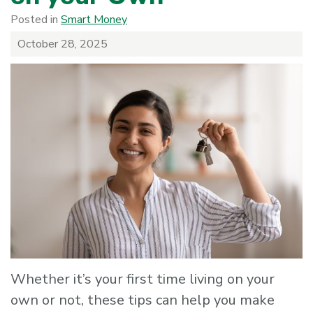
Posted in
Smart Money
October 28, 2025
Whether it’s your first time living on your
own or not, these tips can help you make