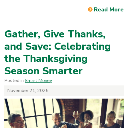
Read More
Gather, Give Thanks,
and Save: Celebrating
the Thanksgiving
Season Smarter
Posted in
Smart Money
November 21, 2025