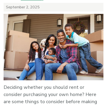
September 2, 2025
Deciding whether you should rent or
consider purchasing your own home? Here
are some things to consider before making