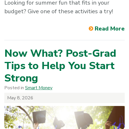
Looking for summer fun that fits in your
budget? Give one of these activities a try!
Read More
Now What? Post-Grad
Tips to Help You Start
Strong
Posted in
Smart Money
May 8, 2026