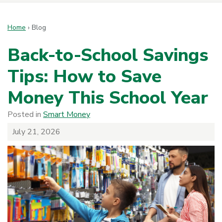
Home
›
Blog
Back-to-School Savings
Tips: How to Save
Money This School Year
Posted in
Smart Money
July 21, 2026