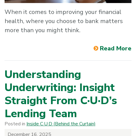
When it comes to improving your financial
health, where you choose to bank matters
more than you might think.
Read More
Understanding
Underwriting: Insight
Straight From C·U·D’s
Lending Team
Posted in
Inside C·U·D (Behind the Curtain)
December 16, 2025