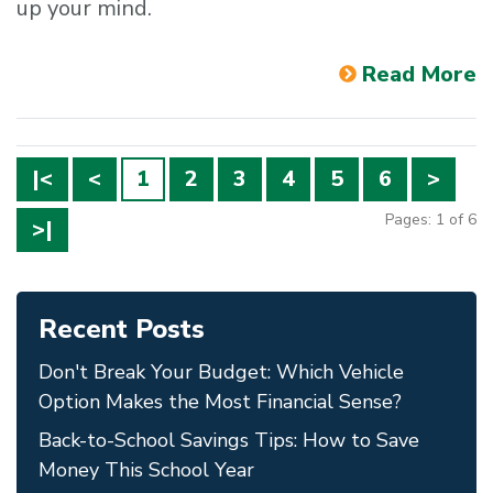
up your mind.
Read More
|<
<
1
2
3
4
5
6
>
Pages: 1 of 6
>|
Recent Posts
Don't Break Your Budget: Which Vehicle
Option Makes the Most Financial Sense?
Back-to-School Savings Tips: How to Save
Money This School Year