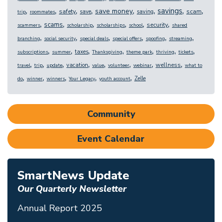
,
,
,
,
,
,
,
,
savings
save money
safety
scam
save
saving
trip
roommates
,
,
,
,
,
,
scams
security
scammers
scholarship
scholarships
school
shared
,
,
,
,
,
,
branching
social security
special deals
special offers
spoofing
streaming
,
,
,
,
,
,
,
taxes
subscriptions
summer
Thanksgiving
theme park
thriving
tickets
,
,
,
,
,
,
,
,
wellness
vacation
travel
trip
update
value
volunteer
webinar
what to
,
,
,
,
,
Zelle
do
winner
winners
Your Legacy
youth account
Community
Event Calendar
SmartNews Update
Our Quarterly Newsletter
Annual Report 2025