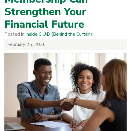
Strengthen Your
Financial Future
Posted in
Inside C·U·D (Behind the Curtain)
February 25, 2026