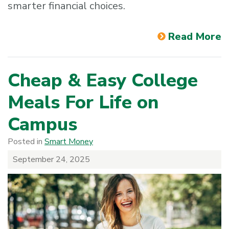
smarter financial choices.
Read More
Cheap & Easy College
Meals For Life on
Campus
Posted in
Smart Money
September 24, 2025