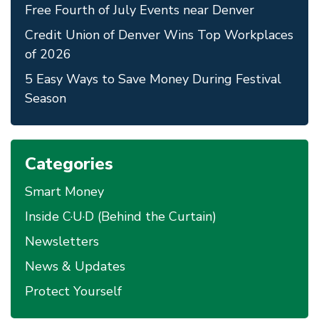
Free Fourth of July Events near Denver
Credit Union of Denver Wins Top Workplaces
of 2026
5 Easy Ways to Save Money During Festival
Season
Categories
Smart Money
Inside C·U·D (Behind the Curtain)
Newsletters
News & Updates
Protect Yourself