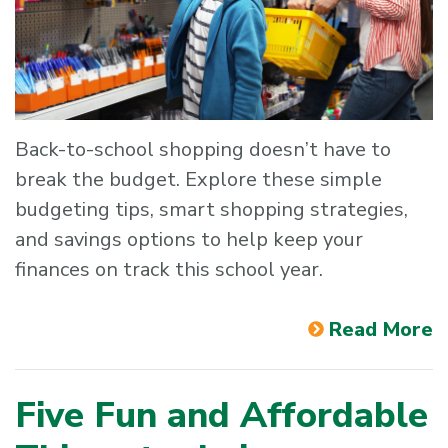
Back-to-school shopping doesn’t have to
break the budget. Explore these simple
budgeting tips, smart shopping strategies,
and savings options to help keep your
finances on track this school year.
Read More
Five Fun and Affordable