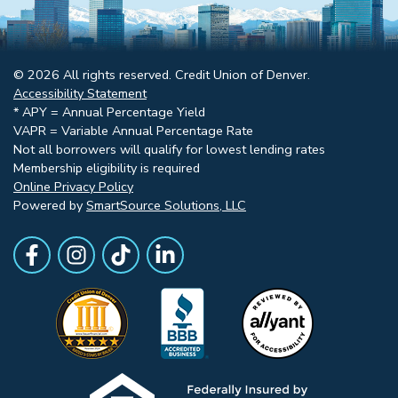
© 2026 All rights reserved. Credit Union of Denver.
Accessibility Statement
* APY = Annual Percentage Yield
VAPR = Variable Annual Percentage Rate
Not all borrowers will qualify for lowest lending rates
Membership eligibility is required
Online Privacy Policy
Powered by
SmartSource Solutions, LLC
Follow Us
Like us on Facebook
Follow Us on Instagram
Follow Us on TikTok
Follow Us on LinkedIn