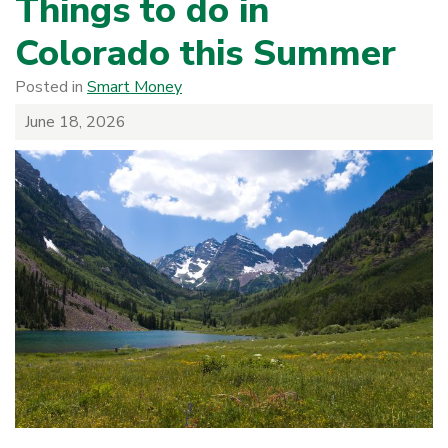
Things to do in
Colorado this Summer
Posted in
Smart Money
June 18, 2026