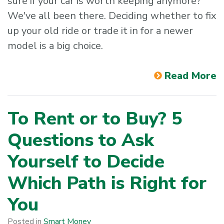
sure if your car is worth keeping anymore?
We've all been there. Deciding whether to fix
up your old ride or trade it in for a newer
model is a big choice.
Read More
To Rent or to Buy? 5
Questions to Ask
Yourself to Decide
Which Path is Right for
You
Posted in
Smart Money