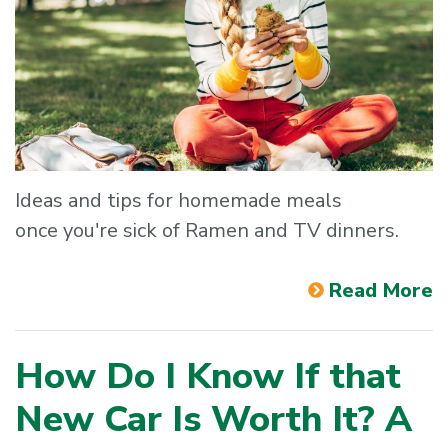
Ideas and tips for homemade meals
once you're sick of Ramen and TV dinners.
Read More
How Do I Know If that
New Car Is Worth It? A