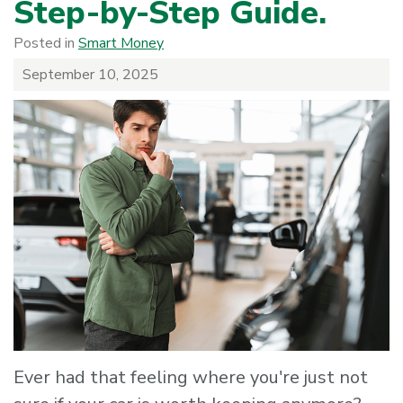
Step-by-Step Guide.
Posted in
Smart Money
September 10, 2025
Ever had that feeling where you're just not