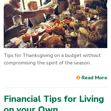
Tips for Thanksgiving on a budget without
compromising the spirit of the season.
Read More
Financial Tips for Living
on your Own