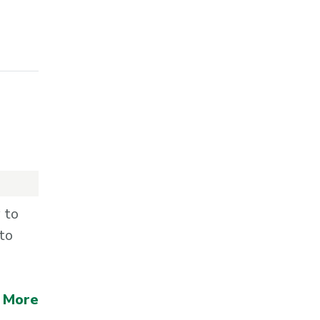
 to
to
 More