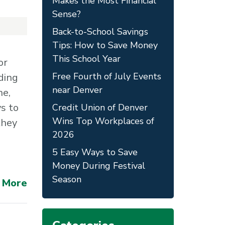
Makes the Most Financial
Sense?
Back-to-School Savings
Tips: How to Save Money
This School Year
or
Free Fourth of July Events
ding
near Denver
ne,
ys to
Credit Union of Denver
Wins Top Workplaces of
they
2026
5 Easy Ways to Save
Money During Festival
Season
 More