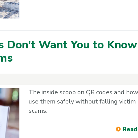
s Don’t Want You to Know
ams
The inside scoop on QR codes and how
use them safely without falling victim 
scams.
Read