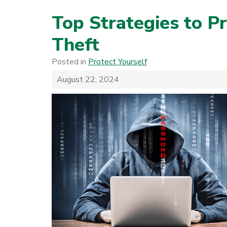
Top Strategies to Pr
Theft
Posted in
Protect Yourself
August 22, 2024