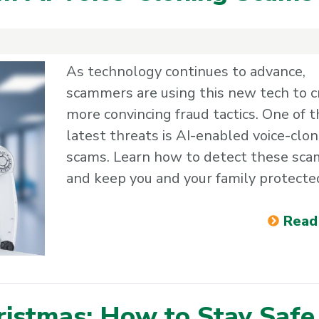
As technology continues to advance,
scammers are using this new tech to c
more convincing fraud tactics. One of t
latest threats is AI-enabled voice-clon
scams. Learn how to detect these sca
and keep you and your family protecte
Read
ristmas: How to Stay Safe