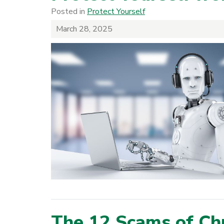
Posted in
Protect Yourself
March 28, 2025
The 12 Scams of Ch