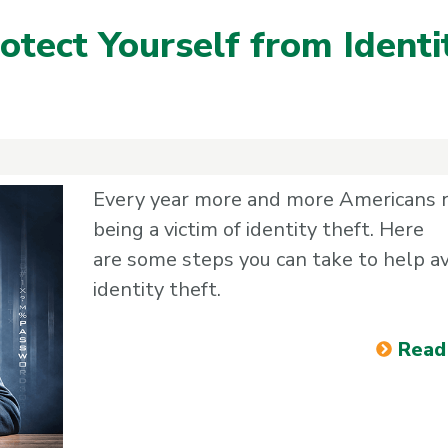
otect Yourself from Identi
Every year more and more Americans 
being a victim of identity theft. Here
are some steps you can take to help a
identity theft.
Read