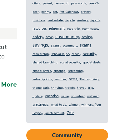
,
,
,
,
offers
parent
password
passwords
peer-2-
,
,
,
,
,
peer
penny
pet
Pet Calendar
protect
,
,
,
,
,
purchase
real estate
recycle
renting
repairs
,
,
,
,
resources
retirement
road trip
roommates
,
,
,
,
save money
safety
save
saving
,
,
,
,
savings
scams
cut
scam
scammers
,
,
,
,
security
scholarship
scholarships
school
to
,
,
,
shared branching
social security
special deals
,
,
,
special offers
spoofing
streaming
,
,
,
,
taxes
subscriptions
summer
Thanksgiving
 More
,
,
,
,
,
theme park
thriving
tickets
travel
trip
,
,
,
,
,
vacation
update
value
volunteer
webinar
,
,
,
,
wellness
what to do
winner
winners
Your
,
,
Zelle
Legacy
youth account
Community