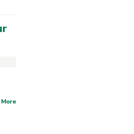
ur
 More