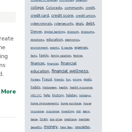
Children's Hospital
Christmas
collector
,
,
,
,
college
Colorado
community
credit
,
,
,
credit score
credit card
credit union
,
,
,
,
debt
cybercriminals
cybersecurity
deals
,
,
,
,
Denver
digital banking
discount
discounts
reate
,
,
,
education
donations
electronics
,
,
,
,
he
expenses
environment
events
E-waste
,
,
,
,
ing
family
facts
family vacation
festive
,
,
financial
finances
ms
financial
,
,
financial wellness
education
d.
,
,
,
,
,
,
Fraud
goals
Forbes
friends
fun
giving
,
,
,
,
habits
Halloween
health
health insurance
 More
,
,
,
,
,
history
help
holiday
HELOC
holidays
,
,
home improvements
home purchase
house
,
,
,
,
,
insurance
insurance
Investing
kid
learn
,
,
,
,
loan
lease
low price
medicare
member
,
,
,
,
money
newsletter
benefits
New Year