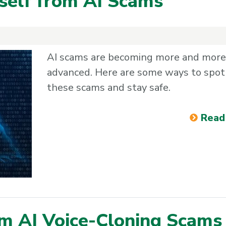
rself from AI Scams
AI scams are becoming more and more
advanced. Here are some ways to spot
these scams and stay safe.
Read
om AI Voice-Cloning Scams