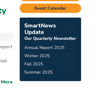
ty
Event Calendar
SmartNews
Update
Our Quarterly Newsletter
report
Annual Report 2025
Winter 2025
void
Fall 2025
Summer 2025
 More