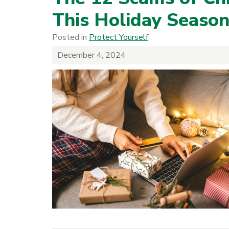
This Holiday Seaso
Posted in
Protect Yourself
December 4, 2024