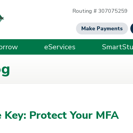
Routing # 307075259
Make Payments
orrow
eServices
SmartStu
og
 Key: Protect Your MFA