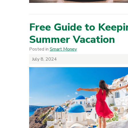
Free Guide to Keepi
Summer Vacation
Posted in
Smart Money
July 8, 2024