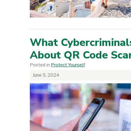
What Cybercriminal
About QR Code Sc
Posted in
Protect Yourself
June 5, 2024