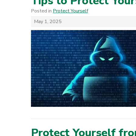
Tips to Protect You
Posted in
Protect Yourself
May 1, 2025
Protect Yourself fr