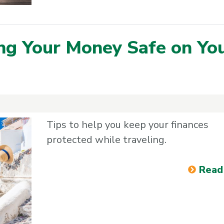
ng Your Money Safe on Yo
Tips to help you keep your finances
protected while traveling.
Read