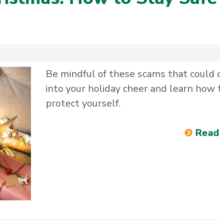
n
Be mindful of these scams that could 
into your holiday cheer and learn how 
protect yourself.
Read