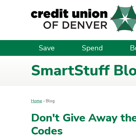
Skip to main content
Save
Spend
B
SmartStuff Bl
Home
›
Blog
Don't Give Away the
Codes