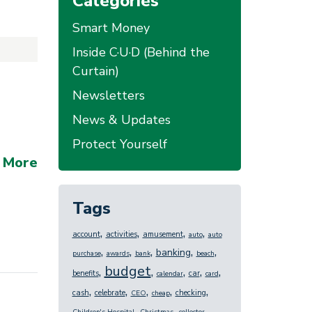
Categories
Smart Money
Inside C·U·D (Behind the
Curtain)
Newsletters
News & Updates
Protect Yourself
 More
Tags
,
,
,
,
account
activities
amusement
auto
auto
,
,
,
,
,
banking
purchase
awards
bank
beach
budget
,
,
,
,
,
benefits
car
calendar
card
,
,
,
,
,
cash
celebrate
checking
CEO
cheap
,
,
,