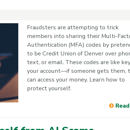
Fraudsters are attempting to trick
members into sharing their Multi-Fact
Authentication (MFA) codes by preten
to be Credit Union of Denver over pho
text, or email. These codes are like ke
your account—if someone gets them, 
can access your money. Learn how to
protect yourself.
Read