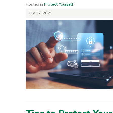
Posted in
Protect Yourself
July 17, 2025