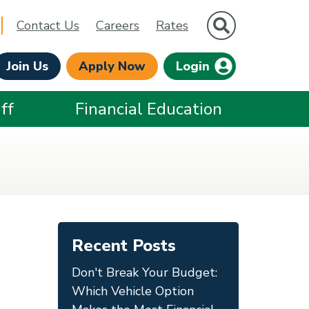
Site Search
Contact Us
Careers
Rates
Join Us
Apply Now
Login
ff
Financial Education
Recent Posts
Don't Break Your Budget:
Which Vehicle Option